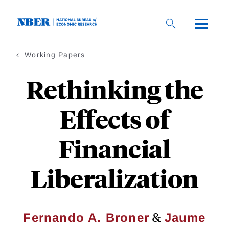
Skip
to
main
content
Working Papers
Rethinking the
Effects of
Financial
Liberalization
&
Fernando A. Broner
Jaume