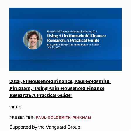
2026, SI Household Finance, Paul Goldsmith-
Pinkham, "Using AI in Household Finance
Research: A Practical Guide"
VIDEO
PRESENTER:
PAUL GOLDSMITH-PINKHAM
Supported by the Vanguard Group