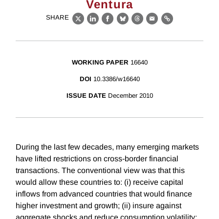
Ventura
SHARE
X
LinkedIn
Facebook
Bluesky
Threads
Email
Link
WORKING PAPER
16640
DOI
10.3386/w16640
ISSUE DATE
December 2010
During the last few decades, many emerging markets
have lifted restrictions on cross-border financial
transactions. The conventional view was that this
would allow these countries to: (i) receive capital
inflows from advanced countries that would finance
higher investment and growth; (ii) insure against
aggregate shocks and reduce consumption volatility;