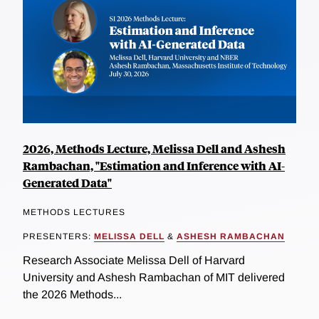
2026, Methods Lecture, Melissa Dell and Ashesh
Rambachan, "Estimation and Inference with AI-
Generated Data"
METHODS LECTURES
PRESENTERS:
MELISSA DELL
&
ASHESH RAMBACHAN
Research Associate Melissa Dell of Harvard
University and Ashesh Rambachan of MIT delivered
the 2026 Methods...