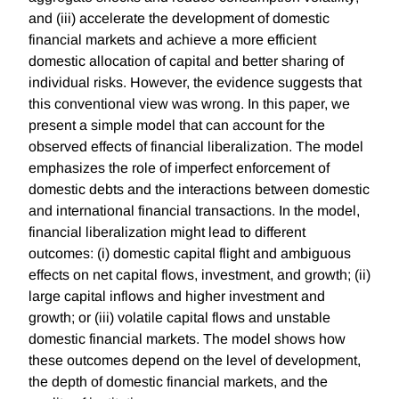
and (iii) accelerate the development of domestic
financial markets and achieve a more efficient
domestic allocation of capital and better sharing of
individual risks. However, the evidence suggests that
this conventional view was wrong. In this paper, we
present a simple model that can account for the
observed effects of financial liberalization. The model
emphasizes the role of imperfect enforcement of
domestic debts and the interactions between domestic
and international financial transactions. In the model,
financial liberalization might lead to different
outcomes: (i) domestic capital flight and ambiguous
effects on net capital flows, investment, and growth; (ii)
large capital inflows and higher investment and
growth; or (iii) volatile capital flows and unstable
domestic financial markets. The model shows how
these outcomes depend on the level of development,
the depth of domestic financial markets, and the