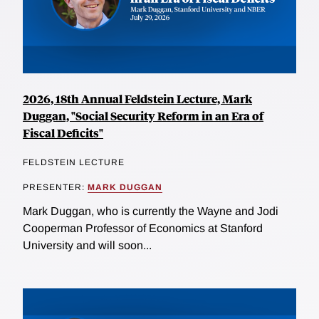
2026, 18th Annual Feldstein Lecture, Mark
Duggan, "Social Security Reform in an Era of
Fiscal Deficits"
FELDSTEIN LECTURE
PRESENTER:
MARK DUGGAN
Mark Duggan, who is currently the Wayne and Jodi
Cooperman Professor of Economics at Stanford
University and will soon...