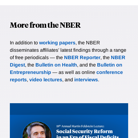
More from the NBER
In addition to
working papers
, the NBER
disseminates affiliates’ latest findings through a range
of free periodicals — the
NBER Reporter
, the
NBER
Digest
, the
Bulletin on Health
, and the
Bulletin on
Entrepreneurship
— as well as online
conference
reports
,
video lectures
, and
interviews
.