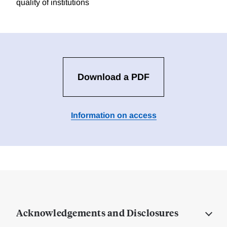
quality of institutions
Download a PDF
Information on access
Acknowledgements and Disclosures