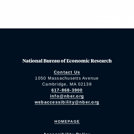
National Bureau of Economic Research
Contact Us
1050 Massachusetts Avenue
Cambridge, MA 02138
617-868-3900
info@nber.org
webaccessibility@nber.org
HOMEPAGE