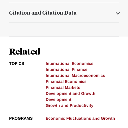
Citation and Citation Data
Related
TOPICS
International Economics
International Finance
International Macroeconomics
Financial Economics
Financial Markets
Development and Growth
Development
Growth and Productivity
PROGRAMS
Economic Fluctuations and Growth