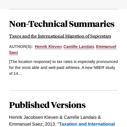
Non-Technical Summaries
Taxes and the International Migration of Superstars
AUTHOR(S):
Henrik Kleven
Camille Landais
Emmanuel
Saez
[The location response] to tax rates is especially pronounced
for the most able and well-paid athletes. A new NBER study
of 14...
Published Versions
Henrik Jacobsen Kleven & Camille Landais &
Emmanuel Saez, 2013. "
Taxation and International