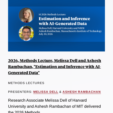
2026, Methods Lecture, Melissa Dell and Ashesh
Rambachan, "Estimation and Inference with AI-
Generated Data"
METHODS LECTURES
PRESENTERS:
MELISSA DELL
&
ASHESH RAMBACHAN
Research Associate Melissa Dell of Harvard
University and Ashesh Rambachan of MIT delivered
the 2026 Methods...