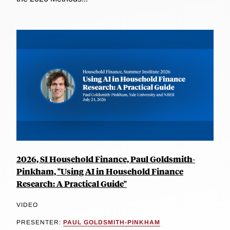
2026, SI Household Finance, Paul Goldsmith-
Pinkham, "Using AI in Household Finance
Research: A Practical Guide"
VIDEO
PRESENTER:
PAUL GOLDSMITH-PINKHAM