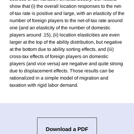
show that (i) the overall location responses to the net-
of-tax rate is positive and large, with an elasticity of the
number of foreign players to the net-of-tax rate around
one (and an elasticity of the number of domestic
players around .15), (ii) location elasticities are even
larger at the top of the ability distribution, but negative
at the bottom due to ability sorting effects, and (iii)
cross-tax effects of foreign players on domestic
players (and vice versa) are negative and quite strong
due to displacement effects. Those results can be
rationalized in a simple model of migration and
taxation with rigid labor demand.
Download a PDF