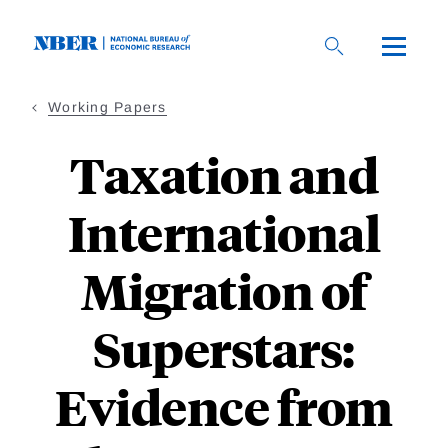
Skip
to
main
content
Working Papers
Taxation and
International
Migration of
Superstars:
Evidence from