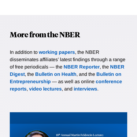
More from the NBER
In addition to
working papers
, the NBER
disseminates affiliates’ latest findings through a range
of free periodicals — the
NBER Reporter
, the
NBER
Digest
, the
Bulletin on Health
, and the
Bulletin on
Entrepreneurship
— as well as online
conference
reports
,
video lectures
, and
interviews
.