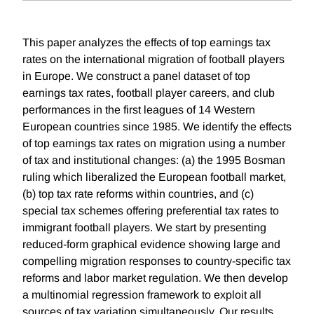
This paper analyzes the effects of top earnings tax
rates on the international migration of football players
in Europe. We construct a panel dataset of top
earnings tax rates, football player careers, and club
performances in the first leagues of 14 Western
European countries since 1985. We identify the effects
of top earnings tax rates on migration using a number
of tax and institutional changes: (a) the 1995 Bosman
ruling which liberalized the European football market,
(b) top tax rate reforms within countries, and (c)
special tax schemes offering preferential tax rates to
immigrant football players. We start by presenting
reduced-form graphical evidence showing large and
compelling migration responses to country-specific tax
reforms and labor market regulation. We then develop
a multinomial regression framework to exploit all
sources of tax variation simultaneously. Our results