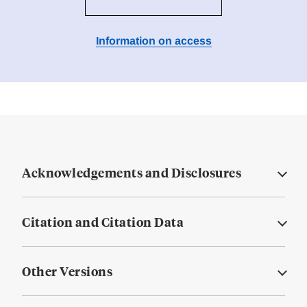
Information on access
Acknowledgements and Disclosures
Citation and Citation Data
Other Versions