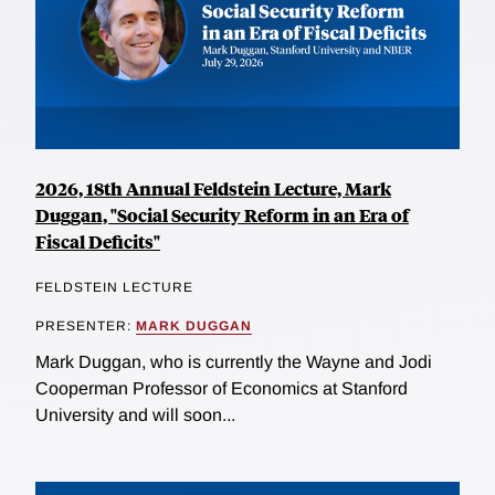
2026, 18th Annual Feldstein Lecture, Mark
Duggan, "Social Security Reform in an Era of
Fiscal Deficits"
FELDSTEIN LECTURE
PRESENTER:
MARK DUGGAN
Mark Duggan, who is currently the Wayne and Jodi
Cooperman Professor of Economics at Stanford
University and will soon...