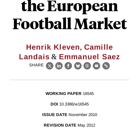
the European
Football Market
,
Henrik Kleven
Camille
&
Landais
Emmanuel Saez
SHARE
X
LinkedIn
Facebook
Bluesky
Threads
Email
Link
WORKING PAPER
16545
DOI
10.3386/w16545
ISSUE DATE
November 2010
REVISION DATE
May 2012