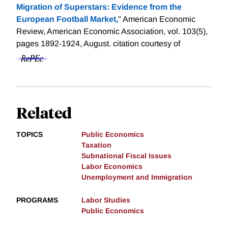
Migration of Superstars: Evidence from the
European Football Market,
" American Economic
Review, American Economic Association, vol. 103(5),
pages 1892-1924, August.
citation courtesy of
Related
TOPICS
Public Economics
Taxation
Subnational Fiscal Issues
Labor Economics
Unemployment and Immigration
PROGRAMS
Labor Studies
Public Economics