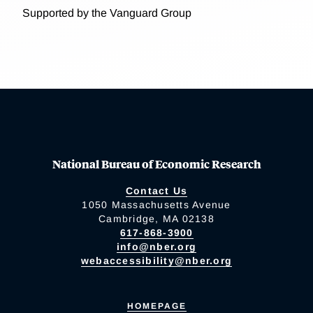
Supported by the Vanguard Group
National Bureau of Economic Research
Contact Us
1050 Massachusetts Avenue
Cambridge, MA 02138
617-868-3900
info@nber.org
webaccessibility@nber.org
HOMEPAGE