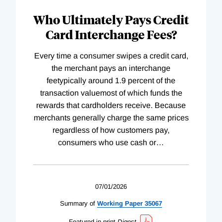
Who Ultimately Pays Credit
Card Interchange Fees?
Every time a consumer swipes a credit card,
the merchant pays an interchange
feetypically around 1.9 percent of the
transaction valuemost of which funds the
rewards that cardholders receive. Because
merchants generally charge the same prices
regardless of how customers pay,
consumers who use cash or
…
07/01/2026
Summary of
Working
Paper
35067
Featured in print
Digest