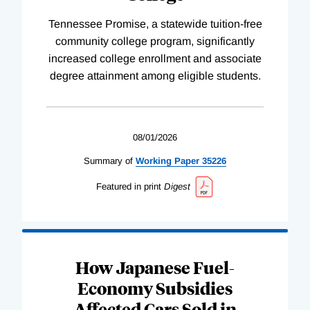
Tennessee Promise, a statewide tuition-free
community college program, significantly
increased college enrollment and associate
degree attainment among eligible students.
08/01/2026
Summary of
Working
Paper
35226
Featured in print
Digest
How Japanese Fuel-
Economy Subsidies
Affected Cars Sold in