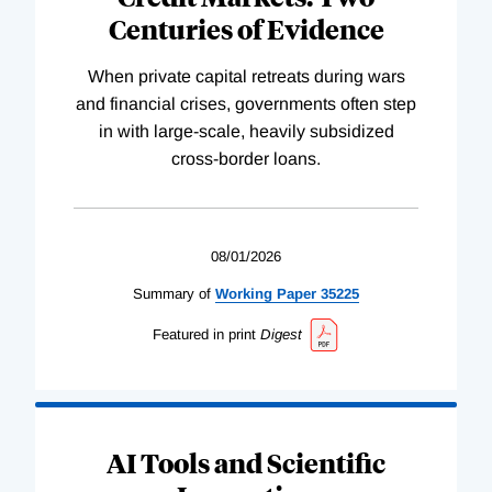
Centuries of Evidence
When private capital retreats during wars
and financial crises, governments often step
in with large-scale, heavily subsidized
cross-border loans.
08/01/2026
Summary of
Working
Paper
35225
Featured in print
Digest
AI Tools and Scientific