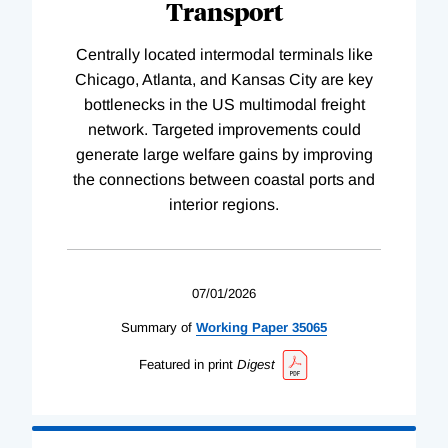
Transport
Centrally located intermodal terminals like
Chicago, Atlanta, and Kansas City are key
bottlenecks in the US multimodal freight
network. Targeted improvements could
generate large welfare gains by improving
the connections between coastal ports and
interior regions.
07/01/2026
Summary of
Working
Paper
35065
Featured in print
Digest