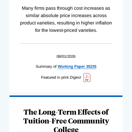
Many firms pass through cost increases as
similar absolute price increases across
product varieties, resulting in higher inflation
for the lowest-priced varieties.
08/01/2026
Summary of
Working
Paper
35235
Featured in print
Digest
The Long-Term Effects of
Tuition-Free Community
College