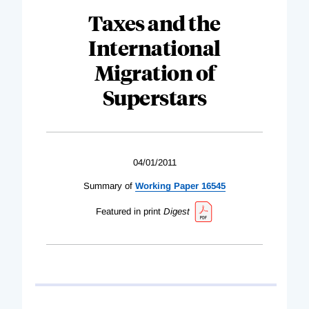
Taxes and the
International
Migration of
Superstars
04/01/2011
Summary of
Working Paper 16545
Featured in print
Digest