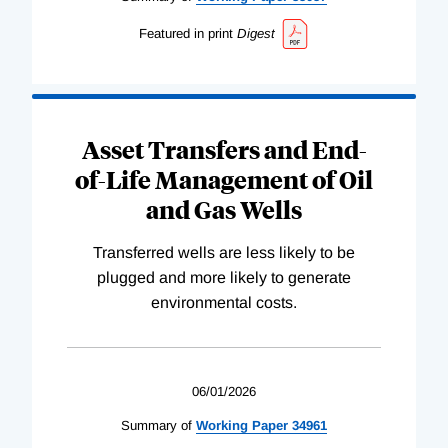
Featured in print
Digest
Asset Transfers and End-
of-Life Management of Oil
and Gas Wells
Transferred wells are less likely to be
plugged and more likely to generate
environmental costs.
06/01/2026
Summary of
Working
Paper
34961