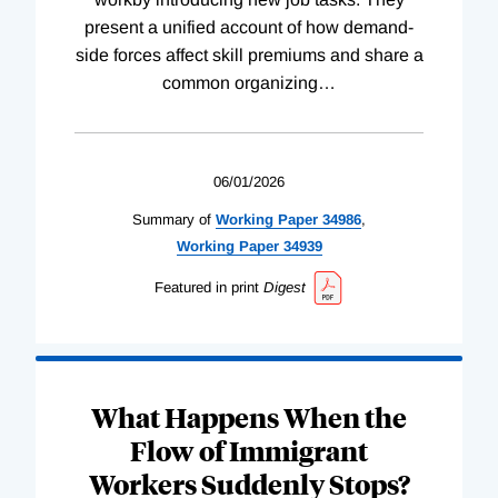
present a unified account of how demand-
side forces affect skill premiums and share a
common organizing
…
06/01/2026
Summary of
Working
Paper
34986
,
Working
Paper
34939
Featured in print
Digest
What Happens When the
Flow of Immigrant
Workers Suddenly Stops?