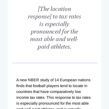
[The location
response] to tax rates
is especially
pronounced for the
most able and well-
paid athletes.
A new NBER study of 14 European nations
finds that football players tend to locate in
countries that have comparatively low
income tax rates. This response to tax rates
is especially pronounced for the most able