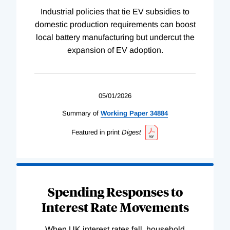
Industrial policies that tie EV subsidies to
domestic production requirements can boost
local battery manufacturing but undercut the
expansion of EV adoption.
05/01/2026
Summary of
Working
Paper
34884
Featured in print
Digest
Spending Responses to
Interest Rate Movements
When UK interest rates fall, household