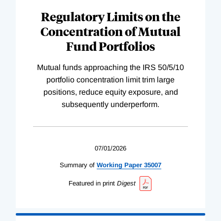
Regulatory Limits on the
Concentration of Mutual
Fund Portfolios
Mutual funds approaching the IRS 50/5/10
portfolio concentration limit trim large
positions, reduce equity exposure, and
subsequently underperform.
07/01/2026
Summary of
Working
Paper
35007
Featured in print
Digest