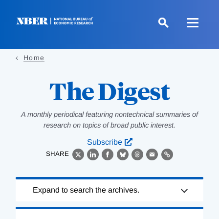
Skip
to
main
content
Home
The Digest
A monthly periodical featuring nontechnical summaries of
research on topics of broad public interest.
Subscribe
SHARE
X
LinkedIn
Facebook
Bluesky
Threads
Email
Link
Loading
Expand to search the archives.
Complete