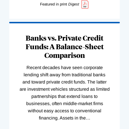
Featured in print
Digest
Banks vs. Private Credit
Funds: A Balance-Sheet
Comparison
Recent decades have seen corporate
lending shift away from traditional banks
and toward private credit funds. The latter
are investment vehicles structured as limited
partnerships that extend loans to
businesses, often middle-market firms
without easy access to conventional
financing. Assets in the
…