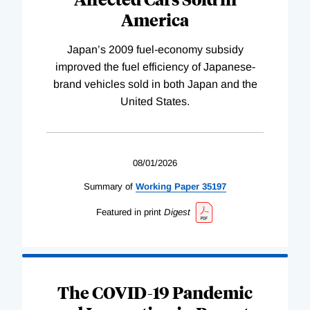
America
Japan’s 2009 fuel-economy subsidy
improved the fuel efficiency of Japanese-
brand vehicles sold in both Japan and the
United States.
08/01/2026
Summary of
Working
Paper
35197
Featured in print
Digest
The COVID-19 Pandemic