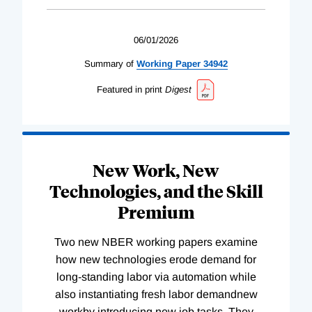
06/01/2026
Summary of
Working
Paper
34942
Featured in print
Digest
New Work, New
Technologies, and the Skill
Premium
Two new NBER working papers examine
how new technologies erode demand for
long-standing labor via automation while
also instantiating fresh labor demandnew
workby introducing new job tasks. They