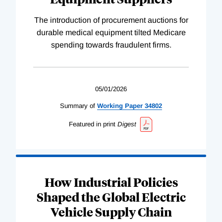
The introduction of procurement auctions for
durable medical equipment tilted Medicare
spending towards fraudulent firms.
05/01/2026
Summary of
Working
Paper
34802
Featured in print
Digest
How Industrial Policies
Shaped the Global Electric
Vehicle Supply Chain