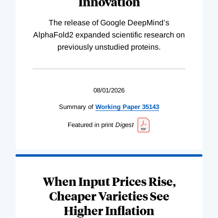
Innovation
The release of Google DeepMind’s
AlphaFold2 expanded scientific research on
previously unstudied proteins.
08/01/2026
Summary of
Working
Paper
35143
Featured in print
Digest
When Input Prices Rise,
Cheaper Varieties See
Higher Inflation