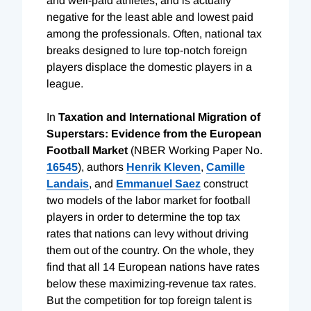
and well-paid athletes, and is actually
negative for the least able and lowest paid
among the professionals. Often, national tax
breaks designed to lure top-notch foreign
players displace the domestic players in a
league.
In
Taxation and International Migration of
Superstars: Evidence from the European
Football Market
(NBER Working Paper No.
16545
), authors
Henrik Kleven
,
Camille
Landais
, and
Emmanuel Saez
construct
two models of the labor market for football
players in order to determine the top tax
rates that nations can levy without driving
them out of the country. On the whole, they
find that all 14 European nations have rates
below these maximizing-revenue tax rates.
But the competition for top foreign talent is