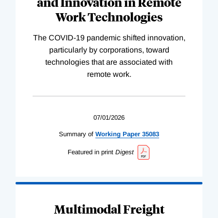
and Innovation in Remote
Work Technologies
The COVID-19 pandemic shifted innovation,
particularly by corporations, toward
technologies that are associated with
remote work.
07/01/2026
Summary of
Working
Paper
35083
Featured in print
Digest
Multimodal Freight