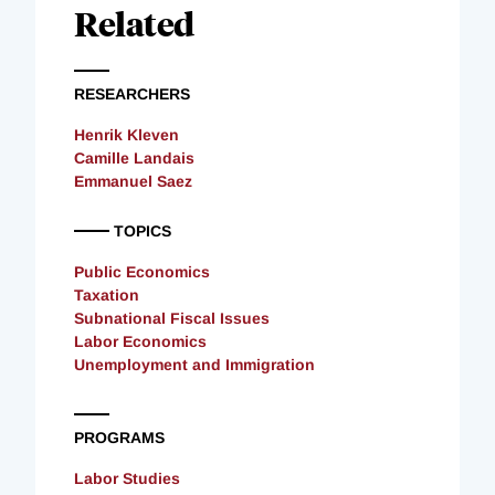
Related
RESEARCHERS
Henrik Kleven
Camille Landais
Emmanuel Saez
TOPICS
Public Economics
Taxation
Subnational Fiscal Issues
Labor Economics
Unemployment and Immigration
PROGRAMS
Labor Studies