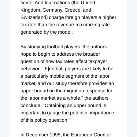
fierce. And four nations (the United
Kingdom, Germany, Greece, and
Switzerland) charge foreign players a higher
tax rate than the revenue-maximizing rate
generated by the model.
By studying football players, the authors
hope to begin to address the broader
question of how tax rates affect taxpayer
behavior. "[F]ootball players are likely to be
a particularly mobile segment of the labor
market, and our study therefore provides an
upper bound on the migration response for
the labor market as a whole," the authors
conclude. "Obtaining an upper bound is
important to gauge the potential importance
of this policy question."
In December 1995, the European Court of