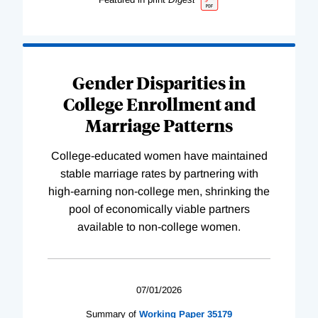
Gender Disparities in
College Enrollment and
Marriage Patterns
College-educated women have maintained
stable marriage rates by partnering with
high-earning non-college men, shrinking the
pool of economically viable partners
available to non-college women.
07/01/2026
Summary of
Working
Paper
35179