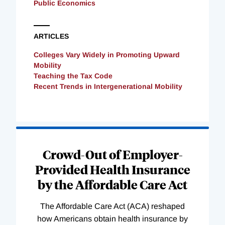
Public Economics
ARTICLES
Colleges Vary Widely in Promoting Upward
Mobility
Teaching the Tax Code
Recent Trends in Intergenerational Mobility
Loading
Complete
Crowd-Out of Employer-
Provided Health Insurance
by the Affordable Care Act
The Affordable Care Act (ACA) reshaped
how Americans obtain health insurance by