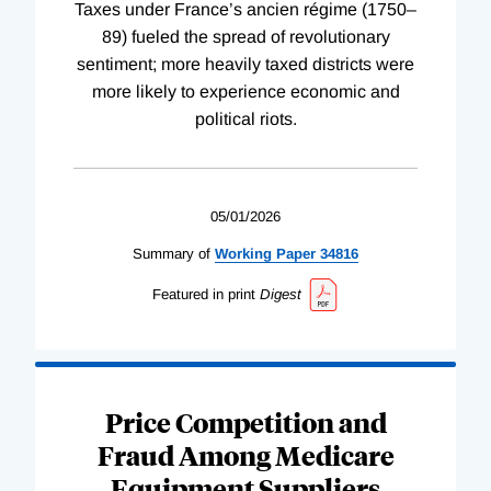
Taxes under France’s ancien régime (1750–
89) fueled the spread of revolutionary
sentiment; more heavily taxed districts were
more likely to experience economic and
political riots.
05/01/2026
Summary of
Working
Paper
34816
Featured in print
Digest
Price Competition and
Fraud Among Medicare
Equipment Suppliers