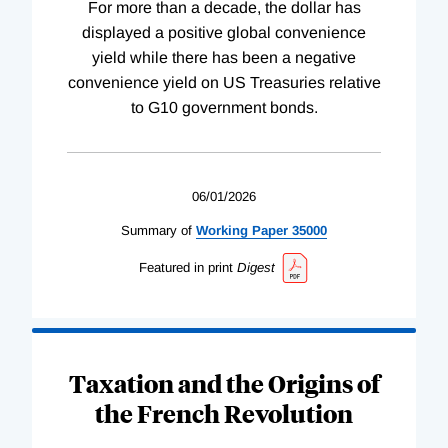
For more than a decade, the dollar has
displayed a positive global convenience
yield while there has been a negative
convenience yield on US Treasuries relative
to G10 government bonds.
06/01/2026
Summary of
Working
Paper
35000
Featured in print
Digest
Taxation and the Origins of
the French Revolution