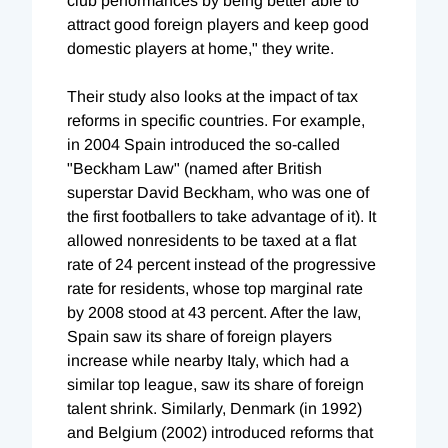
club performances by being better able to
attract good foreign players and keep good
domestic players at home," they write.
Their study also looks at the impact of tax
reforms in specific countries. For example,
in 2004 Spain introduced the so-called
"Beckham Law" (named after British
superstar David Beckham, who was one of
the first footballers to take advantage of it). It
allowed nonresidents to be taxed at a flat
rate of 24 percent instead of the progressive
rate for residents, whose top marginal rate
by 2008 stood at 43 percent. After the law,
Spain saw its share of foreign players
increase while nearby Italy, which had a
similar top league, saw its share of foreign
talent shrink. Similarly, Denmark (in 1992)
and Belgium (2002) introduced reforms that