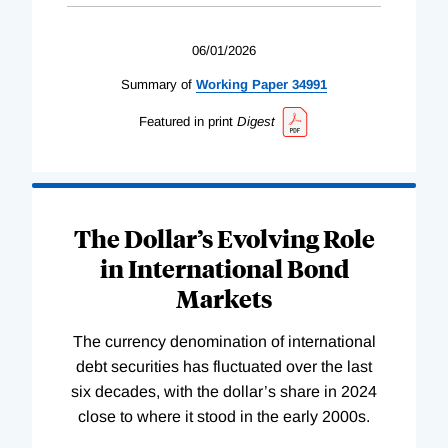
06/01/2026
Summary of
Working
Paper
34991
Featured in print
Digest
The Dollar’s Evolving Role
in International Bond
Markets
The currency denomination of international
debt securities has fluctuated over the last
six decades, with the dollar’s share in 2024
close to where it stood in the early 2000s.