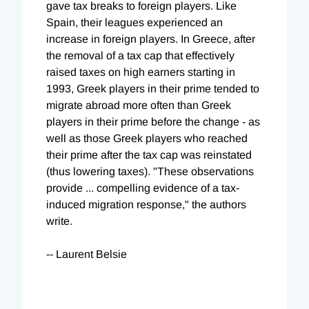
gave tax breaks to foreign players. Like
Spain, their leagues experienced an
increase in foreign players. In Greece, after
the removal of a tax cap that effectively
raised taxes on high earners starting in
1993, Greek players in their prime tended to
migrate abroad more often than Greek
players in their prime before the change - as
well as those Greek players who reached
their prime after the tax cap was reinstated
(thus lowering taxes). "These observations
provide ... compelling evidence of a tax-
induced migration response," the authors
write.
-- Laurent Belsie