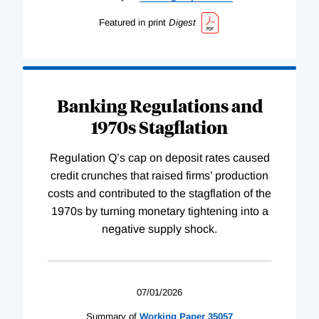
Featured in print
Digest
Banking Regulations and
1970s Stagflation
Regulation Q’s cap on deposit rates caused
credit crunches that raised firms’ production
costs and contributed to the stagflation of the
1970s by turning monetary tightening into a
negative supply shock.
07/01/2026
Summary of
Working
Paper
35057