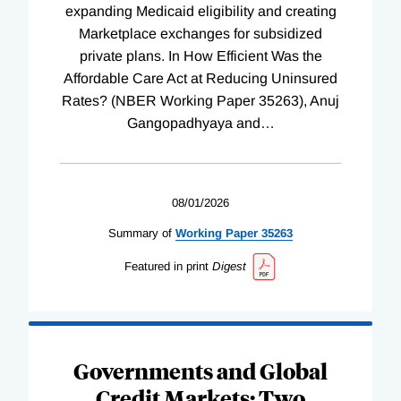
expanding Medicaid eligibility and creating
Marketplace exchanges for subsidized
private plans. In How Efficient Was the
Affordable Care Act at Reducing Uninsured
Rates? (NBER Working Paper 35263), Anuj
Gangopadhyaya and
…
08/01/2026
Summary of
Working
Paper
35263
Featured in print
Digest
Governments and Global
Credit Markets: Two