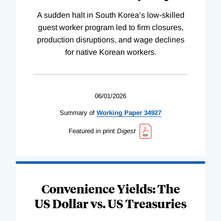
A sudden halt in South Korea’s low-skilled
guest worker program led to firm closures,
production disruptions, and wage declines
for native Korean workers.
06/01/2026
Summary of
Working
Paper
34927
Featured in print
Digest
Convenience Yields: The
US Dollar vs. US Treasuries