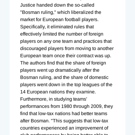
Justice handed down the so-called
"Bosman ruling," which liberalized the
market for European football players.
Specifically, it eliminated rules that
effectively limited the number of foreign
players on any one team and practices that
discouraged players from moving to another
European team once their contract was up.
The authors find that the share of foreign
players went up dramatically after the
Bosman ruling, and the share of domestic
players went down in the top leagues of the
14 European nations they examine.
Furthermore, in studying teams'
performances from 1980 through 2009, they
find that low-tax nations had better teams
after Bosman. "This suggests that low-tax
countries experienced an improvement of