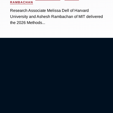
RAMBACHAN
Research Associate Melissa Dell of Harvard
University and Ashesh Rambachan of MIT delivered
the 2026 Methods...