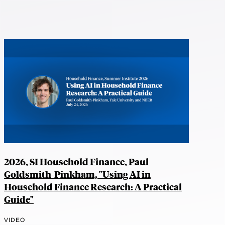
2026, SI Household Finance, Paul
Goldsmith-Pinkham, "Using AI in
Household Finance Research: A Practical
Guide"
VIDEO