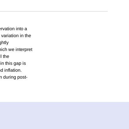
ervation into a
 variation in the
ghtly
hich we interpret
l the
n this gap is
 inflation.
n during post-