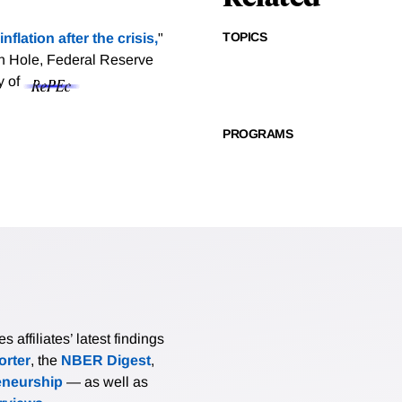
TOPICS
nflation after the crisis,
"
n Hole, Federal Reserve
y of
PROGRAMS
affiliates’ latest findings
rter
, the
NBER Digest
,
eneurship
— as well as