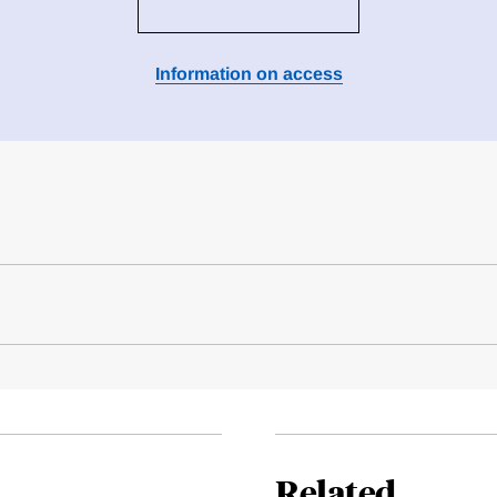
Information on access
Related