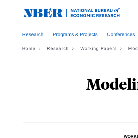
Skip
to
main
content
Research
Programs & Projects
Conferences
Home
Research
Working Papers
Mode
Modelin
WORKI