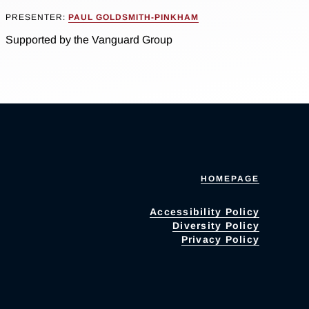
PRESENTER:
PAUL GOLDSMITH-PINKHAM
Supported by the Vanguard Group
HOMEPAGE
Accessibility Policy
Diversity Policy
Privacy Policy