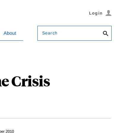
Login
Search
About
e Crisis
ber 2010