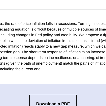
s, the rate of price inflation falls in recessions. Turning this obs
recasting equation is difficult because of multiple sources of time
 including changes in Fed policy and credibility. We propose a ti
l in which the deviation of inflation from a stochastic trend (w
cted inflation) reacts stably to a new gap measure, which we cal
ssion gap. The short-term response of inflation to an increase i
ng-term response depends on the resilience, or anchoring, of trend
ns (given the path of unemployment) match the paths of inflatio
ncluding the current one.
Download a PDF