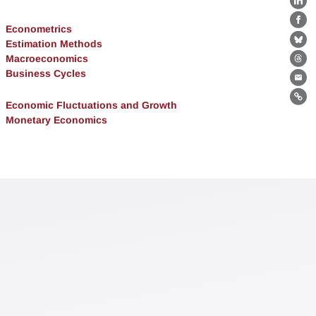
Lin
Fa
Econometrics
Estimation Methods
Bl
Macroeconomics
Th
Business Cycles
Ema
Lin
Economic Fluctuations and Growth
Monetary Economics