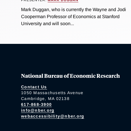
Mark Duggan, who is currently the Wayne and Jodi
Cooperman Professor of Economics at Stanford
University and will soon...
National Bureau of Economic Research
Contact Us
1050 Massachusetts Avenue
Cambridge, MA 02138
617-868-3900
info@nber.org
webaccessibility@nber.org