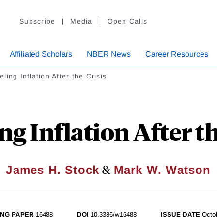
Subscribe
Media
Open Calls
Affiliated Scholars
NBER News
Career Resources
ling Inflation After the Crisis
g Inflation After th
&
James H. Stock
Mark W. Watson
NG PAPER
16488
DOI
10.3386/w16488
ISSUE DATE
Octo