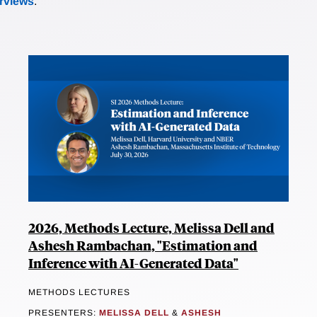
erviews
.
2026, Methods Lecture, Melissa Dell and
Ashesh Rambachan, "Estimation and
Inference with AI-Generated Data"
METHODS LECTURES
PRESENTERS:
MELISSA DELL
&
ASHESH