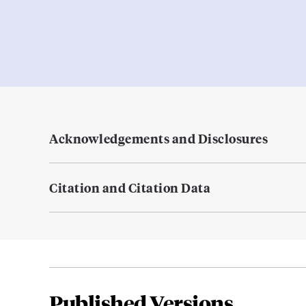
Acknowledgements and Disclosures
Citation and Citation Data
Published Versions