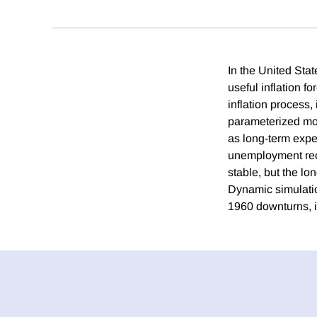
In the United State
useful inflation fo
inflation process,
parameterized mode
as long-term expe
unemployment rece
stable, but the lo
Dynamic simulatio
1960 downturns, i