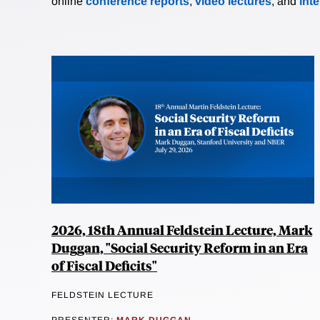
online
conference reports
,
video lectures
, and
int
2026, 18th Annual Feldstein Lecture, Mark
Duggan, "Social Security Reform in an Era
of Fiscal Deficits"
FELDSTEIN LECTURE
PRESENTER:
MARK DUGGAN