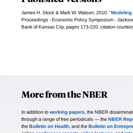
James H. Stock & Mark W. Watson, 2010. "
Modeling i
Proceedings - Economic Policy Symposium - Jackso
Bank of Kansas City, pages 173-220.
citation courtes
More from the NBER
In addition to
working papers
, the NBER disseminates 
through a range of free periodicals — the
NBER Repo
the
Bulletin on Health
, and the
Bulletin on Entrepr