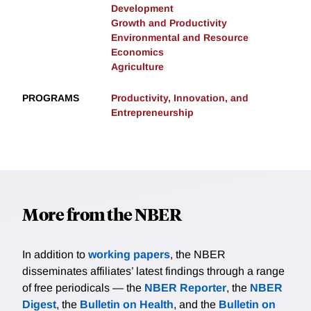
Development
Growth and Productivity
Environmental and Resource
Economics
Agriculture
PROGRAMS
Productivity, Innovation, and
Entrepreneurship
More from the NBER
In addition to
working papers
, the NBER
disseminates affiliates’ latest findings through a range
of free periodicals — the
NBER Reporter
, the
NBER
Digest
, the
Bulletin on Health
, and the
Bulletin on