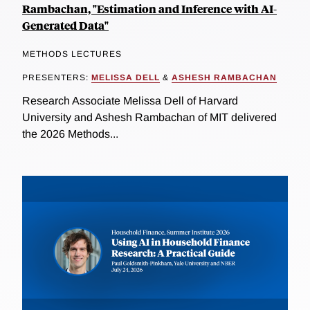
Rambachan, "Estimation and Inference with AI-
Generated Data"
METHODS LECTURES
PRESENTERS:
MELISSA DELL
&
ASHESH RAMBACHAN
Research Associate Melissa Dell of Harvard
University and Ashesh Rambachan of MIT delivered
the 2026 Methods...