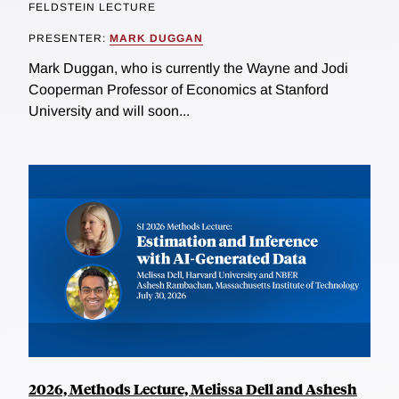
FELDSTEIN LECTURE
PRESENTER:
MARK DUGGAN
Mark Duggan, who is currently the Wayne and Jodi
Cooperman Professor of Economics at Stanford
University and will soon...
2026, Methods Lecture, Melissa Dell and Ashesh