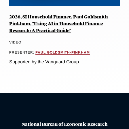
2026, SI Household Finance, Paul Goldsmith-
Pinkham, "Using AI in Household Finance
Research: A Practical Guide"
VIDEO
PRESENTER:
PAUL GOLDSMITH-PINKHAM
Supported by the Vanguard Group
National Bureau of Economic Research