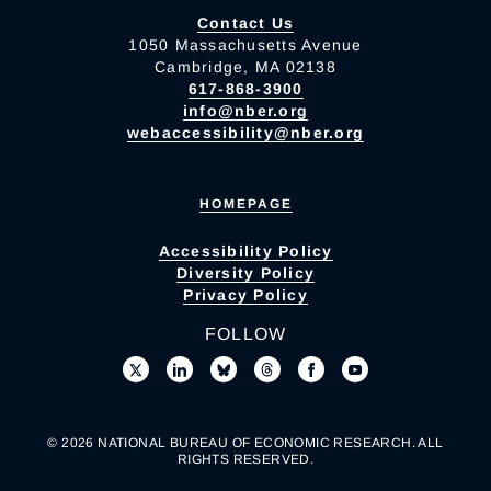
Contact Us
1050 Massachusetts Avenue
Cambridge, MA 02138
617-868-3900
info@nber.org
webaccessibility@nber.org
HOMEPAGE
Accessibility Policy
Diversity Policy
Privacy Policy
FOLLOW
© 2026 NATIONAL BUREAU OF ECONOMIC RESEARCH. ALL
RIGHTS RESERVED.