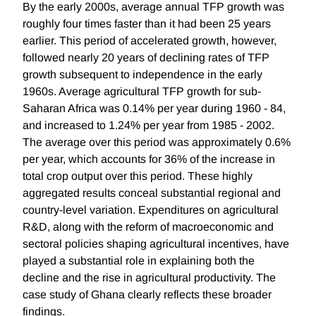
By the early 2000s, average annual TFP growth was
roughly four times faster than it had been 25 years
earlier. This period of accelerated growth, however,
followed nearly 20 years of declining rates of TFP
growth subsequent to independence in the early
1960s. Average agricultural TFP growth for sub-
Saharan Africa was 0.14% per year during 1960 - 84,
and increased to 1.24% per year from 1985 - 2002.
The average over this period was approximately 0.6%
per year, which accounts for 36% of the increase in
total crop output over this period. These highly
aggregated results conceal substantial regional and
country-level variation. Expenditures on agricultural
R&D, along with the reform of macroeconomic and
sectoral policies shaping agricultural incentives, have
played a substantial role in explaining both the
decline and the rise in agricultural productivity. The
case study of Ghana clearly reflects these broader
findings.