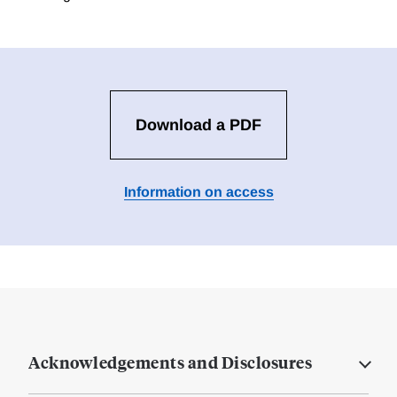
Download a PDF
Information on access
Acknowledgements and Disclosures