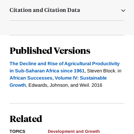
Citation and Citation Data
Published Versions
The Decline and Rise of Agricultural Productivity
in Sub-Saharan Africa since 1961
, Steven Block. in
African Successes, Volume IV: Sustainable
Growth
, Edwards, Johnson, and Weil. 2016
Related
TOPICS
Development and Growth