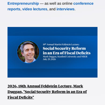
Entrepreneurship
— as well as online
conference
reports
,
video lectures
, and
interviews
.
2026, 18th Annual Feldstein Lecture, Mark
Duggan, "Social Security Reform in an Era of
Fiscal Deficits"