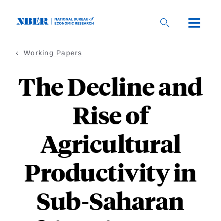
Skip
to
main
content
Working Papers
The Decline and
Rise of
Agricultural
Productivity in
Sub-Saharan