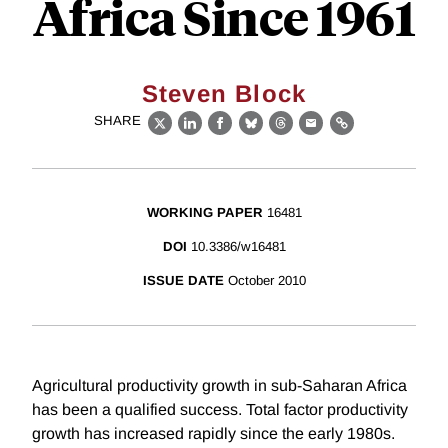
Africa Since 1961
Steven Block
SHARE
X
LinkedIn
Facebook
Bluesky
Threads
Email
Link
WORKING PAPER
16481
DOI
10.3386/w16481
ISSUE DATE
October 2010
Agricultural productivity growth in sub-Saharan Africa
has been a qualified success. Total factor productivity
growth has increased rapidly since the early 1980s.