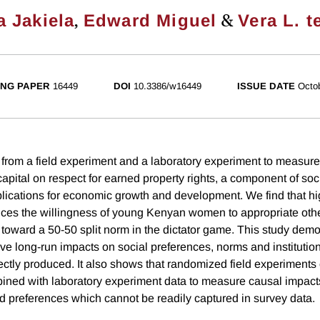
,
&
 Jakiela
Edward Miguel
Vera L. t
NG PAPER
16449
DOI
10.3386/w16449
ISSUE DATE
Octo
rom a field experiment and a laboratory experiment to measure
apital on respect for earned property rights, a component of soc
plications for economic growth and development. We find that 
es the willingness of young Kenyan women to appropriate othe
 toward a 50-50 split norm in the dictator game. This study demo
e long-run impacts on social preferences, norms and institutio
ectly produced. It also shows that randomized field experiments
ined with laboratory experiment data to measure causal impacts
d preferences which cannot be readily captured in survey data.