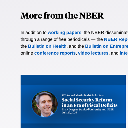
More from the NBER
In addition to
working papers
, the NBER disseminates 
through a range of free periodicals — the
NBER Repo
the
Bulletin on Health
, and the
Bulletin on Entrepr
online
conference reports
,
video lectures
, and
int