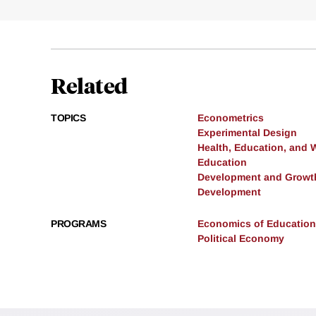
Related
TOPICS
Econometrics
Experimental Design
Health, Education, and 
Education
Development and Growt
Development
PROGRAMS
Economics of Education
Political Economy