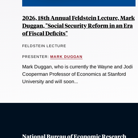
2026, 18th Annual Feldstein Lecture, Mark
Duggan, "Social Security Reform in an Era
of Fiscal Deficits"
FELDSTEIN LECTURE
PRESENTER:
MARK DUGGAN
Mark Duggan, who is currently the Wayne and Jodi
Cooperman Professor of Economics at Stanford
University and will soon...
National Bureau of Economic Research