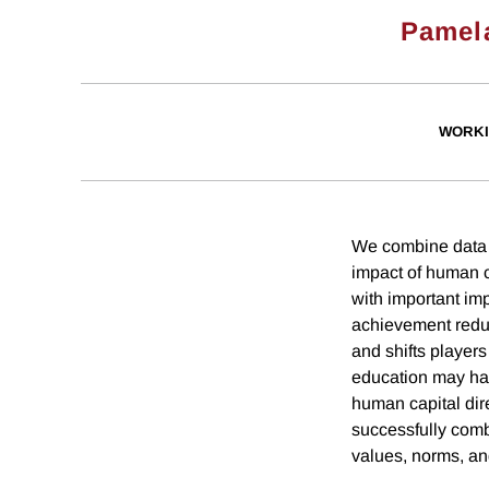
Pamela
WORKI
We combine data f
impact of human c
with important im
achievement reduc
and shifts players
education may hav
human capital dir
successfully comb
values, norms, an