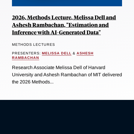
2026, Methods Lecture, Melissa Dell and
Ashesh Rambachan, "Estimation and
Inference with AI-Generated Data"
METHODS LECTURES
PRESENTERS:
MELISSA DELL
&
ASHESH
RAMBACHAN
Research Associate Melissa Dell of Harvard
University and Ashesh Rambachan of MIT delivered
the 2026 Methods...