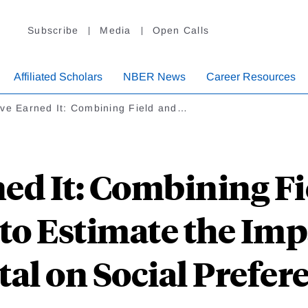
Subscribe
Media
Open Calls
Affiliated Scholars
NBER News
Career Resources
've Earned It: Combining Field and…
ed It: Combining F
to Estimate the Im
tal on Social Prefer