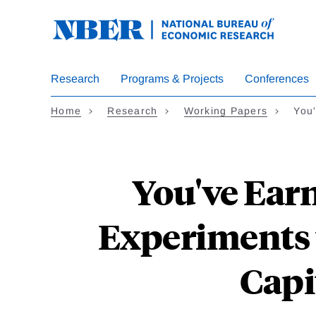
Skip
to
main
content
Research
Programs & Projects
Conferences
Home
Research
Working Papers
You
You've Earn
Experiments 
Capi