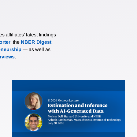
affiliates’ latest findings
rter
, the
NBER Digest
,
eneurship
— as well as
erviews
.