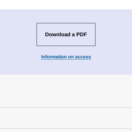
Download a PDF
Information on access