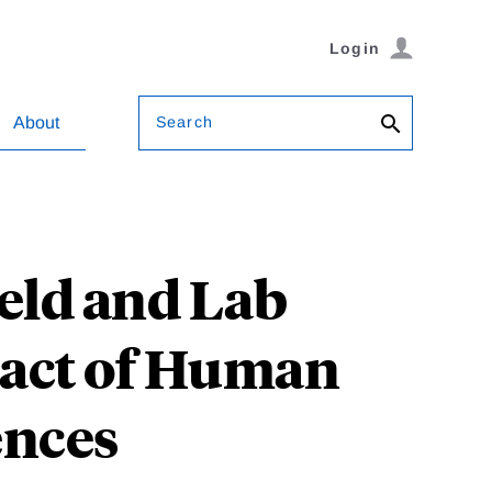
Login
Search
About
ield and Lab
pact of Human
ences