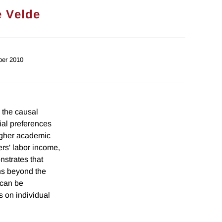
e Velde
ber 2010
 the causal
ial preferences
higher academic
rs' labor income,
nstrates that
ns beyond the
 can be
 on individual