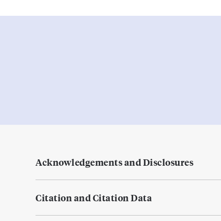
Acknowledgements and Disclosures
Citation and Citation Data