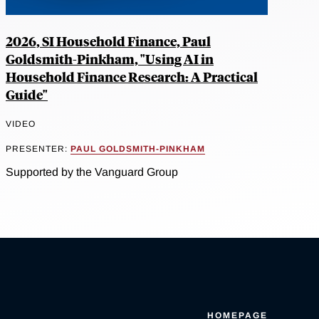
2026, SI Household Finance, Paul
Goldsmith-Pinkham, "Using AI in
Household Finance Research: A Practical
Guide"
VIDEO
PRESENTER:
PAUL GOLDSMITH-PINKHAM
Supported by the Vanguard Group
HOMEPAGE