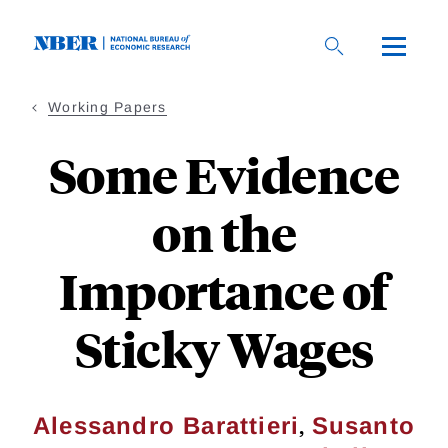
Skip
to
main
content
Working Papers
Some Evidence
on the
Importance of
Sticky Wages
,
Alessandro Barattieri
Susanto