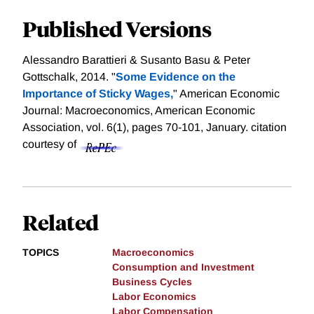
Published Versions
Alessandro Barattieri & Susanto Basu & Peter
Gottschalk, 2014. "
Some Evidence on the
Importance of Sticky Wages,
" American Economic
Journal: Macroeconomics, American Economic
Association, vol. 6(1), pages 70-101, January.
citation
courtesy of
Related
TOPICS
Macroeconomics
Consumption and Investment
Business Cycles
Labor Economics
Labor Compensation