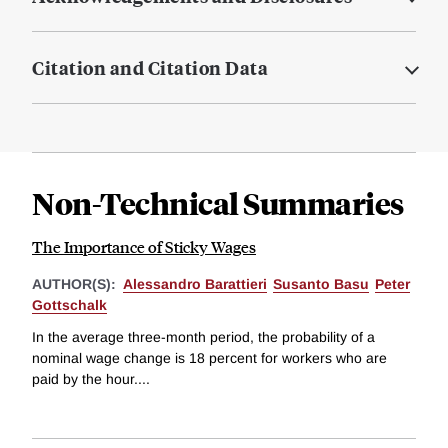
Citation and Citation Data
Non-Technical Summaries
The Importance of Sticky Wages
AUTHOR(S):
Alessandro Barattieri
Susanto Basu
Peter
Gottschalk
In the average three-month period, the probability of a
nominal wage change is 18 percent for workers who are
paid by the hour....