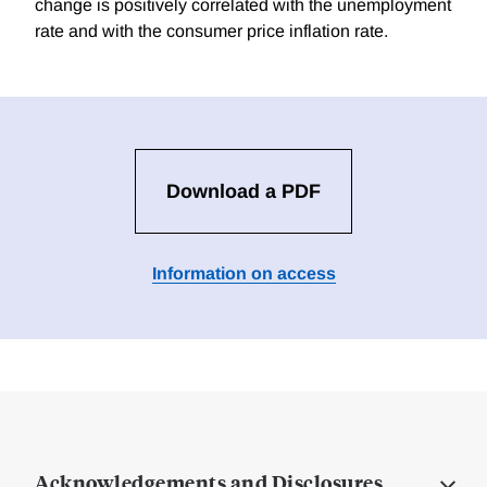
change is positively correlated with the unemployment
rate and with the consumer price inflation rate.
Download a PDF
Information on access
Acknowledgements and Disclosures