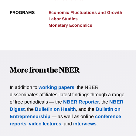
PROGRAMS
Economic Fluctuations and Growth
Labor Studies
Monetary Economics
More from the NBER
In addition to
working papers
, the NBER
disseminates affiliates’ latest findings through a range
of free periodicals — the
NBER Reporter
, the
NBER
Digest
, the
Bulletin on Health
, and the
Bulletin on
Entrepreneurship
— as well as online
conference
reports
,
video lectures
, and
interviews
.