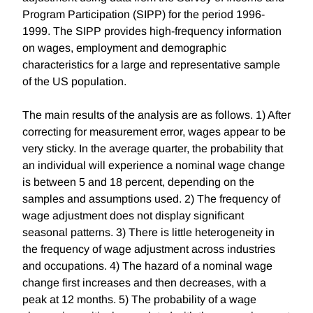
Program Participation (SIPP) for the period 1996-
1999. The SIPP provides high-frequency information
on wages, employment and demographic
characteristics for a large and representative sample
of the US population.
The main results of the analysis are as follows. 1) After
correcting for measurement error, wages appear to be
very sticky. In the average quarter, the probability that
an individual will experience a nominal wage change
is between 5 and 18 percent, depending on the
samples and assumptions used. 2) The frequency of
wage adjustment does not display significant
seasonal patterns. 3) There is little heterogeneity in
the frequency of wage adjustment across industries
and occupations. 4) The hazard of a nominal wage
change first increases and then decreases, with a
peak at 12 months. 5) The probability of a wage