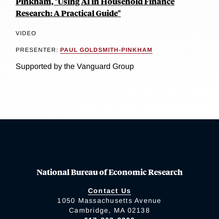
Pinkham, "Using AI in Household Finance
Research: A Practical Guide"
VIDEO
PRESENTER:
PAUL GOLDSMITH-PINKHAM
Supported by the Vanguard Group
National Bureau of Economic Research
Contact Us
1050 Massachusetts Avenue
Cambridge, MA 02138