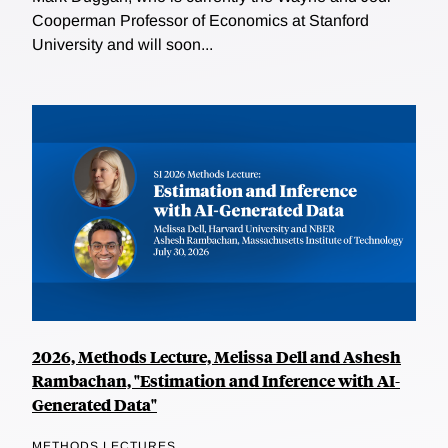
Cooperman Professor of Economics at Stanford
University and will soon...
2026, Methods Lecture, Melissa Dell and Ashesh
Rambachan, "Estimation and Inference with AI-
Generated Data"
METHODS LECTURES