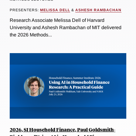
PRESENTERS:
MELISSA DELL
&
ASHESH RAMBACHAN
Research Associate Melissa Dell of Harvard
University and Ashesh Rambachan of MIT delivered
the 2026 Methods...
2026, SI Household Finance, Paul Goldsmith-