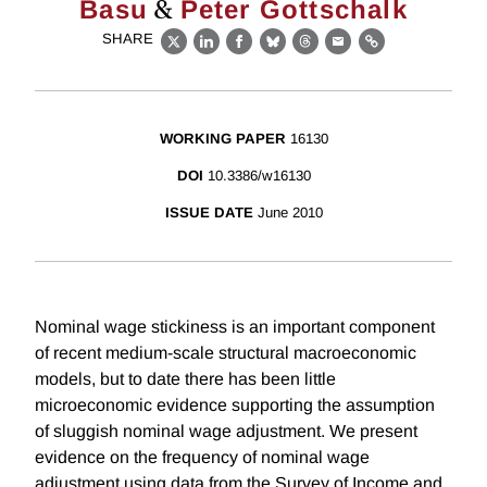
&
Basu
Peter Gottschalk
SHARE
X
LinkedIn
Facebook
Bluesky
Threads
Email
Link
WORKING PAPER
16130
DOI
10.3386/w16130
ISSUE DATE
June 2010
Nominal wage stickiness is an important component
of recent medium-scale structural macroeconomic
models, but to date there has been little
microeconomic evidence supporting the assumption
of sluggish nominal wage adjustment. We present
evidence on the frequency of nominal wage
adjustment using data from the Survey of Income and