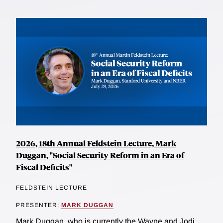
2026, 18th Annual Feldstein Lecture, Mark
Duggan, "Social Security Reform in an Era of
Fiscal Deficits"
FELDSTEIN LECTURE
PRESENTER:
MARK DUGGAN
Mark Duggan, who is currently the Wayne and Jodi