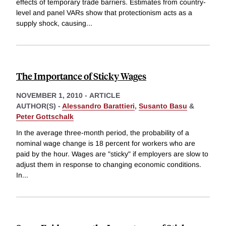
effects of temporary trade barriers. Estimates from country-
level and panel VARs show that protectionism acts as a
supply shock, causing
...
The Importance of Sticky Wages
NOVEMBER 1, 2010
-
ARTICLE
AUTHOR(S) -
Alessandro Barattieri
,
Susanto Basu
&
Peter Gottschalk
In the average three-month period, the probability of a
nominal wage change is 18 percent for workers who are
paid by the hour. Wages are "sticky" if employers are slow to
adjust them in response to changing economic conditions.
In
...