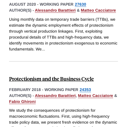
AUGUST 2020
-
WORKING PAPER
27630
AUTHOR(S) -
Alessandro Barattieri
&
Matteo Cacciatore
Using monthly data on temporary trade barriers (TTBs), we
estimate the dynamic employment effects of protectionism
through vertical production linkages. First, exploiting
procedural details of TTBs and high-frequency data, we
identify movements in protectionism exogenous to economic
fundamentals. We
...
Protectionism and the Business Cycle
FEBRUARY 2018
-
WORKING PAPER
24353
AUTHOR(S) -
Alessandro Barattieri
,
Matteo Cacciatore
&
Fabio Ghironi
We study the consequences of protectionism for
macroeconomic fluctuations. First, using high-frequency
trade policy data, we present fresh evidence on the dynamic