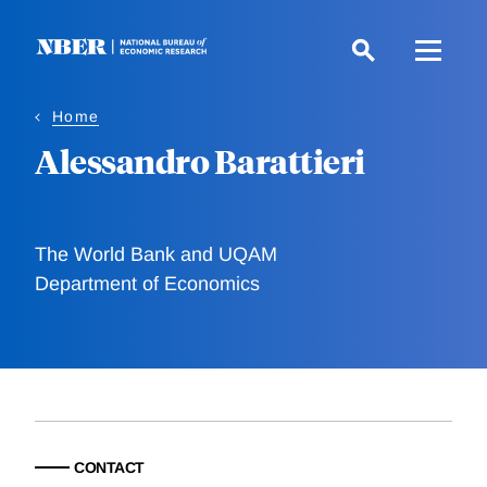
Skip
to
main
content
Home
Alessandro Barattieri
The World Bank and UQAM
Department of Economics
CONTACT