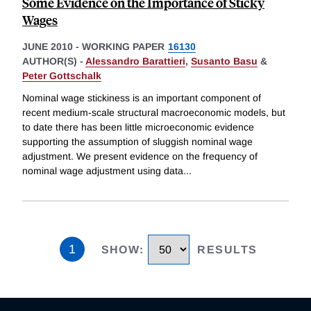
Some Evidence on the Importance of Sticky
Wages
JUNE 2010
-
WORKING PAPER
16130
AUTHOR(S) -
Alessandro Barattieri
,
Susanto Basu
&
Peter Gottschalk
Nominal wage stickiness is an important component of
recent medium-scale structural macroeconomic models, but
to date there has been little microeconomic evidence
supporting the assumption of sluggish nominal wage
adjustment. We present evidence on the frequency of
nominal wage adjustment using data
...
1
SHOW
:
RESULTS