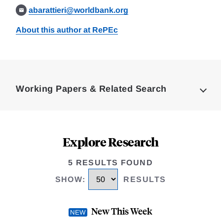
abarattieri@worldbank.org
About this author at RePEc
Loding
Complete
Working Papers & Related Search
Explore Research
5 RESULTS FOUND
SHOW
:
RESULTS
New This Week