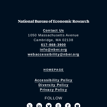
National Bureau of Economic Research
Contact Us
1050 Massachusetts Avenue
Cambridge, MA 02138
617-868-3900
info@nber.org
webaccessibility@nber.org
HOMEPAGE
Accessibility Policy
Diversity Policy
Privacy Policy
FOLLOW