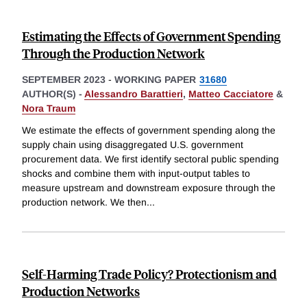
Estimating the Effects of Government Spending
Through the Production Network
SEPTEMBER 2023
-
WORKING PAPER
31680
AUTHOR(S) -
Alessandro Barattieri
,
Matteo Cacciatore
&
Nora Traum
We estimate the effects of government spending along the
supply chain using disaggregated U.S. government
procurement data. We first identify sectoral public spending
shocks and combine them with input-output tables to
measure upstream and downstream exposure through the
production network. We then
...
Self-Harming Trade Policy? Protectionism and
Production Networks