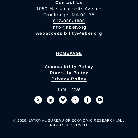
Contact Us
1050 Massachusetts Avenue
Cambridge, MA 02138
617-868-3900
info@nber.org
webaccessibility@nber.org
HOMEPAGE
Accessibility Policy
Diversity Policy
Privacy Policy
FOLLOW
© 2026 NATIONAL BUREAU OF ECONOMIC RESEARCH. ALL
RIGHTS RESERVED.