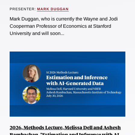
PRESENTER:
MARK DUGGAN
Mark Duggan, who is currently the Wayne and Jodi
Cooperman Professor of Economics at Stanford
University and will soon...
2026, Methods Lecture, Melissa Dell and Ashesh
Rambachan, "Estimation and Inference with AI-