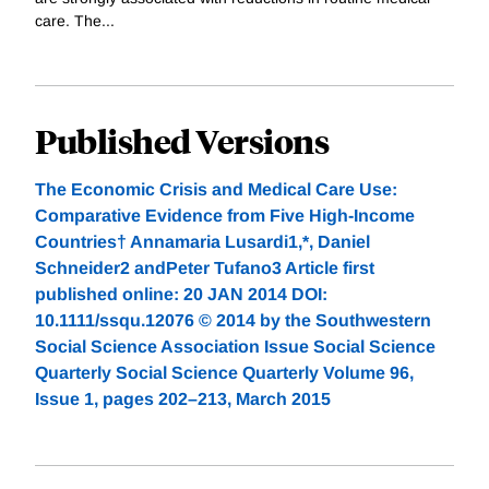
care. The...
Published Versions
The Economic Crisis and Medical Care Use:
Comparative Evidence from Five High-Income
Countries† Annamaria Lusardi1,*, Daniel
Schneider2 andPeter Tufano3 Article first
published online: 20 JAN 2014 DOI:
10.1111/ssqu.12076 © 2014 by the Southwestern
Social Science Association Issue Social Science
Quarterly Social Science Quarterly Volume 96,
Issue 1, pages 202–213, March 2015