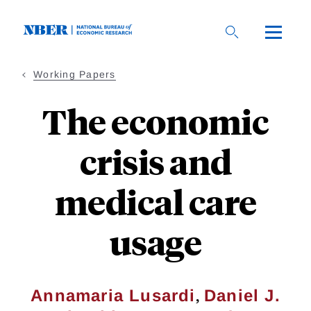
Skip
to
main
content
Working Papers
The economic
crisis and
medical care
usage
,
Annamaria Lusardi
Daniel J.