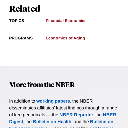
Related
TOPICS
Financial Economics
PROGRAMS
Economics of Aging
More from the NBER
In addition to
working papers
, the NBER
disseminates affiliates’ latest findings through a range
of free periodicals — the
NBER Reporter
, the
NBER
Digest
, the
Bulletin on Health
, and the
Bulletin on