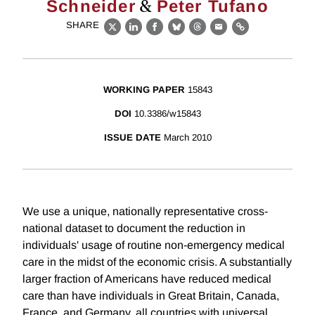
&
Schneider
Peter Tufano
SHARE
X
LinkedIn
Facebook
Bluesky
Threads
Email
Link
WORKING PAPER
15843
DOI
10.3386/w15843
ISSUE DATE
March 2010
We use a unique, nationally representative cross-
national dataset to document the reduction in
individuals' usage of routine non-emergency medical
care in the midst of the economic crisis. A substantially
larger fraction of Americans have reduced medical
care than have individuals in Great Britain, Canada,
France, and Germany, all countries with universal