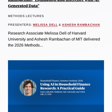
Generated Data"
METHODS LECTURES
PRESENTERS:
MELISSA DELL
&
ASHESH RAMBACHAN
Research Associate Melissa Dell of Harvard
University and Ashesh Rambachan of MIT delivered
the 2026 Methods...