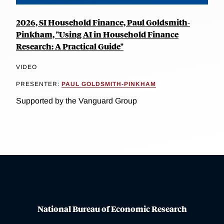
2026, SI Household Finance, Paul Goldsmith-
Pinkham, "Using AI in Household Finance
Research: A Practical Guide"
VIDEO
PRESENTER:
PAUL GOLDSMITH-PINKHAM
Supported by the Vanguard Group
National Bureau of Economic Research