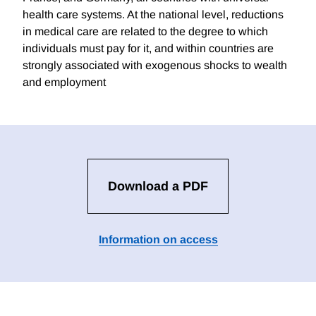
health care systems. At the national level, reductions
in medical care are related to the degree to which
individuals must pay for it, and within countries are
strongly associated with exogenous shocks to wealth
and employment
Download a PDF
Information on access