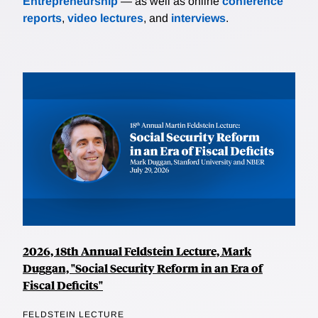
Entrepreneurship
— as well as online
conference
reports
,
video lectures
, and
interviews
.
2026, 18th Annual Feldstein Lecture, Mark
Duggan, "Social Security Reform in an Era of
Fiscal Deficits"
FELDSTEIN LECTURE