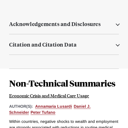
Acknowledgements and Disclosures
Citation and Citation Data
Non-Technical Summaries
Economic Crisis and Medical Care Usage
AUTHOR(S):
Annamaria Lusardi
Daniel J.
Schneider
Peter Tufano
Within countries, negative shocks to wealth and employment
are strongly associated with reductions in routine medical