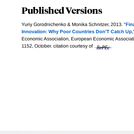
Published Versions
Yuriy Gorodnichenko & Monika Schnitzer, 2013. "
Fin
Innovation: Why Poor Countries Don'T Catch Up,
Economic Association, European Economic Associatio
1152, October.
citation courtesy of