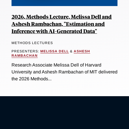
2026, Methods Lecture, Melissa Dell and
Ashesh Rambachan, "Estimation and
Inference with AI-Generated Data"
METHODS LECTURES
PRESENTERS:
MELISSA DELL
&
ASHESH
RAMBACHAN
Research Associate Melissa Dell of Harvard
University and Ashesh Rambachan of MIT delivered
the 2026 Methods...