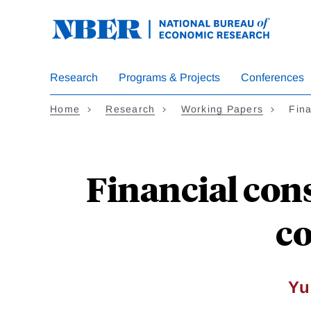
Skip
to
main
content
Research
Programs & Projects
Conferences
Home
Research
Working Papers
Fina
Financial con
co
Yu