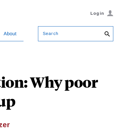
Login
Search
About
tion: Why poor
 up
zer