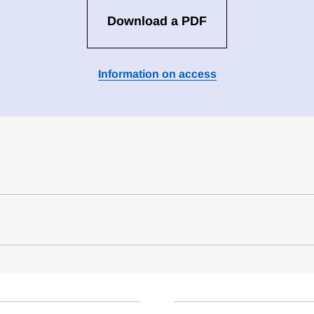
Download a PDF
Information on access