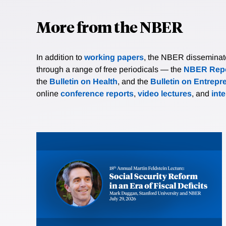
More from the NBER
In addition to
working papers
, the NBER disseminates 
through a range of free periodicals — the
NBER Repo
the
Bulletin on Health
, and the
Bulletin on Entrepr
online
conference reports
,
video lectures
, and
int