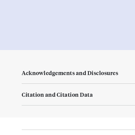
Acknowledgements and Disclosures
Citation and Citation Data