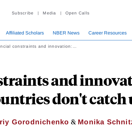
Subscribe
Media
Open Calls
Affiliated Scholars
NBER News
Career Resources
ncial constraints and innovation:…
straints and innova
untries don't catch
&
riy Gorodnichenko
Monika Schnit