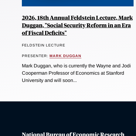
2026, 18th Annual Feldstein Lecture, Mark
Duggan, "Social Security Reform in an Era
of Fiscal Deficits"
FELDSTEIN LECTURE
PRESENTER:
MARK DUGGAN
Mark Duggan, who is currently the Wayne and Jodi
Cooperman Professor of Economics at Stanford
University and will soon...
National Bureau of Economic Research