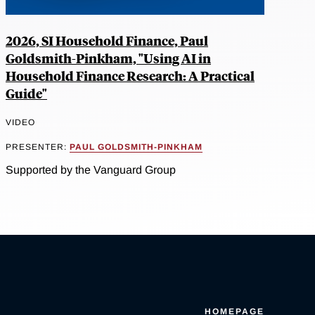
2026, SI Household Finance, Paul
Goldsmith-Pinkham, "Using AI in
Household Finance Research: A Practical
Guide"
VIDEO
PRESENTER:
PAUL GOLDSMITH-PINKHAM
Supported by the Vanguard Group
HOMEPAGE