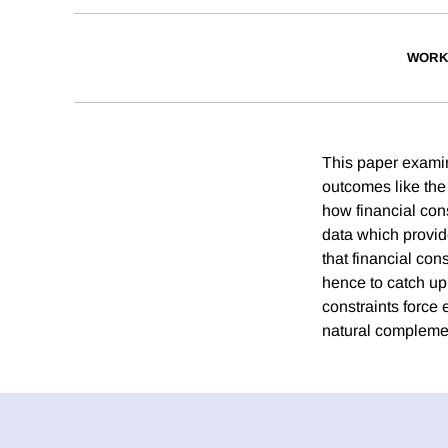
WORK
This paper exami
outcomes like the 
how financial cons
data which provide
that financial con
hence to catch up 
constraints force 
natural compleme