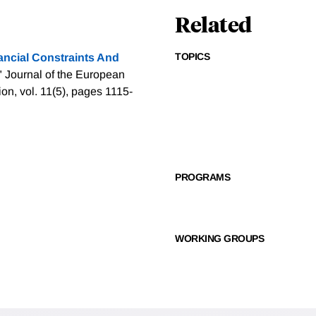
Related
TOPICS
ancial Constraints And
" Journal of the European
n, vol. 11(5), pages 1115-
PROGRAMS
WORKING GROUPS