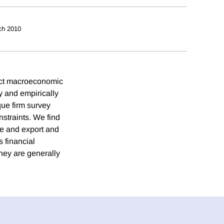
ch 2010
ect macroeconomic
y and empirically
que firm survey
nstraints. We find
ate and export and
s financial
they are generally