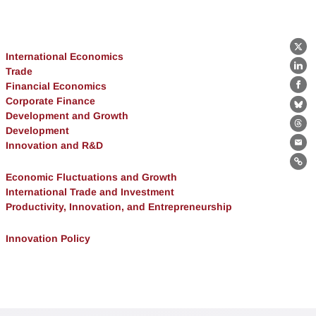
X
International Economics
Trade
Lin
Financial Economics
Fa
Corporate Finance
Bl
Development and Growth
Development
Th
Innovation and R&D
Ema
Lin
Economic Fluctuations and Growth
International Trade and Investment
Productivity, Innovation, and Entrepreneurship
Innovation Policy