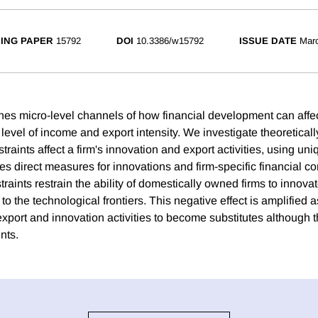
ING PAPER
15792
DOI
10.3386/w15792
ISSUE DATE
Mar
nes micro-level channels of how financial development can aff
level of income and export intensity. We investigate theoreticall
traints affect a firm's innovation and export activities, using uni
s direct measures for innovations and firm-specific financial co
straints restrain the ability of domestically owned firms to innov
to the technological frontiers. This negative effect is amplified a
export and innovation activities to become substitutes although 
nts.