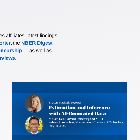
affiliates’ latest findings
rter
, the
NBER Digest
,
eneurship
— as well as
erviews
.