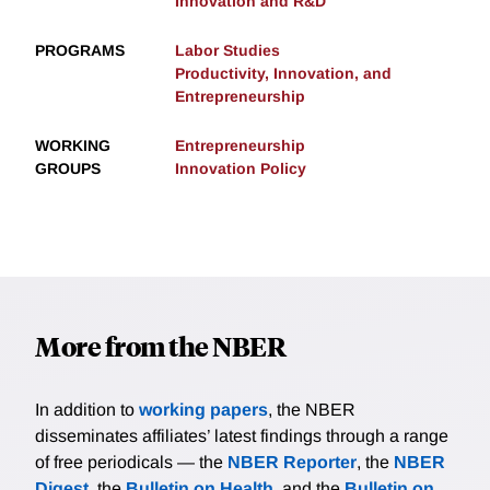
Innovation and R&D
PROGRAMS
Labor Studies
Productivity, Innovation, and
Entrepreneurship
WORKING
Entrepreneurship
GROUPS
Innovation Policy
More from the NBER
In addition to
working papers
, the NBER
disseminates affiliates’ latest findings through a range
of free periodicals — the
NBER Reporter
, the
NBER
Digest
, the
Bulletin on Health
, and the
Bulletin on