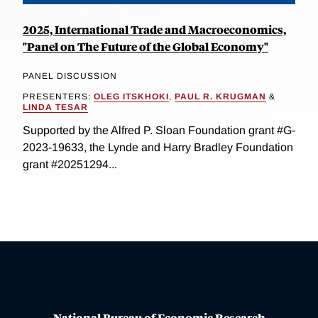
2025, International Trade and Macroeconomics,
"Panel on The Future of the Global Economy"
PANEL DISCUSSION
PRESENTERS:
OLEG ITSKHOKI
,
PAUL R. KRUGMAN
&
LINDA TESAR
Supported by the Alfred P. Sloan Foundation grant #G-
2023-19633, the Lynde and Harry Bradley Foundation
grant #20251294...
National Bureau of Economic Research