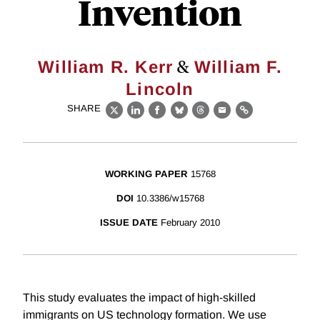
Invention
&
William R. Kerr
William F.
Lincoln
SHARE
X
LinkedIn
Facebook
Bluesky
Threads
Email
Link
WORKING PAPER
15768
DOI
10.3386/w15768
ISSUE DATE
February 2010
This study evaluates the impact of high-skilled
immigrants on US technology formation. We use