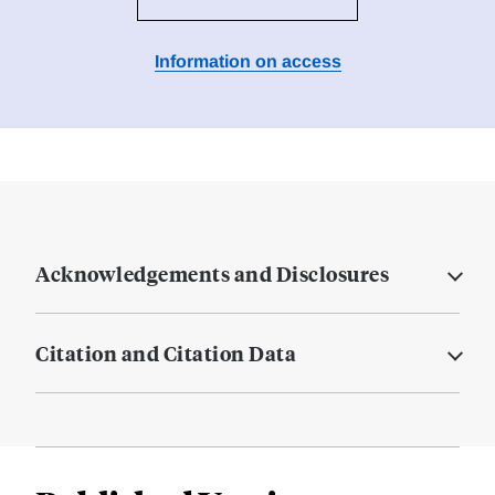
Information on access
Acknowledgements and Disclosures
Citation and Citation Data