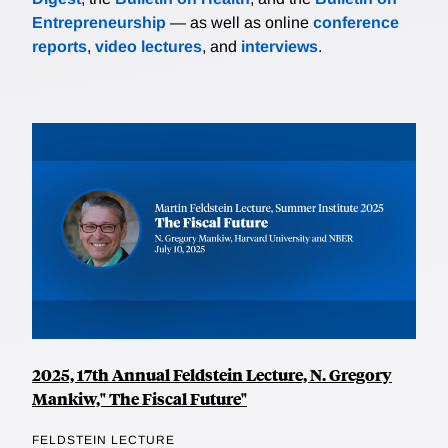
Entrepreneurship
— as well as online
conference
reports
,
video lectures
, and
interviews
.
2025, 17th Annual Feldstein Lecture, N. Gregory
Mankiw," The Fiscal Future"
FELDSTEIN LECTURE