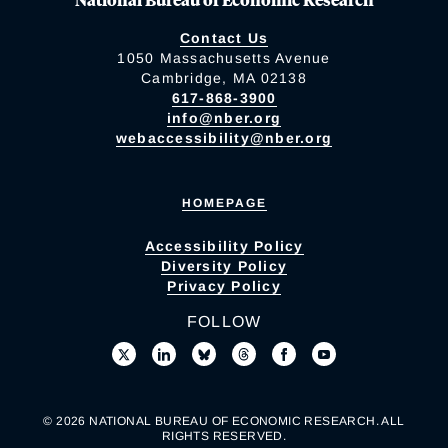
Contact Us
1050 Massachusetts Avenue
Cambridge, MA 02138
617-868-3900
info@nber.org
webaccessibility@nber.org
HOMEPAGE
Accessibility Policy
Diversity Policy
Privacy Policy
FOLLOW
© 2026 NATIONAL BUREAU OF ECONOMIC RESEARCH. ALL
RIGHTS RESERVED.