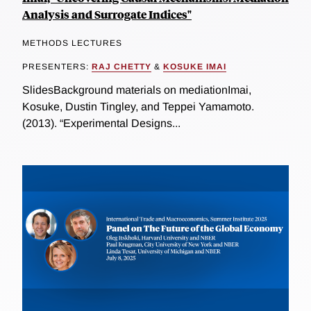
Analysis and Surrogate Indices"
METHODS LECTURES
PRESENTERS:
RAJ CHETTY
&
KOSUKE IMAI
SlidesBackground materials on mediationImai,
Kosuke, Dustin Tingley, and Teppei Yamamoto.
(2013). “Experimental Designs...