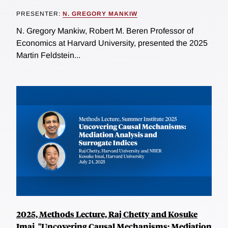
PRESENTER:
N. GREGORY MANKIW
N. Gregory Mankiw, Robert M. Beren Professor of
Economics at Harvard University, presented the 2025
Martin Feldstein...
2025, Methods Lecture, Raj Chetty and Kosuke
Imai, "Uncovering Causal Mechanisms: Mediation