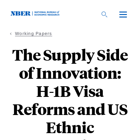
Skip
to
main
content
Working Papers
The Supply Side
of Innovation:
H-1B Visa
Reforms and US
Ethnic