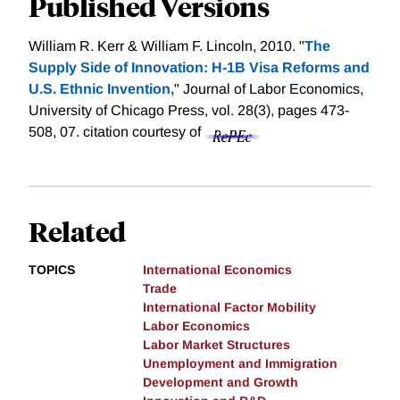
Published Versions
William R. Kerr & William F. Lincoln, 2010. "
The
Supply Side of Innovation: H-1B Visa Reforms and
U.S. Ethnic Invention,
" Journal of Labor Economics,
University of Chicago Press, vol. 28(3), pages 473-
508, 07.
citation courtesy of
Related
TOPICS
International Economics
Trade
International Factor Mobility
Labor Economics
Labor Market Structures
Unemployment and Immigration
Development and Growth