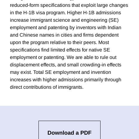
reduced-form specifications that exploit large changes
in the H-1B visa program. Higher H-1B admissions
increase immigrant science and engineering (SE)
employment and patenting by inventors with Indian
and Chinese names in cities and firms dependent
upon the program relative to their peers. Most
specifications find limited effects for native SE
employment or patenting. We are able to rule out
displacement effects, and small crowding-in effects
may exist. Total SE employment and invention
increases with higher admissions primarily through
direct contributions of immigrants.
Download a PDF