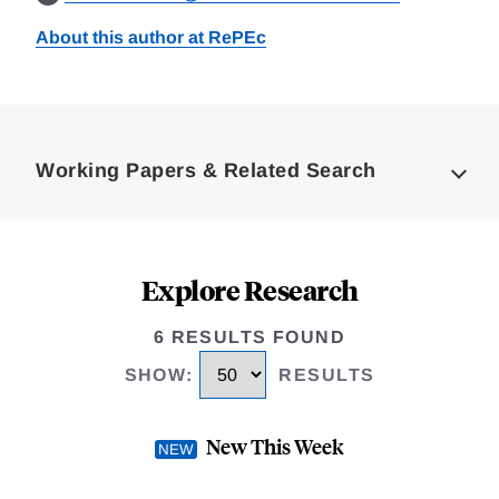
About this author at RePEc
Loding
Complete
Working Papers & Related Search
Explore Research
6 RESULTS FOUND
SHOW
:
RESULTS
New This Week