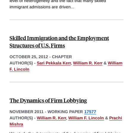
level of heterogeneity and the fact that many skilled
immigrant admissions are driven
...
Skilled Immigration and the Employment
Structures of U.S. Firms
OCTOBER 25, 2012
-
CHAPTER
AUTHOR(S) -
Sari Pekkala Kerr
,
William R. Kerr
&
William
F. Lincoln
The Dynamics of Firm Lobbying
NOVEMBER 2011
-
WORKING PAPER
17577
AUTHOR(S) -
William R. Kerr
,
William F. Lincoln
&
Prachi
Mishra