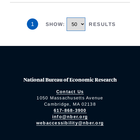
1
SHOW
:
RESULTS
National Bureau of Economic Research
Contact Us
1050 Massachusetts Avenue
Cambridge, MA 02138
617-868-3900
info@nber.org
webaccessibility@nber.org