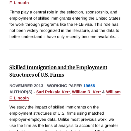
F. Lincoln
Firms play a central role in the selection, sponsorship, and
employment of skilled immigrants entering the United States
for work through programs like the H-1B visa. This role has
not been widely recognized in the literature, and the data to
better understand it have only recently become available.
...
Skilled Immigration and the Employment
Structures of U.S. Firms
NOVEMBER 2013
-
WORKING PAPER
19658
AUTHOR(S) -
Sari Pekkala Kerr
,
William R. Kerr
&
William
F. Lincoln
We study the impact of skilled immigrants on the
employment structures of U.S. firms using matched
employer-employee data. Unlike most previous work, we
use the firm as the lens of analysis to account for a greater