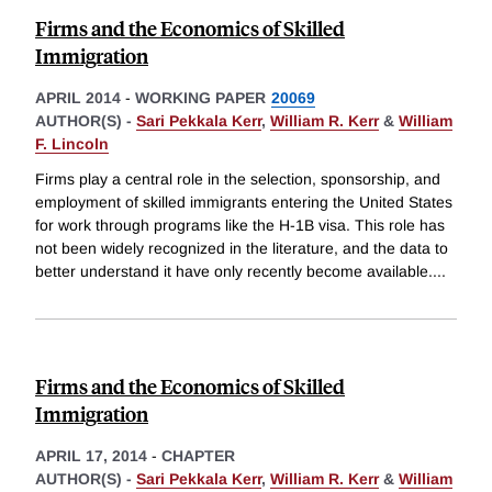
Firms and the Economics of Skilled
Immigration
APRIL 2014
-
WORKING PAPER
20069
AUTHOR(S) -
Sari Pekkala Kerr
,
William R. Kerr
&
William
F. Lincoln
Firms play a central role in the selection, sponsorship, and
employment of skilled immigrants entering the United States
for work through programs like the H-1B visa. This role has
not been widely recognized in the literature, and the data to
better understand it have only recently become available.
...
Firms and the Economics of Skilled
Immigration
APRIL 17, 2014
-
CHAPTER
AUTHOR(S) -
Sari Pekkala Kerr
,
William R. Kerr
&
William