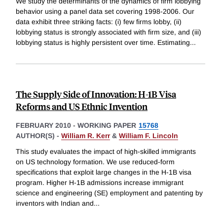
We study the determinants of the dynamics of firm lobbying
behavior using a panel data set covering 1998-2006. Our
data exhibit three striking facts: (i) few firms lobby, (ii)
lobbying status is strongly associated with firm size, and (iii)
lobbying status is highly persistent over time. Estimating
...
The Supply Side of Innovation: H-1B Visa
Reforms and US Ethnic Invention
FEBRUARY 2010
-
WORKING PAPER
15768
AUTHOR(S) -
William R. Kerr
&
William F. Lincoln
This study evaluates the impact of high-skilled immigrants
on US technology formation. We use reduced-form
specifications that exploit large changes in the H-1B visa
program. Higher H-1B admissions increase immigrant
science and engineering (SE) employment and patenting by
inventors with Indian and
...