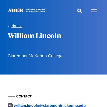
Skip
to
main
content
Home
William Lincoln
Claremont McKenna College
CONTACT
william.lincoln@claremontmckenna.edu