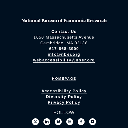
National Bureau of Economic Research
Contact Us
1050 Massachusetts Avenue
Cambridge, MA 02138
617-868-3900
info@nber.org
webaccessibility@nber.org
HOMEPAGE
Accessibility Policy
Diversity Policy
Privacy Policy
FOLLOW