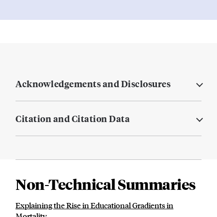
Acknowledgements and Disclosures
Citation and Citation Data
Non-Technical Summaries
Explaining the Rise in Educational Gradients in
Mortality