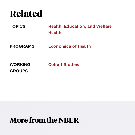
Related
TOPICS
Health, Education, and Welfare
Health
PROGRAMS
Economics of Health
WORKING
Cohort Studies
GROUPS
More from the NBER