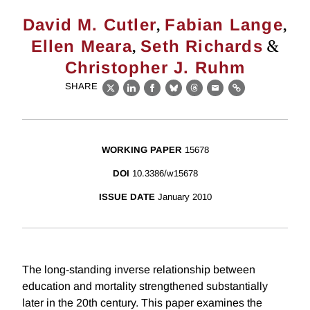
,
,
David M. Cutler
Fabian Lange
,
&
Ellen Meara
Seth Richards
Christopher J. Ruhm
SHARE
X
LinkedIn
Facebook
Bluesky
Threads
Email
Link
WORKING PAPER
15678
DOI
10.3386/w15678
ISSUE DATE
January 2010
The long-standing inverse relationship between
education and mortality strengthened substantially
later in the 20th century. This paper examines the