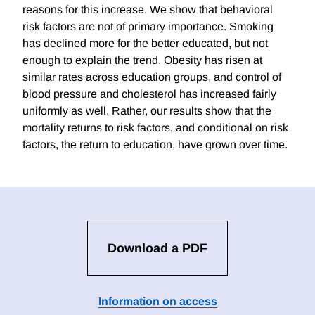
reasons for this increase. We show that behavioral
risk factors are not of primary importance. Smoking
has declined more for the better educated, but not
enough to explain the trend. Obesity has risen at
similar rates across education groups, and control of
blood pressure and cholesterol has increased fairly
uniformly as well. Rather, our results show that the
mortality returns to risk factors, and conditional on risk
factors, the return to education, have grown over time.
Download a PDF
Information on access