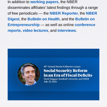
In addition to
working papers
, the NBER
disseminates affiliates’ latest findings through a range
of free periodicals — the
NBER Reporter
, the
NBER
Digest
, the
Bulletin on Health
, and the
Bulletin on
Entrepreneurship
— as well as online
conference
reports
,
video lectures
, and
interviews
.