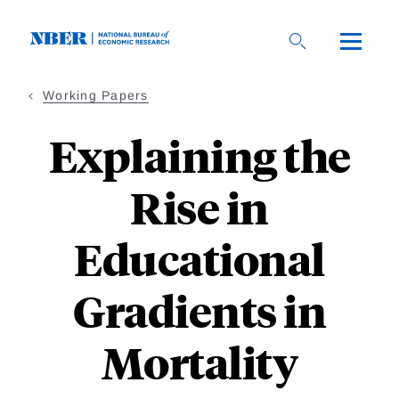
Skip
to
main
content
Working Papers
Explaining the
Rise in
Educational
Gradients in
Mortality