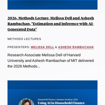
2026, Methods Lecture, Melissa Dell and Ashesh
Rambachan, "Estimation and Inference with AI-
Generated Data"
METHODS LECTURES
PRESENTERS:
MELISSA DELL
&
ASHESH RAMBACHAN
Research Associate Melissa Dell of Harvard
University and Ashesh Rambachan of MIT delivered
the 2026 Methods...