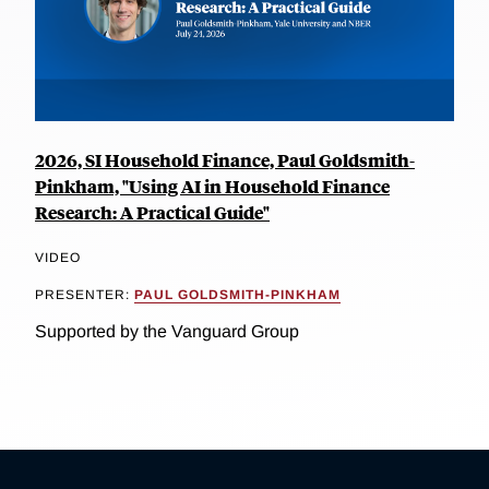
2026, SI Household Finance, Paul Goldsmith-
Pinkham, "Using AI in Household Finance
Research: A Practical Guide"
VIDEO
PRESENTER:
PAUL GOLDSMITH-PINKHAM
Supported by the Vanguard Group