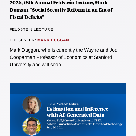
2026, 18th Annual Feldstein Lecture, Mark
Duggan, "Social Security Reform in an Era of
Fiscal Deficits"
FELDSTEIN LECTURE
PRESENTER:
MARK DUGGAN
Mark Duggan, who is currently the Wayne and Jodi
Cooperman Professor of Economics at Stanford
University and will soon...