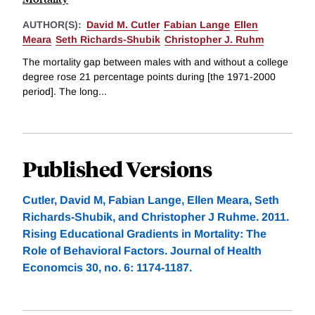
AUTHOR(S):
David M. Cutler
Fabian Lange
Ellen
Meara
Seth Richards-Shubik
Christopher J. Ruhm
The mortality gap between males with and without a college
degree rose 21 percentage points during [the 1971-2000
period]. The long...
Published Versions
Cutler, David M, Fabian Lange, Ellen Meara, Seth
Richards-Shubik, and Christopher J Ruhme. 2011.
Rising Educational Gradients in Mortality: The
Role of Behavioral Factors. Journal of Health
Economcis 30, no. 6: 1174-1187.