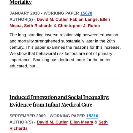
Mortality
JANUARY 2010
-
WORKING PAPER
15678
AUTHOR(S) -
David M. Cutler
,
Fabian Lange
,
Ellen
Meara
,
Seth Richards
&
Christopher J. Ruhm
The long-standing inverse relationship between education
and mortality strengthened substantially later in the 20th
century. This paper examines the reasons for this increase.
We show that behavioral risk factors are not of primary
importance. Smoking has declined more for the better
educated, but
...
Induced Innovation and Social Inequality:
Evidence from Infant Medical Care
SEPTEMBER 2009
-
WORKING PAPER
15316
AUTHOR(S) -
David M. Cutler
,
Ellen Meara
&
Seth
Richards