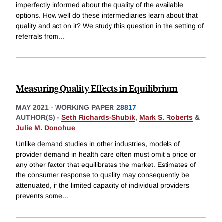
imperfectly informed about the quality of the available
options. How well do these intermediaries learn about that
quality and act on it? We study this question in the setting of
referrals from
...
Measuring Quality Effects in Equilibrium
MAY 2021
-
WORKING PAPER
28817
AUTHOR(S) -
Seth Richards-Shubik
,
Mark S. Roberts
&
Julie M. Donohue
Unlike demand studies in other industries, models of
provider demand in health care often must omit a price or
any other factor that equilibrates the market. Estimates of
the consumer response to quality may consequently be
attenuated, if the limited capacity of individual providers
prevents some
...