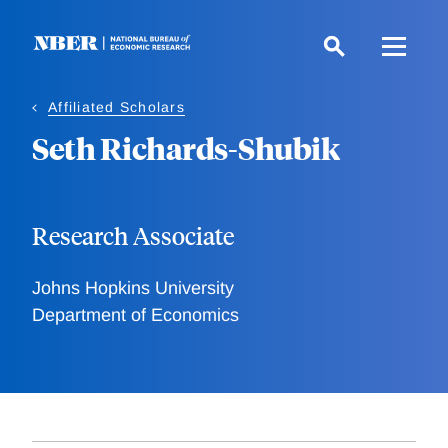
Skip
to
main
content
Affiliated Scholars
Seth Richards-Shubik
Research Associate
Johns Hopkins University
Department of Economics