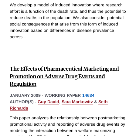
We develop a model of induced innovation where research
effort is a function of the death rate, and thus the potential to
reduce deaths in the population. We also consider potential
social consequences that arise from this form of induced
innovation based on differences in disease prevalence
across
...
The Effects of Pharmaceutical Marketing and
Promotion on Adverse Drug Events and
Regulation
JANUARY 2009
-
WORKING PAPER
14634
AUTHOR(S) -
Guy David
,
Sara Markowitz
&
Seth
Richards
This paper analyzes the relationship between postmarketing
promotional activity and reporting of adverse drug events by
modeling the interaction between a welfare maximizing