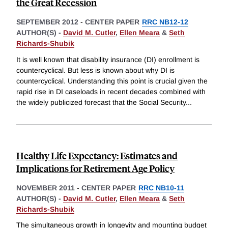
the Great Recession
SEPTEMBER 2012
-
CENTER PAPER
RRC NB12-12
AUTHOR(S) -
David M. Cutler
,
Ellen Meara
&
Seth
Richards-Shubik
It is well known that disability insurance (DI) enrollment is
countercyclical. But less is known about why DI is
countercyclical. Understanding this point is crucial given the
rapid rise in DI caseloads in recent decades combined with
the widely publicized forecast that the Social Security
...
Healthy Life Expectancy: Estimates and
Implications for Retirement Age Policy
NOVEMBER 2011
-
CENTER PAPER
RRC NB10-11
AUTHOR(S) -
David M. Cutler
,
Ellen Meara
&
Seth
Richards-Shubik
The simultaneous growth in longevity and mounting budget