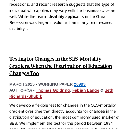
recessions, and recent research suggests that the type of
individual who applies may vary with the business cycle as
well. While the rise in disability applicants in the Great
Recession was larger in volume than in any prior recess,
disability
...
Testing for Changes in the SES-Mortality
Gradient When the Distribution of Education
Changes Too
MARCH 2015
-
WORKING PAPER
20993
AUTHOR(S) -
Thomas Goldring
,
Fabian Lange
&
Seth
Richards-Shubik
We develop a flexible test for changes in the SES-mortality
gradient over time that directly accounts for changes in the
distribution of education, the most commonly used marker of
SES. We implement the test for the period between 1984