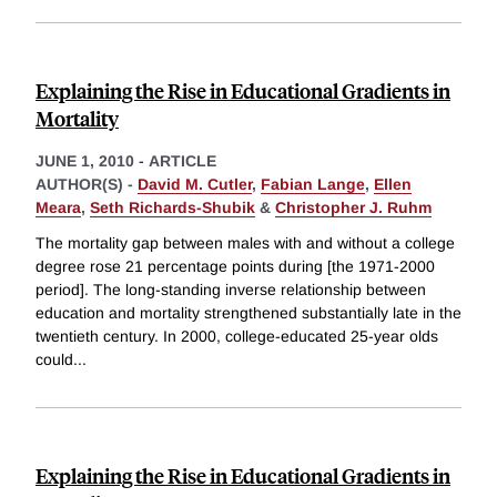
Explaining the Rise in Educational Gradients in
Mortality
JUNE 1, 2010
-
ARTICLE
AUTHOR(S) -
David M. Cutler
,
Fabian Lange
,
Ellen
Meara
,
Seth Richards-Shubik
&
Christopher J. Ruhm
The mortality gap between males with and without a college
degree rose 21 percentage points during [the 1971-2000
period]. The long-standing inverse relationship between
education and mortality strengthened substantially late in the
twentieth century. In 2000, college-educated 25-year olds
could
...
Explaining the Rise in Educational Gradients in