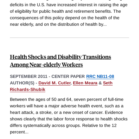
deficits in the U.S. have increased interest in raising the age
of eligibility for public health and retirement benefits. The
consequences of this policy depend on the health of the
near elderly, and on the distribution of health by
...
Health Shocks and Disability Transitions
Among Near-elderly Workers
SEPTEMBER 2011
-
CENTER PAPER
RRC NB11-08
AUTHOR(S) -
David M. Cutler
,
Ellen Meara
&
Seth
Richards-Shubik
Between the ages of 50 and 64, seven percent of full-time
workers will have a major adverse health event, such as a
heart attack, a stroke, or a new onset of cancer. Evidence
shows clearly that the labor force response to health shocks
differs systematically across groups. Relative to the 12
percent
...