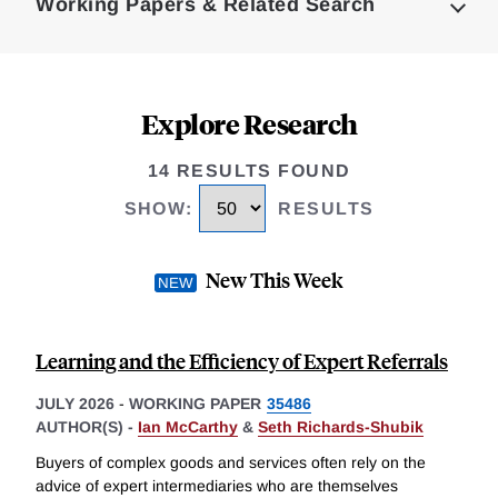
Working Papers & Related Search
Explore Research
14 RESULTS FOUND
SHOW
:
RESULTS
New This Week
Learning and the Efficiency of Expert Referrals
JULY 2026
-
WORKING PAPER
35486
AUTHOR(S) -
Ian McCarthy
&
Seth Richards-Shubik
Buyers of complex goods and services often rely on the
advice of expert intermediaries who are themselves