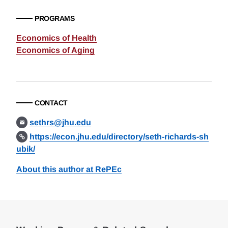
PROGRAMS
Economics of Health
Economics of Aging
CONTACT
sethrs@jhu.edu
https://econ.jhu.edu/directory/seth-richards-sh
ubik/
About this author at RePEc
Loding
Complete