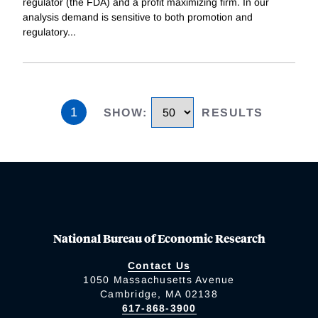
regulator (the FDA) and a profit maximizing firm. In our
analysis demand is sensitive to both promotion and
regulatory
...
1
SHOW
:
RESULTS
National Bureau of Economic Research
Contact Us
1050 Massachusetts Avenue
Cambridge, MA 02138
617-868-3900