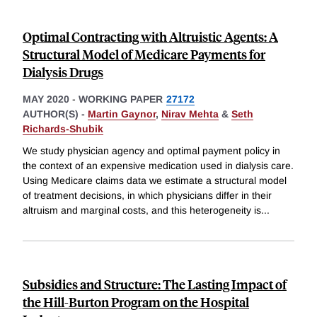
Optimal Contracting with Altruistic Agents: A
Structural Model of Medicare Payments for
Dialysis Drugs
MAY 2020
-
WORKING PAPER
27172
AUTHOR(S) -
Martin Gaynor
,
Nirav Mehta
&
Seth
Richards-Shubik
We study physician agency and optimal payment policy in
the context of an expensive medication used in dialysis care.
Using Medicare claims data we estimate a structural model
of treatment decisions, in which physicians differ in their
altruism and marginal costs, and this heterogeneity is
...
Subsidies and Structure: The Lasting Impact of
the Hill-Burton Program on the Hospital