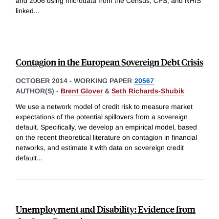
and 2006 using microdata from the Census, CPS, and NHIS
linked
...
Contagion in the European Sovereign Debt Crisis
OCTOBER 2014
-
WORKING PAPER
20567
AUTHOR(S) -
Brent Glover
&
Seth Richards-Shubik
We use a network model of credit risk to measure market
expectations of the potential spillovers from a sovereign
default. Specifically, we develop an empirical model, based
on the recent theoretical literature on contagion in financial
networks, and estimate it with data on sovereign credit
default
...
Unemployment and Disability: Evidence from