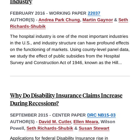
Industry
FEBRUARY 2016
-
WORKING PAPER
22037
AUTHOR(S) -
Andrea Park Chung
,
Martin Gaynor
&
Seth
Richards-Shubik
The hospital industry is one of the most important industries
in the U.S., and industry structure can have profound effects
on the functioning of markets. Using county-level panel data,
we study the effect of public subsidies from the Hospital
Survey and Construction Act of 1946, known as the Hill
...
Why Do Disability Insurance Claims Increase
During Recessions?
SEPTEMBER 2015
-
CENTER PAPER
DRC NB15-03
AUTHOR(S) -
David M. Cutler
,
Ellen Meara
,
Wilson
Powell,
Seth Richards-Shubik
&
Susan Stewart
Applications for federal Disability Insurance rise in