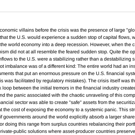
conomic villains before the crisis was the presence of large "gl
hat the U.S. would experience a sudden stop of capital flows, 
the world economy into a deep recession. However, when the cris
sm did not at all resemble the feared sudden stop. Quite the op
 inflows to the U.S. were a stabilizing rather than a destabilizing 
oot imbalance was of a different kind: The entire world had an i
ruments that put an enormous pressure on the U.S. financial syst
s was facilitated by regulatory mistakes). The crisis itself was th
loop between the initial tremors in the financial industry create
nd the panic associated with the chaotic unraveling of this comp
inancial sector was able to create "safe" assets from the securitiz
at the cost of exposing the economy to a systemic panic. This st
if governments around the world explicitly absorb a larger share
for doing this range from surplus countries rebalancing their port
 private-public solutions where asset-producer countries preserve