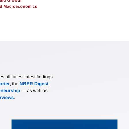
and Growth
and Macroeconomics
affiliates’ latest findings
rter
, the
NBER Digest
,
eneurship
— as well as
erviews
.