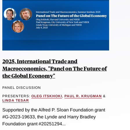
2025, International Trade and
Macroeconomics, "Panel on The Future of
the Global Economy"
PANEL DISCUSSION
PRESENTERS:
OLEG ITSKHOKI
,
PAUL R. KRUGMAN
&
LINDA TESAR
Supported by the Alfred P. Sloan Foundation grant
#G-2023-19633, the Lynde and Harry Bradley
Foundation grant #20251294...