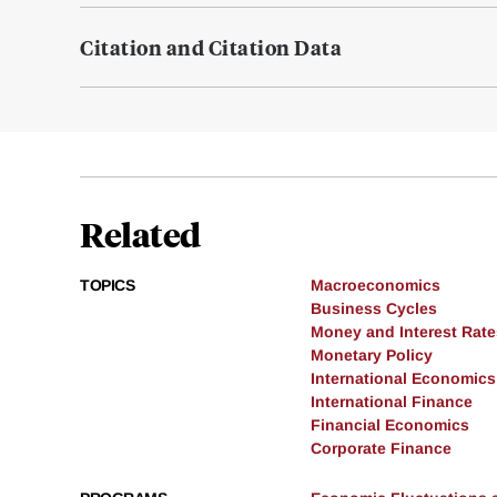
Citation and Citation Data
Related
TOPICS
Macroeconomics
Business Cycles
Money and Interest Rate
Monetary Policy
International Economics
International Finance
Financial Economics
Corporate Finance