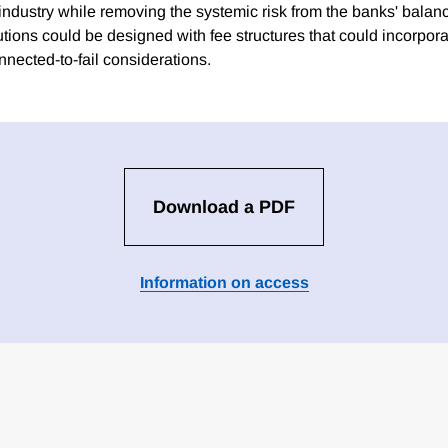
n industry while removing the systemic risk from the banks' bala
utions could be designed with fee structures that could incorporat
onnected-to-fail considerations.
Download a PDF
Information on access