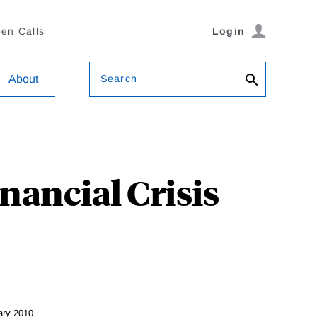
en Calls
Login
Search
About
nancial Crisis
ary 2010