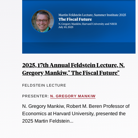
2025, 17th Annual Feldstein Lecture, N.
Gregory Mankiw," The Fiscal Future"
FELDSTEIN LECTURE
PRESENTER:
N. GREGORY MANKIW
N. Gregory Mankiw, Robert M. Beren Professor of
Economics at Harvard University, presented the
2025 Martin Feldstein...