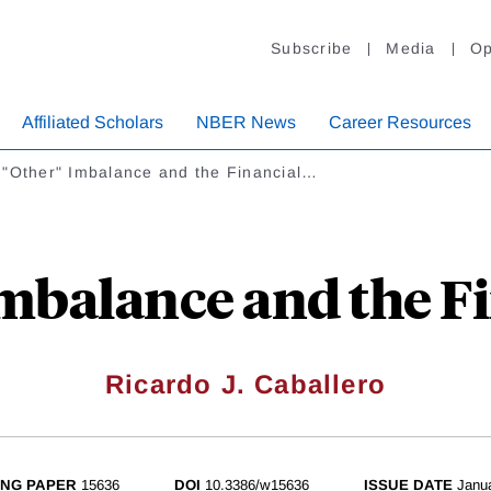
Subscribe
Media
Op
Affiliated Scholars
NBER News
Career Resources
 "Other" Imbalance and the Financial…
mbalance and the Fi
Ricardo J. Caballero
NG PAPER
15636
DOI
10.3386/w15636
ISSUE DATE
Janu