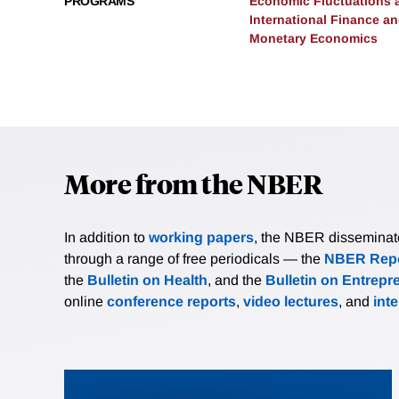
PROGRAMS
Economic Fluctuations 
International Finance 
Monetary Economics
More from the NBER
In addition to
working papers
, the NBER disseminates 
through a range of free periodicals — the
NBER Repo
the
Bulletin on Health
, and the
Bulletin on Entrepr
online
conference reports
,
video lectures
, and
int