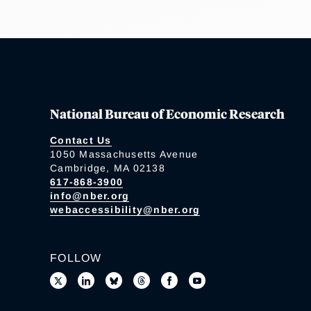
National Bureau of Economic Research
Contact Us
1050 Massachusetts Avenue
Cambridge, MA 02138
617-868-3900
info@nber.org
webaccessibility@nber.org
FOLLOW