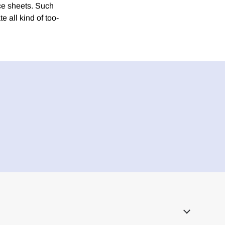
nce sheets. Such
e all kind of too-