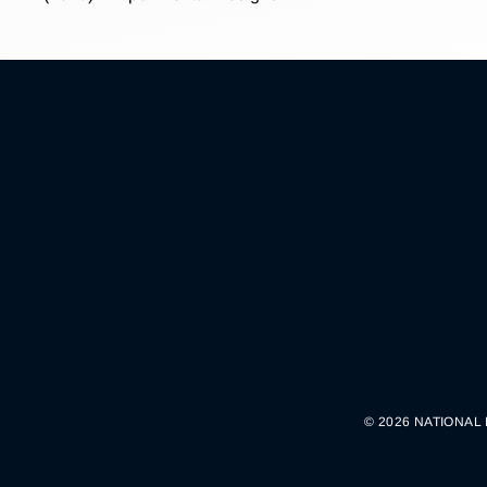
© 2026 NATIONAL