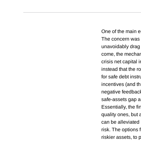
One of the main e
The concern was t
unavoidably drag 
come, the mechani
crisis net capital
instead that the r
for safe debt inst
incentives (and thi
negative feedback 
safe-assets gap a
Essentially, the f
quality ones, but 
can be alleviated 
risk. The options 
riskier assets, to