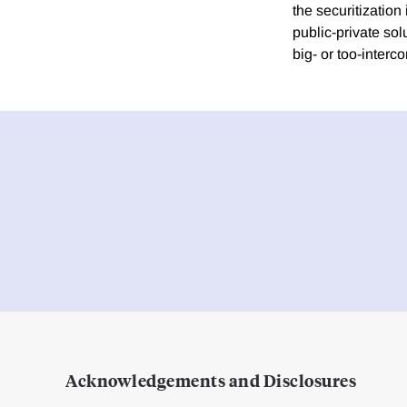
the securitizatio
public-private sol
big- or too-interc
Acknowledgements and Disclosures