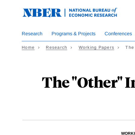
Skip
to
main
content
Research
Programs & Projects
Conferences
Home
Research
Working Papers
The
The "Other" I
WORKI