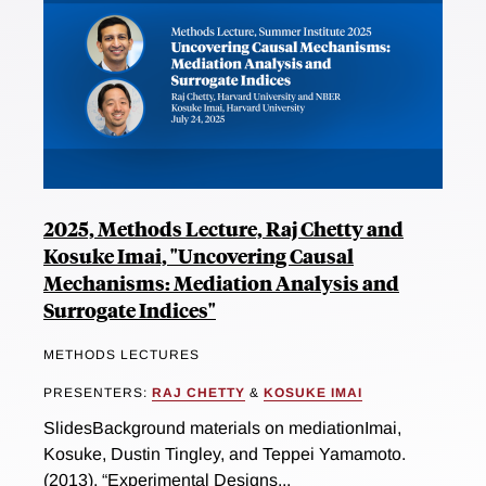
2025, Methods Lecture, Raj Chetty and
Kosuke Imai, "Uncovering Causal
Mechanisms: Mediation Analysis and
Surrogate Indices"
METHODS LECTURES
PRESENTERS:
RAJ CHETTY
&
KOSUKE IMAI
SlidesBackground materials on mediationImai,
Kosuke, Dustin Tingley, and Teppei Yamamoto.
(2013). “Experimental Designs...