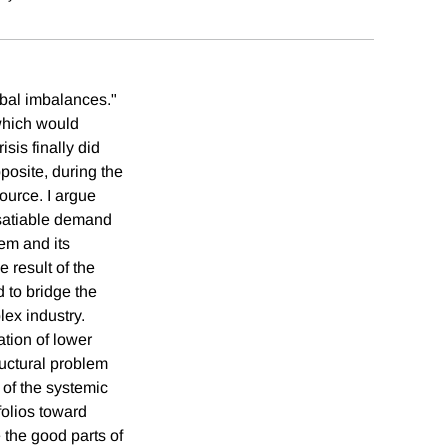
obal imbalances."
which would
is finally did
posite, during the
source. I argue
nsatiable demand
em and its
e result of the
d to bridge the
lex industry.
ation of lower
ructural problem
 of the systemic
folios toward
 the good parts of