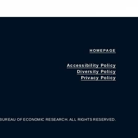
HOMEPAGE
Accessibility Policy
Diversity Policy
Privacy Policy
 BUREAU OF ECONOMIC RESEARCH. ALL RIGHTS RESERVED.