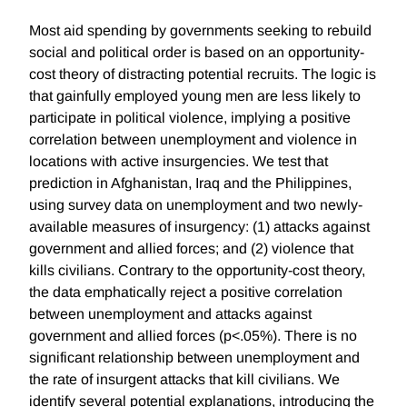
Most aid spending by governments seeking to rebuild
social and political order is based on an opportunity-
cost theory of distracting potential recruits. The logic is
that gainfully employed young men are less likely to
participate in political violence, implying a positive
correlation between unemployment and violence in
locations with active insurgencies. We test that
prediction in Afghanistan, Iraq and the Philippines,
using survey data on unemployment and two newly-
available measures of insurgency: (1) attacks against
government and allied forces; and (2) violence that
kills civilians. Contrary to the opportunity-cost theory,
the data emphatically reject a positive correlation
between unemployment and attacks against
government and allied forces (p<.05%). There is no
significant relationship between unemployment and
the rate of insurgent attacks that kill civilians. We
identify several potential explanations, introducing the