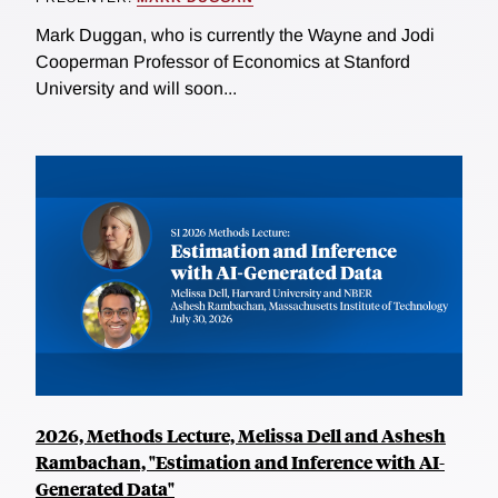
Mark Duggan, who is currently the Wayne and Jodi
Cooperman Professor of Economics at Stanford
University and will soon...
2026, Methods Lecture, Melissa Dell and Ashesh
Rambachan, "Estimation and Inference with AI-
Generated Data"