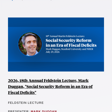
2026, 18th Annual Feldstein Lecture, Mark
Duggan, "Social Security Reform in an Era of
Fiscal Deficits"
FELDSTEIN LECTURE
PRESENTER:
MARK DUGGAN