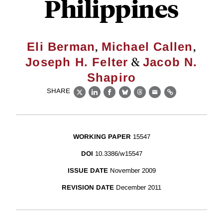
Philippines
,
,
Eli Berman
Michael Callen
&
Joseph H. Felter
Jacob N.
Shapiro
SHARE
X
LinkedIn
Facebook
Bluesky
Threads
Email
Link
WORKING PAPER
15547
DOI
10.3386/w15547
ISSUE DATE
November 2009
REVISION DATE
December 2011