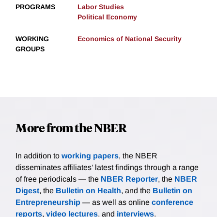
PROGRAMS
Labor Studies
Political Economy
WORKING
Economics of National Security
GROUPS
More from the NBER
In addition to
working papers
, the NBER
disseminates affiliates’ latest findings through a range
of free periodicals — the
NBER Reporter
, the
NBER
Digest
, the
Bulletin on Health
, and the
Bulletin on
Entrepreneurship
— as well as online
conference
reports
,
video lectures
, and
interviews
.