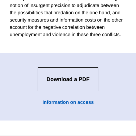
notion of insurgent precision to adjudicate between
the possibilities that predation on the one hand, and
security measures and information costs on the other,
account for the negative correlation between
unemployment and violence in these three conflicts.
Download a PDF
Information on access