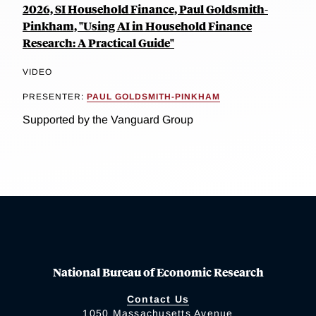
2026, SI Household Finance, Paul Goldsmith-
Pinkham, "Using AI in Household Finance
Research: A Practical Guide"
VIDEO
PRESENTER:
PAUL GOLDSMITH-PINKHAM
Supported by the Vanguard Group
National Bureau of Economic Research
Contact Us
1050 Massachusetts Avenue