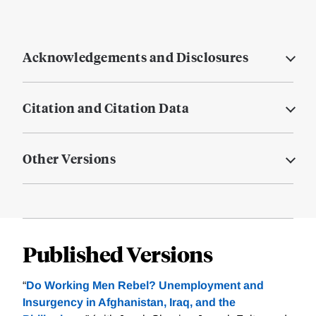
Acknowledgements and Disclosures
Citation and Citation Data
Other Versions
Published Versions
“
Do Working Men Rebel? Unemployment and
Insurgency in Afghanistan, Iraq, and the