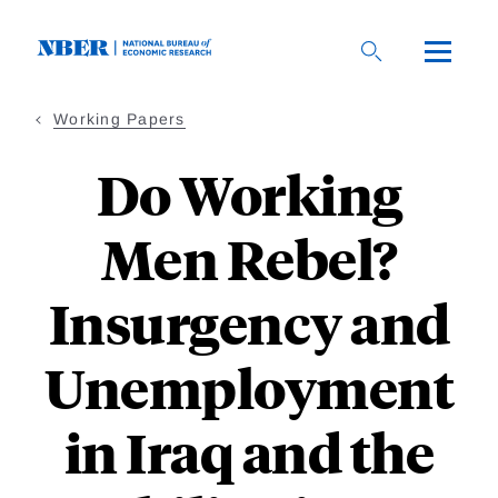
Skip
to
main
content
Working Papers
Do Working
Men Rebel?
Insurgency and
Unemployment
in Iraq and the