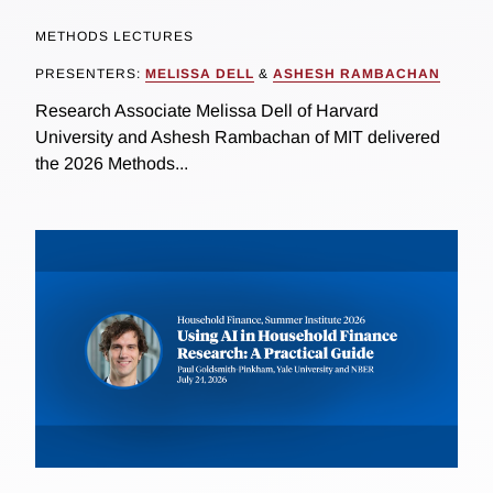
METHODS LECTURES
PRESENTERS:
MELISSA DELL
&
ASHESH RAMBACHAN
Research Associate Melissa Dell of Harvard
University and Ashesh Rambachan of MIT delivered
the 2026 Methods...