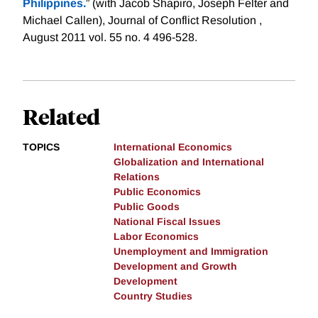
Philippines.
” (with Jacob Shapiro, Joseph Felter and
Michael Callen), Journal of Conflict Resolution ,
August 2011 vol. 55 no. 4 496-528.
Related
TOPICS
International Economics
Globalization and International
Relations
Public Economics
Public Goods
National Fiscal Issues
Labor Economics
Unemployment and Immigration
Development and Growth
Development
Country Studies