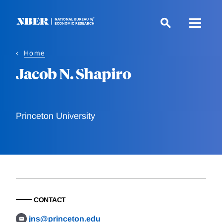
Skip
to
main
content
Home
Jacob N. Shapiro
Princeton University
CONTACT
jns@princeton.edu