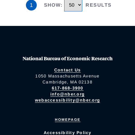
1
SHOW
:
RESULTS
National Bureau of Economic Research
Contact Us
1050 Massachusetts Avenue
Cambridge, MA 02138
617-868-3900
info@nber.org
webaccessibility@nber.org
HOMEPAGE
Accessibility Policy