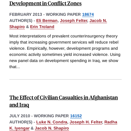
Development in Conflict Zones
FEBRUARY 2013
-
WORKING PAPER
18674
AUTHOR(S) -
Eli Berman
,
Joseph Felter
,
Jacob N.
Shapiro
&
Erin Troland
Most interpretations of prevalent counterinsurgency theory
imply that increasing government services will reduce rebel
violence. Empirically, however, development programs and
economic activity sometimes yield increased violence. Using
new panel data on development spending in Iraq, we show
that
...
The Effect of Civilian Casualties in Afghanistan
and Iraq
JULY 2010
-
WORKING PAPER
16152
AUTHOR(S) -
Luke N. Condra
,
Joseph H. Felter
,
Radha
K. Iyengar
&
Jacob N. Shapiro