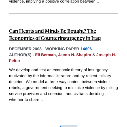
violence, implying a positive correlation between
...
Can Hearts and Minds Be Bought? The
Economics of Counterinsurgency in Iraq
DECEMBER 2008
-
WORKING PAPER
14606
AUTHOR(S) -
Eli Berman
,
Jacob N. Shapiro
&
Joseph H.
Felter
We develop and test an economic theory of insurgency
motivated by the informal literature and by recent military
doctrine. We model a three-way contest between violent
rebels, a government seeking to minimize violence by mixing
service provision and coercion, and civilians deciding
whether to share
...