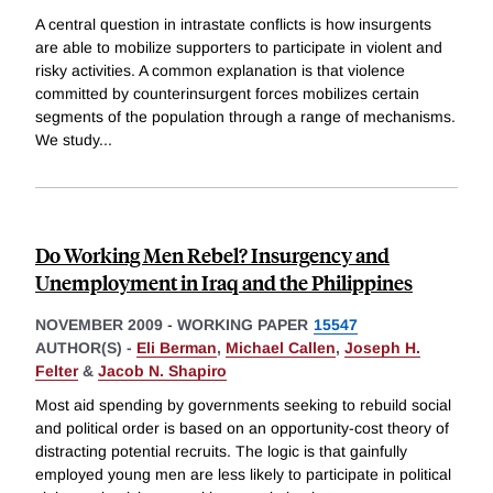
A central question in intrastate conflicts is how insurgents
are able to mobilize supporters to participate in violent and
risky activities. A common explanation is that violence
committed by counterinsurgent forces mobilizes certain
segments of the population through a range of mechanisms.
We study
...
Do Working Men Rebel? Insurgency and
Unemployment in Iraq and the Philippines
NOVEMBER 2009
-
WORKING PAPER
15547
AUTHOR(S) -
Eli Berman
,
Michael Callen
,
Joseph H.
Felter
&
Jacob N. Shapiro
Most aid spending by governments seeking to rebuild social
and political order is based on an opportunity-cost theory of
distracting potential recruits. The logic is that gainfully
employed young men are less likely to participate in political