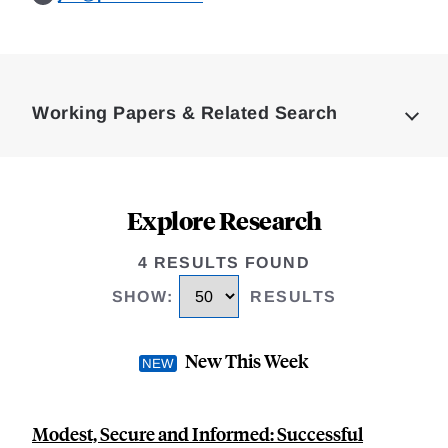
Loding
Complete
Working Papers & Related Search
Explore Research
4 RESULTS FOUND
SHOW
:
RESULTS
New This Week
Modest, Secure and Informed: Successful