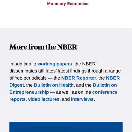
Monetary Economics
More from the NBER
In addition to
working papers
, the NBER
disseminates affiliates’ latest findings through a range
of free periodicals — the
NBER Reporter
, the
NBER
Digest
, the
Bulletin on Health
, and the
Bulletin on
Entrepreneurship
— as well as online
conference
reports
,
video lectures
, and
interviews
.