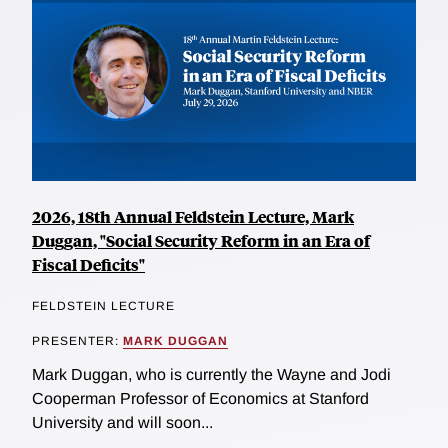
2026, 18th Annual Feldstein Lecture, Mark
Duggan, "Social Security Reform in an Era of
Fiscal Deficits"
FELDSTEIN LECTURE
PRESENTER:
MARK DUGGAN
Mark Duggan, who is currently the Wayne and Jodi
Cooperman Professor of Economics at Stanford
University and will soon...