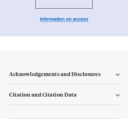
Information on access
Acknowledgements and Disclosures
Citation and Citation Data