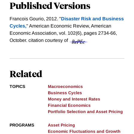
Published Versions
Francois Gourio, 2012. "
Disaster Risk and Business
Cycles,
" American Economic Review, American
Economic Association, vol. 102(6), pages 2734-66,
October.
citation courtesy of
Related
TOPICS
Macroeconomics
Business Cycles
Money and Interest Rates
Financial Economics
Portfolio Selection and Asset Pricing
PROGRAMS
Asset Pricing
Economic Fluctuations and Growth