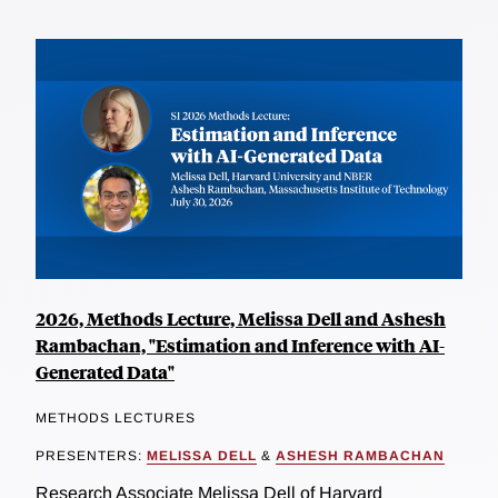
2026, Methods Lecture, Melissa Dell and Ashesh
Rambachan, "Estimation and Inference with AI-
Generated Data"
METHODS LECTURES
PRESENTERS:
MELISSA DELL
&
ASHESH RAMBACHAN
Research Associate Melissa Dell of Harvard