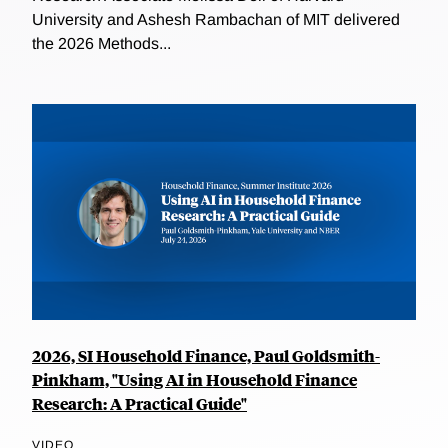
University and Ashesh Rambachan of MIT delivered
the 2026 Methods...
2026, SI Household Finance, Paul Goldsmith-
Pinkham, "Using AI in Household Finance
Research: A Practical Guide"
VIDEO