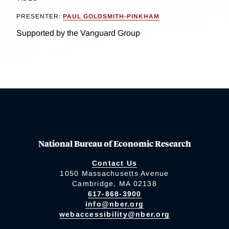
PRESENTER:
PAUL GOLDSMITH-PINKHAM
Supported by the Vanguard Group
National Bureau of Economic Research
Contact Us
1050 Massachusetts Avenue
Cambridge, MA 02138
617-868-3900
info@nber.org
webaccessibility@nber.org