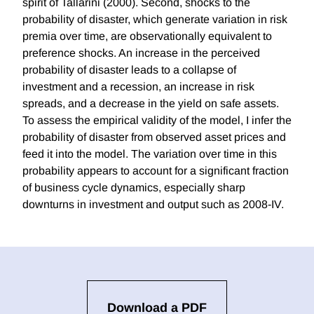
spirit of Tallarini (2000). Second, shocks to the
probability of disaster, which generate variation in risk
premia over time, are observationally equivalent to
preference shocks. An increase in the perceived
probability of disaster leads to a collapse of
investment and a recession, an increase in risk
spreads, and a decrease in the yield on safe assets.
To assess the empirical validity of the model, I infer the
probability of disaster from observed asset prices and
feed it into the model. The variation over time in this
probability appears to account for a significant fraction
of business cycle dynamics, especially sharp
downturns in investment and output such as 2008-IV.
Download a PDF