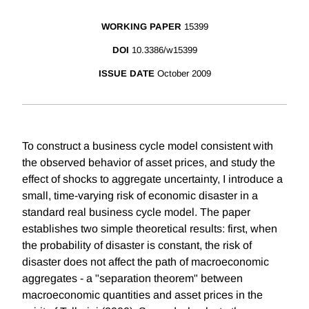
WORKING PAPER
15399
DOI
10.3386/w15399
ISSUE DATE
October 2009
To construct a business cycle model consistent with
the observed behavior of asset prices, and study the
effect of shocks to aggregate uncertainty, I introduce a
small, time-varying risk of economic disaster in a
standard real business cycle model. The paper
establishes two simple theoretical results: first, when
the probability of disaster is constant, the risk of
disaster does not affect the path of macroeconomic
aggregates - a "separation theorem" between
macroeconomic quantities and asset prices in the