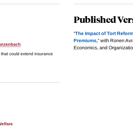
Published Ver
“
The Impact of Tort Refo
Premiums,
” with Ronen Av
anzenbach
Economics, and Organization
s that could extend insurance
Welfare