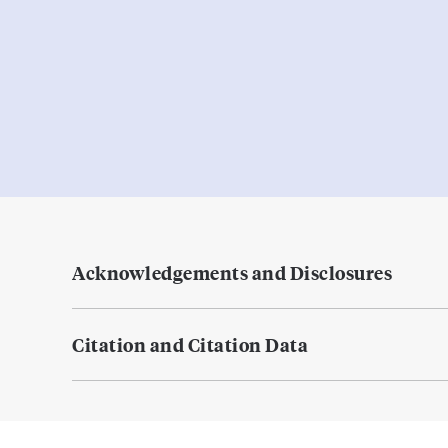
Acknowledgements and Disclosures
Citation and Citation Data