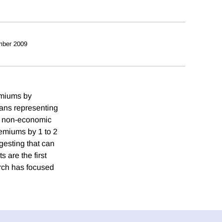
mber 2009
emiums by
plans representing
n non-economic
remiums by 1 to 2
esting that can
 are the first
arch has focused