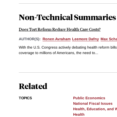
Non-Technical Summaries
Does Tort Reform Reduce Health Care Costs?
AUTHOR(S):
Ronen Avraham
Leemore Dafny
Max Sch
With the U.S. Congress actively debating health reform bill
coverage to millions of Americans, the need to...
Related
TOPICS
Public Economics
National Fiscal Issues
Health, Education, and 
Health