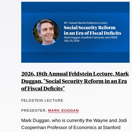
2026, 18th Annual Feldstein Lecture, Mark
Duggan, "Social Security Reform in an Era
of Fiscal Deficits"
FELDSTEIN LECTURE
PRESENTER:
MARK DUGGAN
Mark Duggan, who is currently the Wayne and Jodi
Cooperman Professor of Economics at Stanford