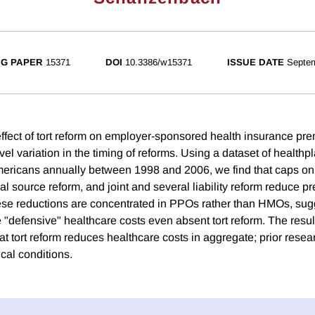
G PAPER
15371
DOI
10.3386/w15371
ISSUE DATE
Septe
ffect of tort reform on employer-sponsored health insurance pr
evel variation in the timing of reforms. Using a dataset of health
Americans annually between 1998 and 2006, we find that caps o
l source reform, and joint and several liability reform reduce p
se reductions are concentrated in PPOs rather than HMOs, sugg
defensive" healthcare costs even absent tort reform. The results
at tort reform reduces healthcare costs in aggregate; prior rese
cal conditions.