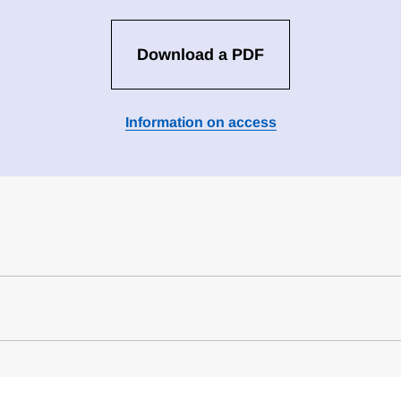
Download a PDF
Information on access