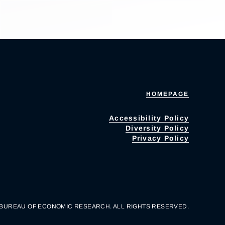
HOMEPAGE
Accessibility Policy
Diversity Policy
Privacy Policy
 BUREAU OF ECONOMIC RESEARCH. ALL RIGHTS RESERVED.