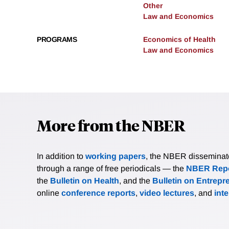
Other
Law and Economics
PROGRAMS
Economics of Health
Law and Economics
More from the NBER
In addition to
working papers
, the NBER disseminates 
through a range of free periodicals — the
NBER Repo
the
Bulletin on Health
, and the
Bulletin on Entrepr
online
conference reports
,
video lectures
, and
int