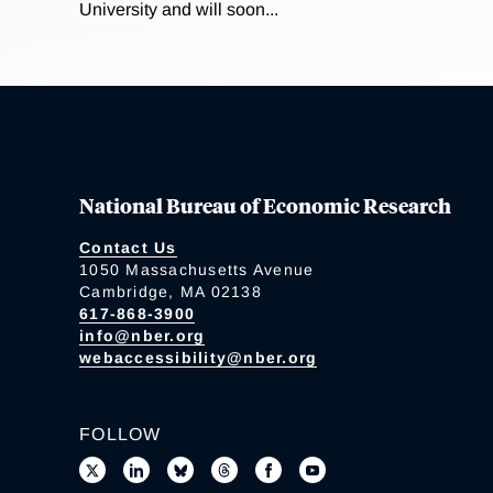
University and will soon...
National Bureau of Economic Research
Contact Us
1050 Massachusetts Avenue
Cambridge, MA 02138
617-868-3900
info@nber.org
webaccessibility@nber.org
FOLLOW