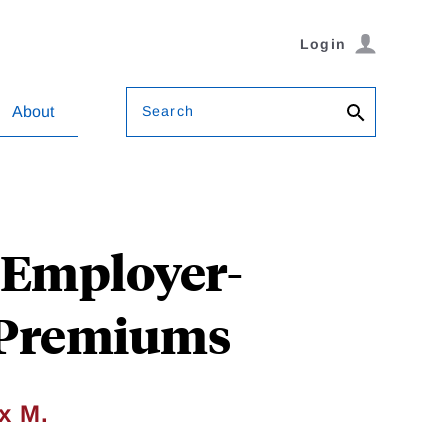
Login
Search
About
 Employer-
 Premiums
x M.