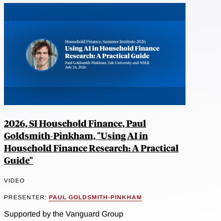
2026, SI Household Finance, Paul
Goldsmith-Pinkham, "Using AI in
Household Finance Research: A Practical
Guide"
VIDEO
PRESENTER:
PAUL GOLDSMITH-PINKHAM
Supported by the Vanguard Group