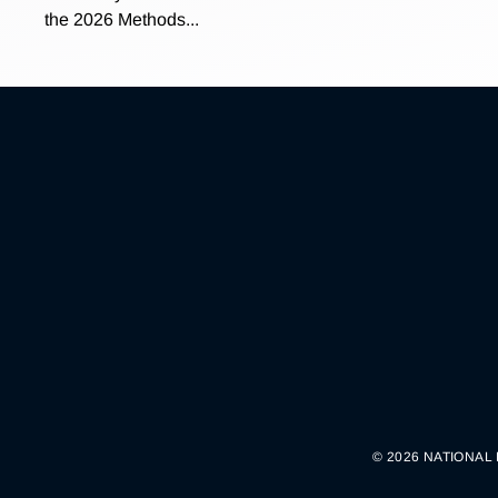
the 2026 Methods...
© 2026 NATIONAL