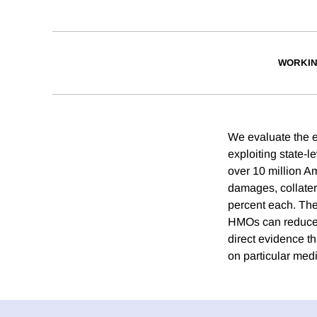
WORKIN
We evaluate the e
exploiting state-l
over 10 million 
damages, collatera
percent each. The
HMOs can reduce "
direct evidence th
on particular medi