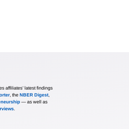
affiliates’ latest findings
rter
, the
NBER Digest
,
eneurship
— as well as
erviews
.