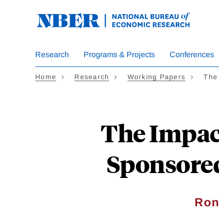
Skip
to
main
content
Research
Programs & Projects
Conferences
Home
Research
Working Papers
The
The Impac
Sponsore
Ron