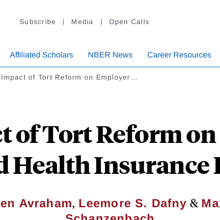
Subscribe
Media
Open Calls
Affiliated Scholars
NBER News
Career Resources
 Impact of Tort Reform on Employer…
t of Tort Reform on
d Health Insurance
,
&
en Avraham
Leemore S. Dafny
Ma
Schanzenbach