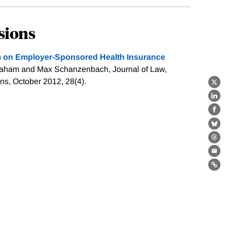
sions
rm on Employer-Sponsored Health Insurance
raham and Max Schanzenbach, Journal of Law,
s, October 2012, 28(4).
X
Lin
Fa
Bl
Th
Ema
Lin