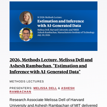
2026, Methods Lecture, Melissa Dell and
Ashesh Rambachan, "Estimation and
Inference with AI-Generated Data"
METHODS LECTURES
PRESENTERS:
MELISSA DELL
&
ASHESH
RAMBACHAN
Research Associate Melissa Dell of Harvard
University and Ashesh Rambachan of MIT delivered