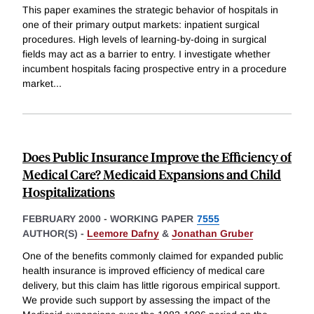
This paper examines the strategic behavior of hospitals in
one of their primary output markets: inpatient surgical
procedures. High levels of learning-by-doing in surgical
fields may act as a barrier to entry. I investigate whether
incumbent hospitals facing prospective entry in a procedure
market
...
Does Public Insurance Improve the Efficiency of
Medical Care? Medicaid Expansions and Child
Hospitalizations
FEBRUARY 2000
-
WORKING PAPER
7555
AUTHOR(S) -
Leemore Dafny
&
Jonathan Gruber
One of the benefits commonly claimed for expanded public
health insurance is improved efficiency of medical care
delivery, but this claim has little rigorous empirical support.
We provide such support by assessing the impact of the