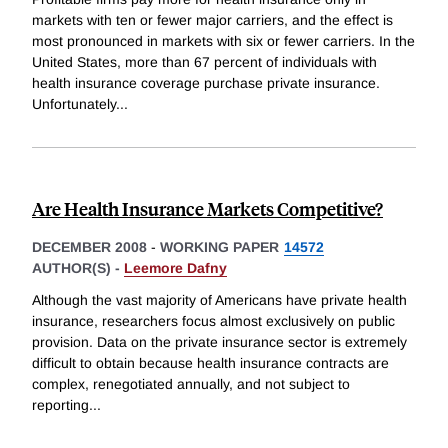
markets with ten or fewer major carriers, and the effect is
most pronounced in markets with six or fewer carriers. In the
United States, more than 67 percent of individuals with
health insurance coverage purchase private insurance.
Unfortunately
...
Are Health Insurance Markets Competitive?
DECEMBER 2008
-
WORKING PAPER
14572
AUTHOR(S) -
Leemore Dafny
Although the vast majority of Americans have private health
insurance, researchers focus almost exclusively on public
provision. Data on the private insurance sector is extremely
difficult to obtain because health insurance contracts are
complex, renegotiated annually, and not subject to
reporting
...