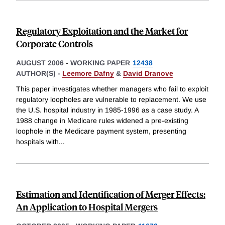
Regulatory Exploitation and the Market for
Corporate Controls
AUGUST 2006
-
WORKING PAPER
12438
AUTHOR(S) -
Leemore Dafny
&
David Dranove
This paper investigates whether managers who fail to exploit
regulatory loopholes are vulnerable to replacement. We use
the U.S. hospital industry in 1985-1996 as a case study. A
1988 change in Medicare rules widened a pre-existing
loophole in the Medicare payment system, presenting
hospitals with
...
Estimation and Identification of Merger Effects:
An Application to Hospital Mergers