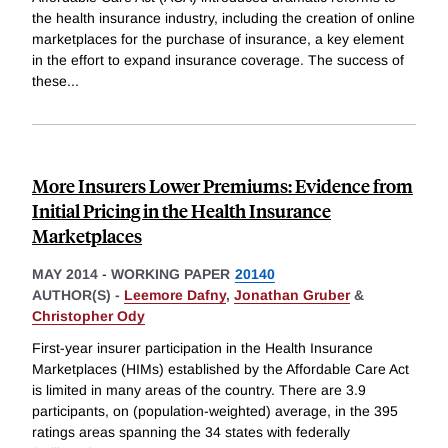
the health insurance industry, including the creation of online
marketplaces for the purchase of insurance, a key element
in the effort to expand insurance coverage. The success of
these
...
More Insurers Lower Premiums: Evidence from
Initial Pricing in the Health Insurance
Marketplaces
MAY 2014
-
WORKING PAPER
20140
AUTHOR(S) -
Leemore Dafny
,
Jonathan Gruber
&
Christopher Ody
First-year insurer participation in the Health Insurance
Marketplaces (HIMs) established by the Affordable Care Act
is limited in many areas of the country. There are 3.9
participants, on (population-weighted) average, in the 395
ratings areas spanning the 34 states with federally