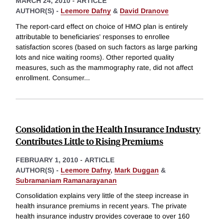
MARCH 24, 2010
-
ARTICLE
AUTHOR(S) -
Leemore Dafny
&
David Dranove
The report-card effect on choice of HMO plan is entirely
attributable to beneficiaries' responses to enrollee
satisfaction scores (based on such factors as large parking
lots and nice waiting rooms). Other reported quality
measures, such as the mammography rate, did not affect
enrollment. Consumer
...
Consolidation in the Health Insurance Industry
Contributes Little to Rising Premiums
FEBRUARY 1, 2010
-
ARTICLE
AUTHOR(S) -
Leemore Dafny
,
Mark Duggan
&
Subramaniam Ramanarayanan
Consolidation explains very little of the steep increase in
health insurance premiums in recent years. The private
health insurance industry provides coverage to over 160