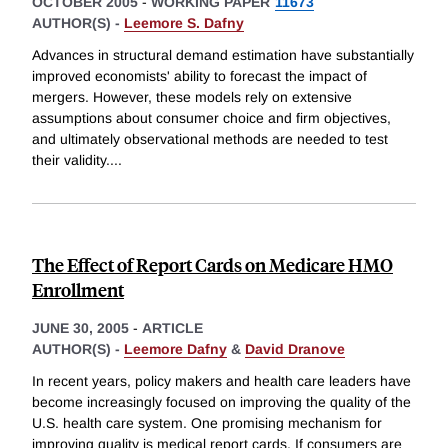
OCTOBER 2005
-
WORKING PAPER
11673
AUTHOR(S) -
Leemore S. Dafny
Advances in structural demand estimation have substantially
improved economists' ability to forecast the impact of
mergers. However, these models rely on extensive
assumptions about consumer choice and firm objectives,
and ultimately observational methods are needed to test
their validity.
...
The Effect of Report Cards on Medicare HMO
Enrollment
JUNE 30, 2005
-
ARTICLE
AUTHOR(S) -
Leemore Dafny
&
David Dranove
In recent years, policy makers and health care leaders have
become increasingly focused on improving the quality of the
U.S. health care system. One promising mechanism for
improving quality is medical report cards. If consumers are