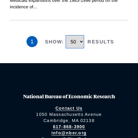
Medicaid expansions over the 1983-1996 period on the
incidence of
...
1
SHOW
:
RESULTS
National Bureau of Economic Research
Contact Us
1050 Massachusetts Avenue
Cambridge, MA 02138
617-868-3900
info@nber.org