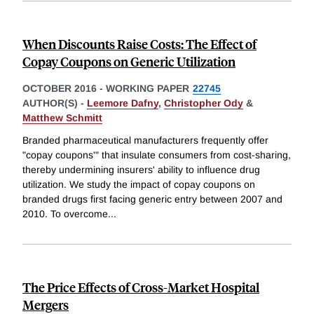
When Discounts Raise Costs: The Effect of
Copay Coupons on Generic Utilization
OCTOBER 2016
-
WORKING PAPER
22745
AUTHOR(S) -
Leemore Dafny
,
Christopher Ody
&
Matthew Schmitt
Branded pharmaceutical manufacturers frequently offer
"copay coupons'" that insulate consumers from cost-sharing,
thereby undermining insurers' ability to influence drug
utilization. We study the impact of copay coupons on
branded drugs first facing generic entry between 2007 and
2010. To overcome
...
The Price Effects of Cross-Market Hospital
Mergers