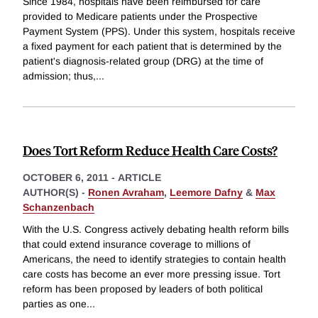
Since 1984, hospitals have been reimbursed for care
provided to Medicare patients under the Prospective
Payment System (PPS). Under this system, hospitals receive
a fixed payment for each patient that is determined by the
patient's diagnosis-related group (DRG) at the time of
admission; thus,
...
Does Tort Reform Reduce Health Care Costs?
OCTOBER 6, 2011
-
ARTICLE
AUTHOR(S) -
Ronen Avraham
,
Leemore Dafny
&
Max
Schanzenbach
With the U.S. Congress actively debating health reform bills
that could extend insurance coverage to millions of
Americans, the need to identify strategies to contain health
care costs has become an ever more pressing issue. Tort
reform has been proposed by leaders of both political
parties as one
...