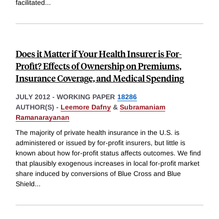
facilitated
...
Does it Matter if Your Health Insurer is For-
Profit? Effects of Ownership on Premiums,
Insurance Coverage, and Medical Spending
JULY 2012
-
WORKING PAPER
18286
AUTHOR(S) -
Leemore Dafny
&
Subramaniam
Ramanarayanan
The majority of private health insurance in the U.S. is
administered or issued by for-profit insurers, but little is
known about how for-profit status affects outcomes. We find
that plausibly exogenous increases in local for-profit market
share induced by conversions of Blue Cross and Blue
Shield
...