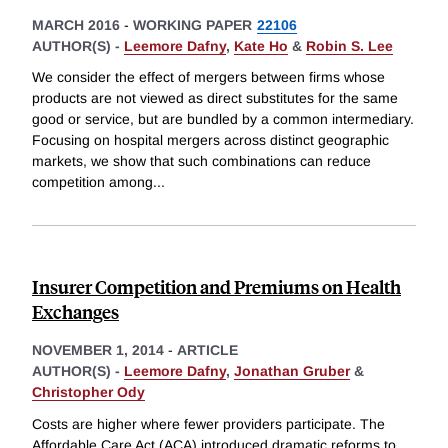
MARCH 2016
-
WORKING PAPER
22106
AUTHOR(S) -
Leemore Dafny
,
Kate Ho
&
Robin S. Lee
We consider the effect of mergers between firms whose
products are not viewed as direct substitutes for the same
good or service, but are bundled by a common intermediary.
Focusing on hospital mergers across distinct geographic
markets, we show that such combinations can reduce
competition among
...
Insurer Competition and Premiums on Health
Exchanges
NOVEMBER 1, 2014
-
ARTICLE
AUTHOR(S) -
Leemore Dafny
,
Jonathan Gruber
&
Christopher Ody
Costs are higher where fewer providers participate. The
Affordable Care Act (ACA) introduced dramatic reforms to