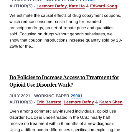
AUTHOR(S) -
Leemore Dafny
,
Kate Ho
&
Edward Kong
We estimate the causal effects of drug copayment coupons,
which reduce consumer cost-sharing for branded
prescription drugs, on net-of-rebate price and quantities
sold. Focusing on drugs without generic substitutes, we
show that coupon introductions increase quantity sold by 23-
25% for the
...
Do Policies to Increase Access to Treatment for
Opioid Use Disorder Work?
JULY 2021
-
WORKING PAPER
29001
AUTHOR(S) -
Eric Barrette
,
Leemore Dafny
&
Karen Shen
Even among commercially-insured individuals, opioid use
disorder (OUD) is undertreated in the U.S.: nearly half
receive no treatment within 6 months of a new diagnosis.
Using a difference-in-differences specification exploiting the