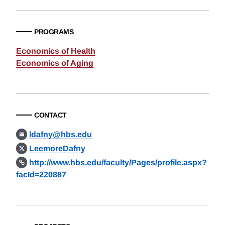
PROGRAMS
Economics of Health
Economics of Aging
CONTACT
ldafny@hbs.edu
LeemoreDafny
http://www.hbs.edu/faculty/Pages/profile.aspx?
facId=220887