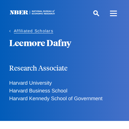
Skip
to
main
content
Affiliated Scholars
Leemore Dafny
Research Associate
Harvard University
Harvard Business School
Harvard Kennedy School of Government