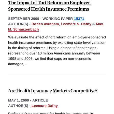
The Impact of Tort Reform on Employer-
Sponsored Health Insurance Premiums
SEPTEMBER 2009
-
WORKING PAPER
15371
AUTHOR(S) -
Ronen Avraham
,
Leemore S. Dafny
&
Max
M. Schanzenbach
We evaluate the effect of tort reform on employer-sponsored
health insurance premiums by exploiting state-level variation
in the timing of reforms. Using a dataset of healthplans
representing over 10 million Americans annually between
1998 and 2006, we find that caps on non-economic
damages,
...
Are Health Insurance Markets Competitive?
MAY 1, 2009
-
ARTICLE
AUTHOR(S) -
Leemore Dafny
Profitable firms pay more for health insurance only in