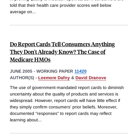
told that their health care provider scores well below
average on
...
Do Report Cards Tell Consumers Anything
They Don't Already Know? The Case of
Medicare HMOs
JUNE 2005
-
WORKING PAPER
11420
AUTHOR(S) -
Leemore Dafny
&
David Dranove
The use of government-mandated report cards to diminish
uncertainty about the quality of products and services is
widespread. However, report cards will have little effect if
they simply confirm consumers' prior beliefs. Moreover,
documented "responses" to report cards may reflect
learning about
...