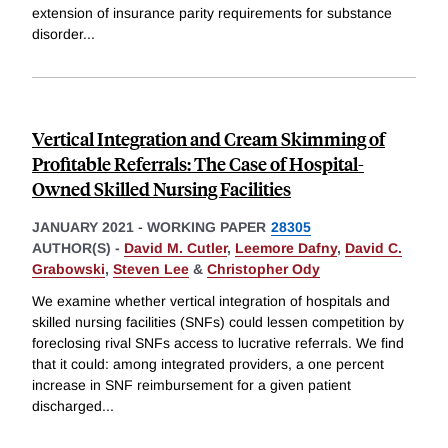
extension of insurance parity requirements for substance
disorder
...
Vertical Integration and Cream Skimming of
Profitable Referrals: The Case of Hospital-
Owned Skilled Nursing Facilities
JANUARY 2021
-
WORKING PAPER
28305
AUTHOR(S) -
David M. Cutler
,
Leemore Dafny
,
David C.
Grabowski
,
Steven Lee
&
Christopher Ody
We examine whether vertical integration of hospitals and
skilled nursing facilities (SNFs) could lessen competition by
foreclosing rival SNFs access to lucrative referrals. We find
that it could: among integrated providers, a one percent
increase in SNF reimbursement for a given patient
discharged
...