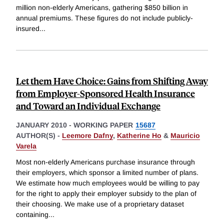
million non-elderly Americans, gathering $850 billion in
annual premiums. These figures do not include publicly-
insured
...
Let them Have Choice: Gains from Shifting Away
from Employer-Sponsored Health Insurance
and Toward an Individual Exchange
JANUARY 2010
-
WORKING PAPER
15687
AUTHOR(S) -
Leemore Dafny
,
Katherine Ho
&
Mauricio
Varela
Most non-elderly Americans purchase insurance through
their employers, which sponsor a limited number of plans.
We estimate how much employees would be willing to pay
for the right to apply their employer subsidy to the plan of
their choosing. We make use of a proprietary dataset
containing
...