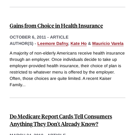
Gains from Choice in Health Insurance
OCTOBER 6, 2011
-
ARTICLE
AUTHOR(S) -
Leemore Dafny
,
Kate Ho
&
Mauricio Varela
A majority of non-elderly Americans receive health insurance
through an employer. Once individuals decide to take up
employer-provided health insurance, their choice of plan is
restricted to whatever menu is offered by the employer.
Often, those choices are quite limited. A recent Kaiser
Family
...
Do Medicare Report Cards Tell Consumers
Anything They Don't Already Know?