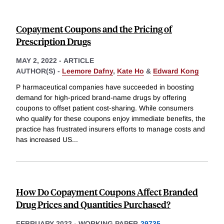
Copayment Coupons and the Pricing of
Prescription Drugs
MAY 2, 2022
-
ARTICLE
AUTHOR(S) -
Leemore Dafny
,
Kate Ho
&
Edward Kong
P harmaceutical companies have succeeded in boosting
demand for high-priced brand-name drugs by offering
coupons to offset patient cost-sharing. While consumers
who qualify for these coupons enjoy immediate benefits, the
practice has frustrated insurers efforts to manage costs and
has increased US
...
How Do Copayment Coupons Affect Branded
Drug Prices and Quantities Purchased?
FEBRUARY 2022
-
WORKING PAPER
29735