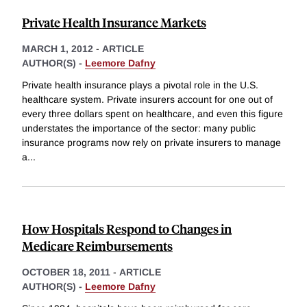
Private Health Insurance Markets
MARCH 1, 2012
-
ARTICLE
AUTHOR(S) -
Leemore Dafny
Private health insurance plays a pivotal role in the U.S.
healthcare system. Private insurers account for one out of
every three dollars spent on healthcare, and even this figure
understates the importance of the sector: many public
insurance programs now rely on private insurers to manage
a
...
How Hospitals Respond to Changes in
Medicare Reimbursements
OCTOBER 18, 2011
-
ARTICLE
AUTHOR(S) -
Leemore Dafny