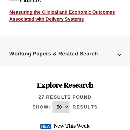
PROJECTS
Measuring the Clinical and Economic Outcomes
Associated with Delivery Systems
Loding
Complete
Working Papers & Related Search
Explore Research
27 RESULTS FOUND
SHOW
:
RESULTS
New This Week