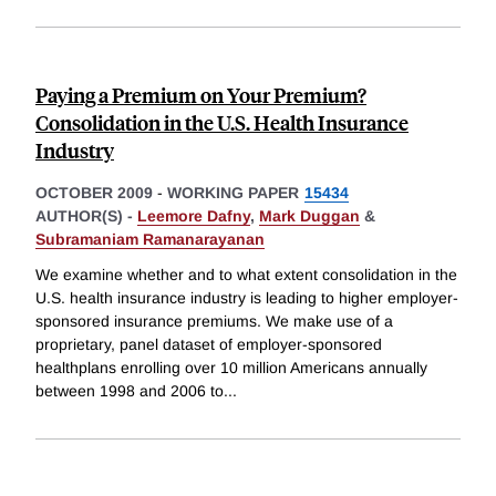
Paying a Premium on Your Premium?
Consolidation in the U.S. Health Insurance
Industry
OCTOBER 2009
-
WORKING PAPER
15434
AUTHOR(S) -
Leemore Dafny
,
Mark Duggan
&
Subramaniam Ramanarayanan
We examine whether and to what extent consolidation in the
U.S. health insurance industry is leading to higher employer-
sponsored insurance premiums. We make use of a
proprietary, panel dataset of employer-sponsored
healthplans enrolling over 10 million Americans annually
between 1998 and 2006 to
...