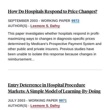
How Do Hospitals Respond to Price Changes?
SEPTEMBER 2003
-
WORKING PAPER
9972
AUTHOR(S) -
Leemore S. Dafny
This paper investigates whether hospitals respond in profit-
maximizing ways to changes in diagnosis-specific prices
determined by Medicare's Prospective Payment System and
other public and private insurers. Previous studies have
been unable to isolate this response because changes in
reimbursement
...
Entry Deterrence in Hospital Procedure
Markets: A Simple Model of Learning-By-Doing
JULY 2003
-
WORKING PAPER
9871
AUTHOR(S) -
Leemore S. Dafny