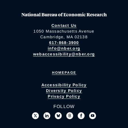
National Bureau of Economic Research
Contact Us
1050 Massachusetts Avenue
Cambridge, MA 02138
617-868-3900
info@nber.org
webaccessibility@nber.org
HOMEPAGE
Accessibility Policy
Diversity Policy
Privacy Policy
FOLLOW