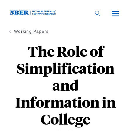
Skip
to
main
content
Working Papers
The Role of
Simplification
and
Information in
College