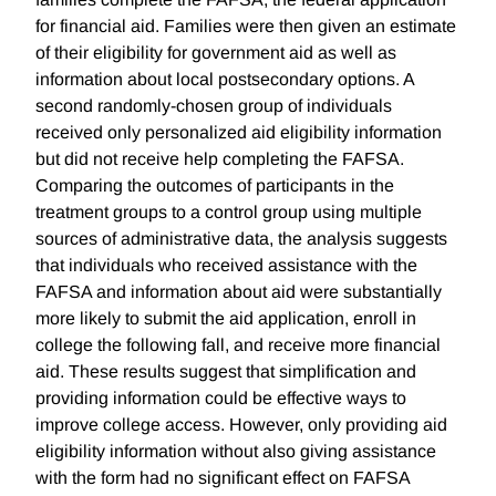
for financial aid. Families were then given an estimate
of their eligibility for government aid as well as
information about local postsecondary options. A
second randomly-chosen group of individuals
received only personalized aid eligibility information
but did not receive help completing the FAFSA.
Comparing the outcomes of participants in the
treatment groups to a control group using multiple
sources of administrative data, the analysis suggests
that individuals who received assistance with the
FAFSA and information about aid were substantially
more likely to submit the aid application, enroll in
college the following fall, and receive more financial
aid. These results suggest that simplification and
providing information could be effective ways to
improve college access. However, only providing aid
eligibility information without also giving assistance
with the form had no significant effect on FAFSA