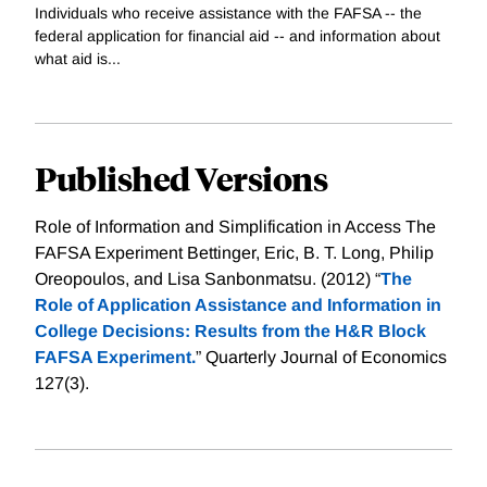
Individuals who receive assistance with the FAFSA -- the
federal application for financial aid -- and information about
what aid is...
Published Versions
Role of Information and Simplification in Access The
FAFSA Experiment Bettinger, Eric, B. T. Long, Philip
Oreopoulos, and Lisa Sanbonmatsu. (2012) “
The
Role of Application Assistance and Information in
College Decisions: Results from the H&R Block
FAFSA Experiment.
” Quarterly Journal of Economics
127(3).