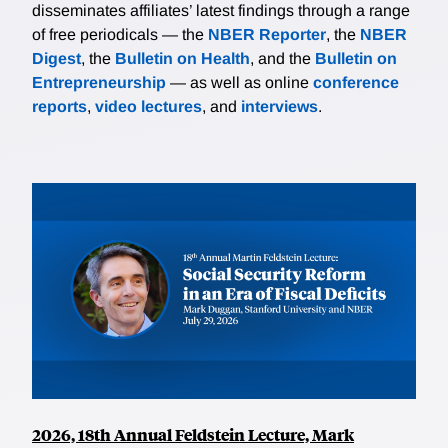
disseminates affiliates’ latest findings through a range
of free periodicals — the
NBER Reporter
, the
NBER
Digest
, the
Bulletin on Health
, and the
Bulletin on
Entrepreneurship
— as well as online
conference
reports
,
video lectures
, and
interviews
.
2026, 18th Annual Feldstein Lecture, Mark