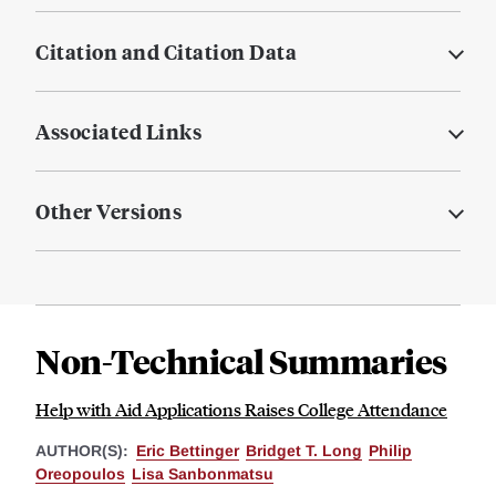
Citation and Citation Data
Associated Links
Other Versions
Non-Technical Summaries
Help with Aid Applications Raises College Attendance
AUTHOR(S):
Eric Bettinger
Bridget T. Long
Philip
Oreopoulos
Lisa Sanbonmatsu