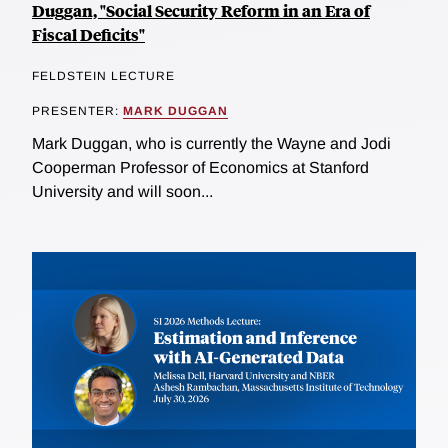
Duggan, "Social Security Reform in an Era of
Fiscal Deficits"
FELDSTEIN LECTURE
PRESENTER:
MARK DUGGAN
Mark Duggan, who is currently the Wayne and Jodi
Cooperman Professor of Economics at Stanford
University and will soon...