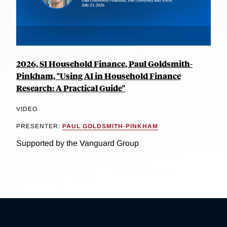
2026, SI Household Finance, Paul Goldsmith-
Pinkham, "Using AI in Household Finance
Research: A Practical Guide"
VIDEO
PRESENTER:
PAUL GOLDSMITH-PINKHAM
Supported by the Vanguard Group