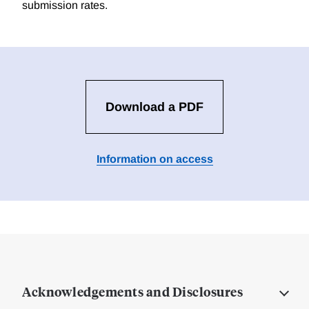
submission rates.
Download a PDF
Information on access
Acknowledgements and Disclosures