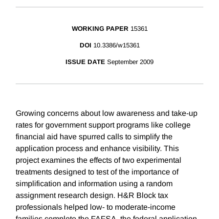
WORKING PAPER
15361
DOI
10.3386/w15361
ISSUE DATE
September 2009
Growing concerns about low awareness and take-up
rates for government support programs like college
financial aid have spurred calls to simplify the
application process and enhance visibility. This
project examines the effects of two experimental
treatments designed to test of the importance of
simplification and information using a random
assignment research design. H&R Block tax
professionals helped low- to moderate-income
families complete the FAFSA, the federal application