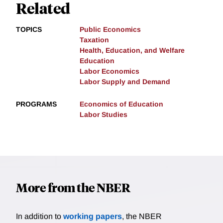
Related
TOPICS
Public Economics
Taxation
Health, Education, and Welfare
Education
Labor Economics
Labor Supply and Demand
PROGRAMS
Economics of Education
Labor Studies
More from the NBER
In addition to
working papers
, the NBER