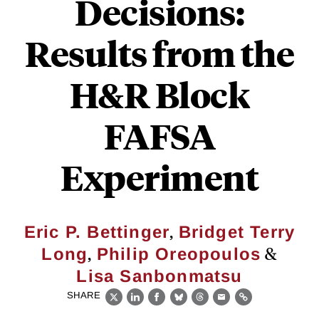
Decisions:
Results from the
H&R Block
FAFSA
Experiment
,
Eric P. Bettinger
Bridget Terry
,
&
Long
Philip Oreopoulos
Lisa Sanbonmatsu
SHARE
X
LinkedIn
Facebook
Bluesky
Threads
Email
Link