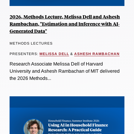
2026, Methods Lecture, Melissa Dell and Ashesh
Rambachan, "Estimation and Inference with AI-
Generated Data"
METHODS LECTURES
PRESENTERS:
MELISSA DELL
&
ASHESH RAMBACHAN
Research Associate Melissa Dell of Harvard
University and Ashesh Rambachan of MIT delivered
the 2026 Methods...