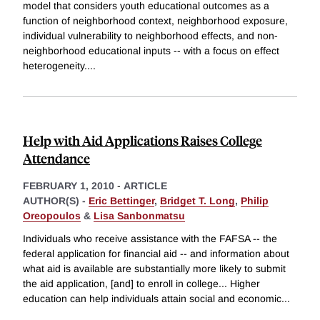
model that considers youth educational outcomes as a
function of neighborhood context, neighborhood exposure,
individual vulnerability to neighborhood effects, and non-
neighborhood educational inputs -- with a focus on effect
heterogeneity.
...
Help with Aid Applications Raises College
Attendance
FEBRUARY 1, 2010
-
ARTICLE
AUTHOR(S) -
Eric Bettinger
,
Bridget T. Long
,
Philip
Oreopoulos
&
Lisa Sanbonmatsu
Individuals who receive assistance with the FAFSA -- the
federal application for financial aid -- and information about
what aid is available are substantially more likely to submit
the aid application, [and] to enroll in college... Higher
education can help individuals attain social and economic
...