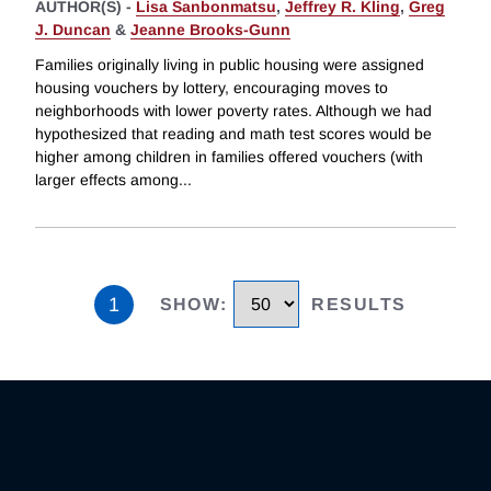
AUTHOR(S) -
Lisa Sanbonmatsu
,
Jeffrey R. Kling
,
Greg
J. Duncan
&
Jeanne Brooks-Gunn
Families originally living in public housing were assigned
housing vouchers by lottery, encouraging moves to
neighborhoods with lower poverty rates. Although we had
hypothesized that reading and math test scores would be
higher among children in families offered vouchers (with
larger effects among
...
1
SHOW
:
RESULTS