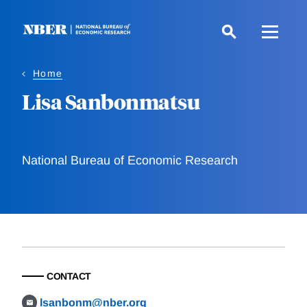
Skip
to
main
content
Home
Lisa Sanbonmatsu
National Bureau of Economic Research
CONTACT
lsanbonm@nber.org