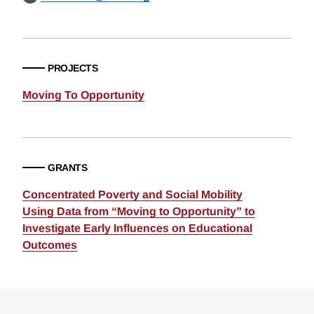
PROJECTS
Moving To Opportunity
GRANTS
Concentrated Poverty and Social Mobility
Using Data from “Moving to Opportunity” to
Investigate Early Influences on Educational
Outcomes
Loding
Complete