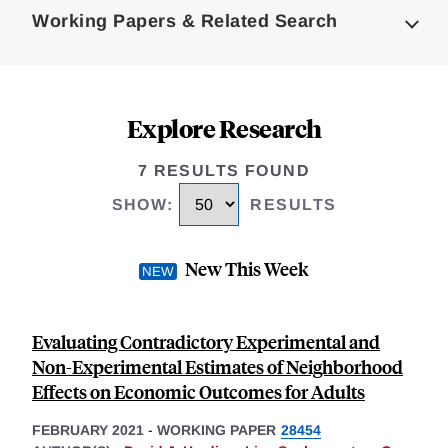
Working Papers & Related Search
Explore Research
7 RESULTS FOUND
SHOW
:
RESULTS
New This Week
Evaluating Contradictory Experimental and
Non-Experimental Estimates of Neighborhood
Effects on Economic Outcomes for Adults
FEBRUARY 2021
-
WORKING PAPER
28454