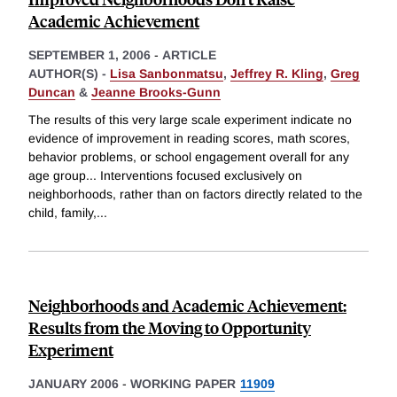
Academic Achievement
SEPTEMBER 1, 2006
-
ARTICLE
AUTHOR(S) -
Lisa Sanbonmatsu
,
Jeffrey R. Kling
,
Greg
Duncan
&
Jeanne Brooks-Gunn
The results of this very large scale experiment indicate no
evidence of improvement in reading scores, math scores,
behavior problems, or school engagement overall for any
age group... Interventions focused exclusively on
neighborhoods, rather than on factors directly related to the
child, family,
...
Neighborhoods and Academic Achievement:
Results from the Moving to Opportunity
Experiment
JANUARY 2006
-
WORKING PAPER
11909