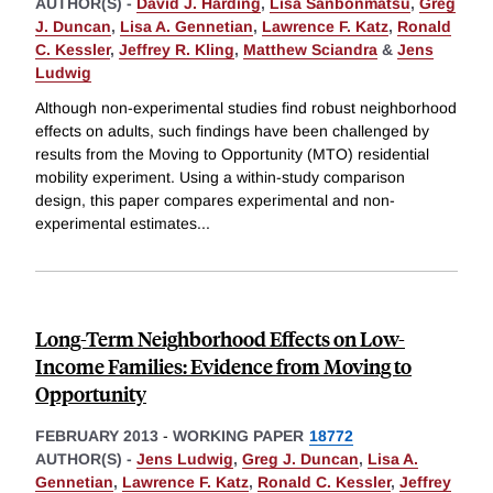
AUTHOR(S) -
David J. Harding
,
Lisa Sanbonmatsu
,
Greg
J. Duncan
,
Lisa A. Gennetian
,
Lawrence F. Katz
,
Ronald
C. Kessler
,
Jeffrey R. Kling
,
Matthew Sciandra
&
Jens
Ludwig
Although non-experimental studies find robust neighborhood
effects on adults, such findings have been challenged by
results from the Moving to Opportunity (MTO) residential
mobility experiment. Using a within-study comparison
design, this paper compares experimental and non-
experimental estimates
...
Long-Term Neighborhood Effects on Low-
Income Families: Evidence from Moving to
Opportunity
FEBRUARY 2013
-
WORKING PAPER
18772
AUTHOR(S) -
Jens Ludwig
,
Greg J. Duncan
,
Lisa A.
Gennetian
,
Lawrence F. Katz
,
Ronald C. Kessler
,
Jeffrey