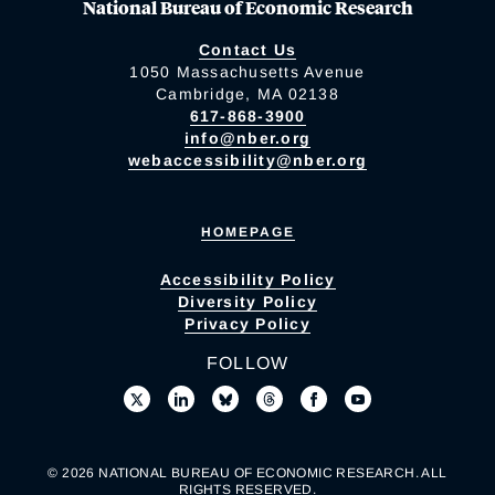
National Bureau of Economic Research
Contact Us
1050 Massachusetts Avenue
Cambridge, MA 02138
617-868-3900
info@nber.org
webaccessibility@nber.org
HOMEPAGE
Accessibility Policy
Diversity Policy
Privacy Policy
FOLLOW
© 2026 NATIONAL BUREAU OF ECONOMIC RESEARCH. ALL
RIGHTS RESERVED.