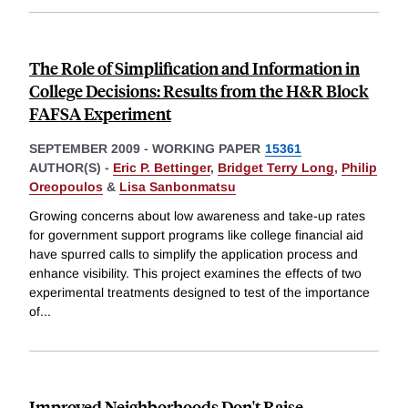
The Role of Simplification and Information in
College Decisions: Results from the H&R Block
FAFSA Experiment
SEPTEMBER 2009
-
WORKING PAPER
15361
AUTHOR(S) -
Eric P. Bettinger
,
Bridget Terry Long
,
Philip
Oreopoulos
&
Lisa Sanbonmatsu
Growing concerns about low awareness and take-up rates
for government support programs like college financial aid
have spurred calls to simplify the application process and
enhance visibility. This project examines the effects of two
experimental treatments designed to test of the importance
of
...
Improved Neighborhoods Don't Raise