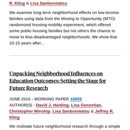
R. Kling
&
Lisa Sanbonmatsu
We examine long-term neighborhood effects on low-income
families using data from the Moving to Opportunity (MTO)
randomized housing-mobility experiment, which offered
some public-housing families but not others the chance to
move to less-disadvantaged neighborhoods. We show that
10-15 years after
...
Unpacking Neighborhood Influences on
Education Outcomes: Setting the Stage for
Future Research
JUNE 2010
-
WORKING PAPER
16055
AUTHOR(S) -
David J. Harding
,
Lisa Gennetian
,
Christopher Winship
,
Lisa Sanbonmatsu
&
Jeffrey R.
Kling
We motivate future neighborhood research through a simple