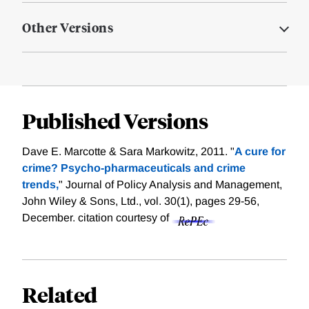
Other Versions
Published Versions
Dave E. Marcotte & Sara Markowitz, 2011. "
A cure for
crime? Psycho‐pharmaceuticals and crime
trends,
" Journal of Policy Analysis and Management,
John Wiley & Sons, Ltd., vol. 30(1), pages 29-56,
December.
citation courtesy of
Related