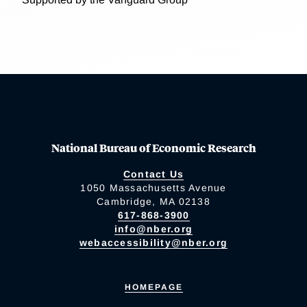
National Bureau of Economic Research
Contact Us
1050 Massachusetts Avenue
Cambridge, MA 02138
617-868-3900
info@nber.org
webaccessibility@nber.org
HOMEPAGE