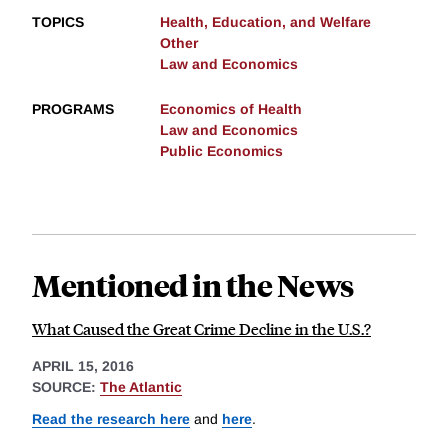
TOPICS
Health, Education, and Welfare
Other
Law and Economics
PROGRAMS
Economics of Health
Law and Economics
Public Economics
Mentioned in the News
What Caused the Great Crime Decline in the U.S.?
APRIL 15, 2016
SOURCE:
The Atlantic
Read the research here
and
here
.