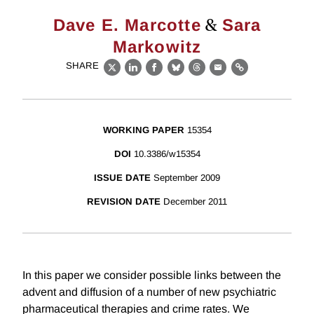
&
Dave E. Marcotte
Sara
Markowitz
SHARE
X
LinkedIn
Facebook
Bluesky
Threads
Email
Link
WORKING PAPER
15354
DOI
10.3386/w15354
ISSUE DATE
September 2009
REVISION DATE
December 2011
In this paper we consider possible links between the
advent and diffusion of a number of new psychiatric
pharmaceutical therapies and crime rates. We