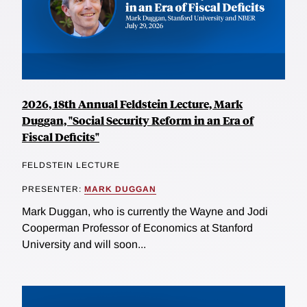
2026, 18th Annual Feldstein Lecture, Mark
Duggan, "Social Security Reform in an Era of
Fiscal Deficits"
FELDSTEIN LECTURE
PRESENTER:
MARK DUGGAN
Mark Duggan, who is currently the Wayne and Jodi
Cooperman Professor of Economics at Stanford
University and will soon...