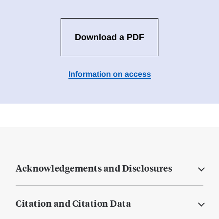
Download a PDF
Information on access
Acknowledgements and Disclosures
Citation and Citation Data