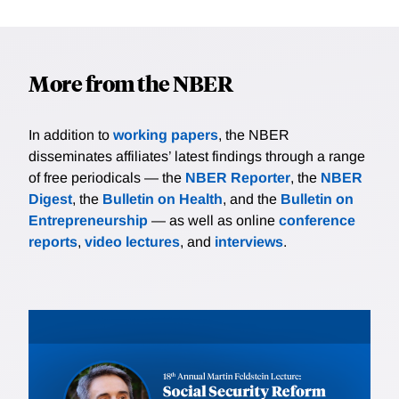
More from the NBER
In addition to
working papers
, the NBER
disseminates affiliates’ latest findings through a range
of free periodicals — the
NBER Reporter
, the
NBER
Digest
, the
Bulletin on Health
, and the
Bulletin on
Entrepreneurship
— as well as online
conference
reports
,
video lectures
, and
interviews
.