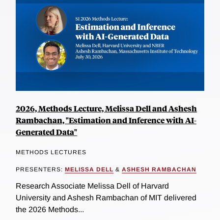
2026, Methods Lecture, Melissa Dell and Ashesh
Rambachan, "Estimation and Inference with AI-
Generated Data"
METHODS LECTURES
PRESENTERS:
MELISSA DELL
&
ASHESH RAMBACHAN
Research Associate Melissa Dell of Harvard
University and Ashesh Rambachan of MIT delivered
the 2026 Methods...