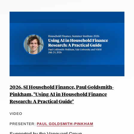
2026, SI Household Finance, Paul Goldsmith-
Pinkham, "Using AI in Household Finance
Research: A Practical Guide"
VIDEO
PRESENTER:
PAUL GOLDSMITH-PINKHAM
Supported by the Vanguard Group