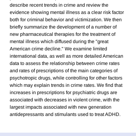
describe recent trends in crime and review the
evidence showing mental illness as a clear risk factor
both for criminal behavior and victimization. We then
briefly summarize the development of a number of
new pharmaceutical therapies for the treatment of
mental illness which diffused during the "great
American crime decline." We examine limited
international data, as well as more detailed American
data to assess the relationship between crime rates
and rates of prescriptions of the main categories of
psychotropic drugs, while controlling for other factors
which may explain trends in crime rates. We find that
increases in prescriptions for psychiatric drugs are
associated with decreases in violent crime, with the
largest impacts associated with new generation
antidepressants and stimulants used to treat ADHD.