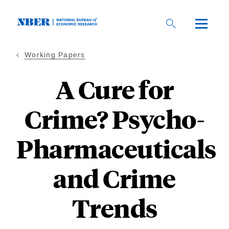
Skip
to
main
content
Working Papers
A Cure for
Crime? Psycho-
Pharmaceuticals
and Crime
Trends