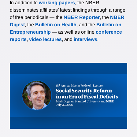
In addition to
working papers
, the NBER
disseminates affiliates’ latest findings through a range
of free periodicals — the
NBER Reporter
, the
NBER
Digest
, the
Bulletin on Health
, and the
Bulletin on
Entrepreneurship
— as well as online
conference
reports
,
video lectures
, and
interviews
.