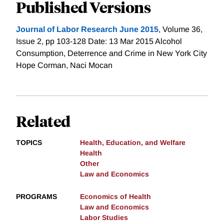
Published Versions
Journal of Labor Research June 2015
, Volume 36,
Issue 2, pp 103-128 Date: 13 Mar 2015 Alcohol
Consumption, Deterrence and Crime in New York City
Hope Corman, Naci Mocan
Related
TOPICS
Health, Education, and Welfare
Health
Other
Law and Economics
PROGRAMS
Economics of Health
Law and Economics
Labor Studies