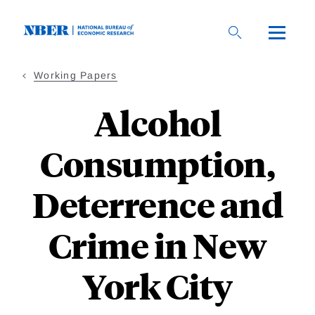
Skip
to
main
content
Working Papers
Alcohol
Consumption,
Deterrence and
Crime in New
York City