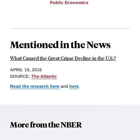
Public Economics
Mentioned in the News
What Caused the Great Crime Decline in the U.S.?
APRIL 15, 2016
SOURCE:
The Atlantic
Read the research here
and
here
.
More from the NBER