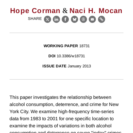
&
Hope Corman
Naci H. Mocan
SHARE
X
LinkedIn
Facebook
Bluesky
Threads
Email
Link
WORKING PAPER
18731
DOI
10.3386/w18731
ISSUE DATE
January 2013
This paper investigates the relationship between
alcohol consumption, deterrence, and crime for New
York City. We examine high-frequency time-series
data from 1983 to 2001 for one specific location to
examine the impacts of variations in both alcohol
consumption and deterrence on seven "index" crimes.