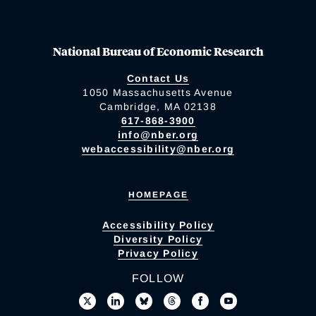
National Bureau of Economic Research
Contact Us
1050 Massachusetts Avenue
Cambridge, MA 02138
617-868-3900
info@nber.org
webaccessibility@nber.org
HOMEPAGE
Accessibility Policy
Diversity Policy
Privacy Policy
FOLLOW