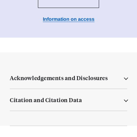
Information on access
Acknowledgements and Disclosures
Citation and Citation Data