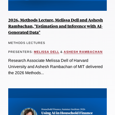
2026, Methods Lecture, Melissa Dell and Ashesh
Rambachan, "Estimation and Inference with AI-
Generated Data"
METHODS LECTURES
PRESENTERS:
MELISSA DELL
&
ASHESH RAMBACHAN
Research Associate Melissa Dell of Harvard
University and Ashesh Rambachan of MIT delivered
the 2026 Methods...