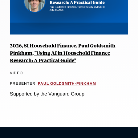
2026, SI Household Finance, Paul Goldsmith-
Pinkham, "Using AI in Household Finance
Research: A Practical Guide"
VIDEO
PRESENTER:
PAUL GOLDSMITH-PINKHAM
Supported by the Vanguard Group