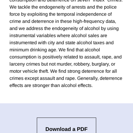
We tackle the endogeneity of arrests and the police
force by exploiting the temporal independence of
crime and deterrence in these high-frequency data,
and we address the endogeneity of alcohol by using
instrumental variables where alcohol sales are
instrumented with city and state alcohol taxes and
minimum drinking age. We find that alcohol
consumption is positively related to assault, rape, and
larceny crimes but not murder, robbery, burglary, or
motor vehicle theft. We find strong deterrence for all
crimes except assault and rape. Generally, deterrence
effects are stronger than alcohol effects.
Download a PDF