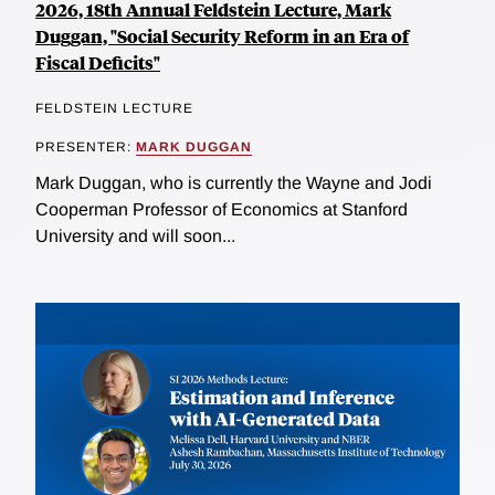
2026, 18th Annual Feldstein Lecture, Mark
Duggan, "Social Security Reform in an Era of
Fiscal Deficits"
FELDSTEIN LECTURE
PRESENTER:
MARK DUGGAN
Mark Duggan, who is currently the Wayne and Jodi
Cooperman Professor of Economics at Stanford
University and will soon...