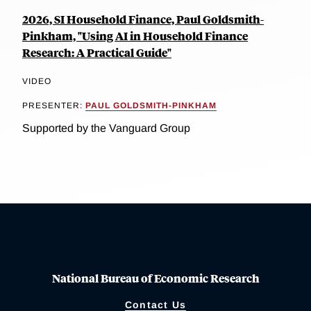
2026, SI Household Finance, Paul Goldsmith-
Pinkham, "Using AI in Household Finance
Research: A Practical Guide"
VIDEO
PRESENTER:
PAUL GOLDSMITH-PINKHAM
Supported by the Vanguard Group
National Bureau of Economic Research
Contact Us