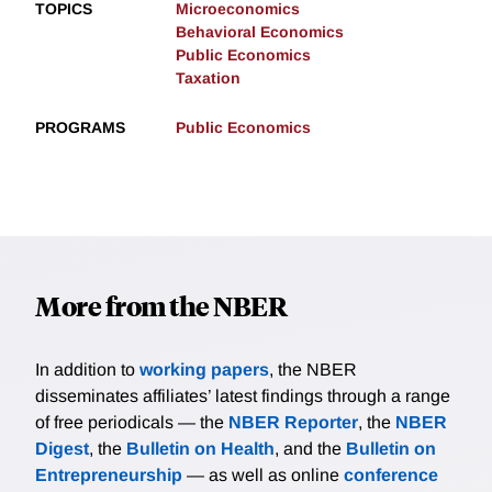
TOPICS
Microeconomics
Behavioral Economics
Public Economics
Taxation
PROGRAMS
Public Economics
More from the NBER
In addition to
working papers
, the NBER
disseminates affiliates’ latest findings through a range
of free periodicals — the
NBER Reporter
, the
NBER
Digest
, the
Bulletin on Health
, and the
Bulletin on
Entrepreneurship
— as well as online
conference