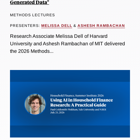
Generated Data"
METHODS LECTURES
PRESENTERS:
MELISSA DELL
&
ASHESH RAMBACHAN
Research Associate Melissa Dell of Harvard
University and Ashesh Rambachan of MIT delivered
the 2026 Methods...