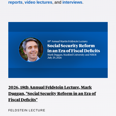
reports
,
video lectures
, and
interviews
.
2026, 18th Annual Feldstein Lecture, Mark
Duggan, "Social Security Reform in an Era of
Fiscal Deficits"
FELDSTEIN LECTURE