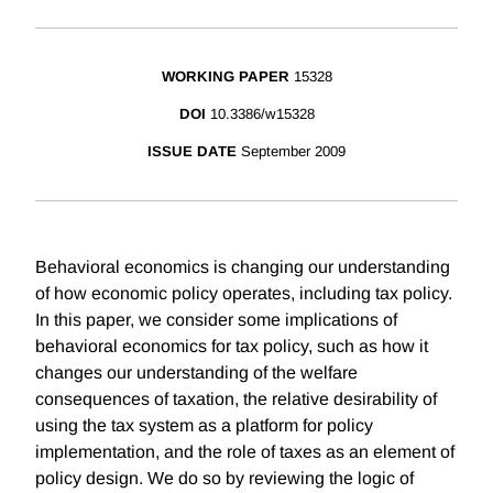
WORKING PAPER
15328
DOI
10.3386/w15328
ISSUE DATE
September 2009
Behavioral economics is changing our understanding
of how economic policy operates, including tax policy.
In this paper, we consider some implications of
behavioral economics for tax policy, such as how it
changes our understanding of the welfare
consequences of taxation, the relative desirability of
using the tax system as a platform for policy
implementation, and the role of taxes as an element of
policy design. We do so by reviewing the logic of