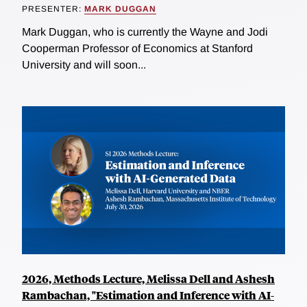
PRESENTER:
MARK DUGGAN
Mark Duggan, who is currently the Wayne and Jodi
Cooperman Professor of Economics at Stanford
University and will soon...
2026, Methods Lecture, Melissa Dell and Ashesh
Rambachan, "Estimation and Inference with AI-