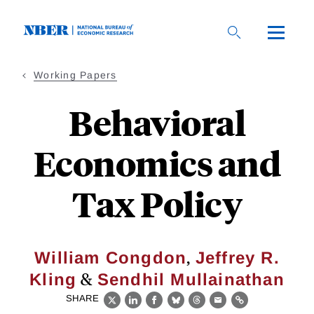
Skip
to
main
content
Working Papers
Behavioral
Economics and
Tax Policy
,
William Congdon
Jeffrey R.
&
Kling
Sendhil Mullainathan
SHARE
X
LinkedIn
Facebook
Bluesky
Threads
Email
Link