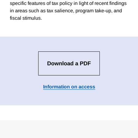
specific features of tax policy in light of recent findings
in areas such as tax salience, program take-up, and
fiscal stimulus.
Download a PDF
Information on access