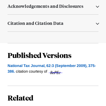
Acknowledgements and Disclosures
Citation and Citation Data
Published Versions
National Tax Journal, 62:3 (September 2009), 375-
386.
citation courtesy of
Related