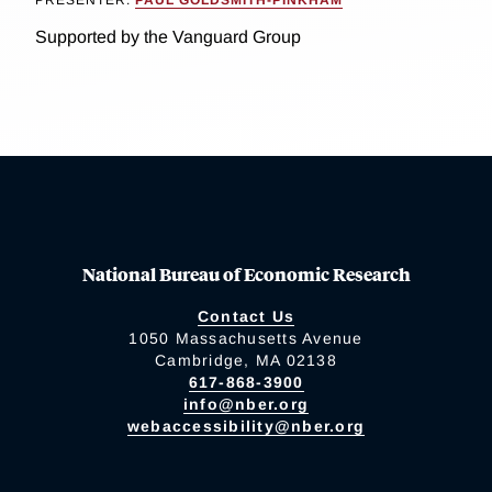
PRESENTER:
PAUL GOLDSMITH-PINKHAM
Supported by the Vanguard Group
National Bureau of Economic Research
Contact Us
1050 Massachusetts Avenue
Cambridge, MA 02138
617-868-3900
info@nber.org
webaccessibility@nber.org