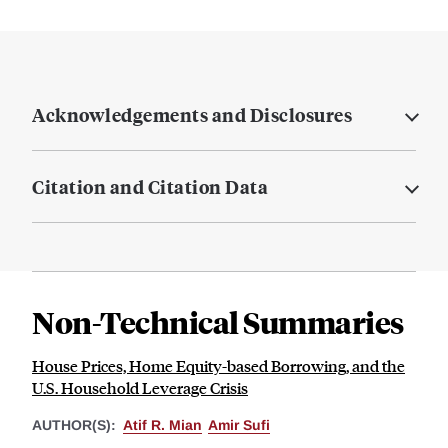
Acknowledgements and Disclosures
Citation and Citation Data
Non-Technical Summaries
House Prices, Home Equity-based Borrowing, and the
U.S. Household Leverage Crisis
AUTHOR(S):
Atif R. Mian
Amir Sufi