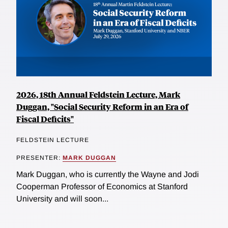
2026, 18th Annual Feldstein Lecture, Mark
Duggan, "Social Security Reform in an Era of
Fiscal Deficits"
FELDSTEIN LECTURE
PRESENTER:
MARK DUGGAN
Mark Duggan, who is currently the Wayne and Jodi
Cooperman Professor of Economics at Stanford
University and will soon...