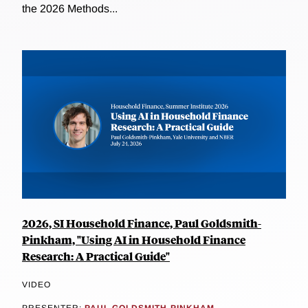
the 2026 Methods...
2026, SI Household Finance, Paul Goldsmith-
Pinkham, "Using AI in Household Finance
Research: A Practical Guide"
VIDEO