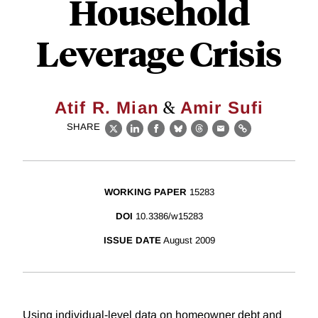
Household
Leverage Crisis
&
Atif R. Mian
Amir Sufi
SHARE
X
LinkedIn
Facebook
Bluesky
Threads
Email
Link
WORKING PAPER
15283
DOI
10.3386/w15283
ISSUE DATE
August 2009
Using individual-level data on homeowner debt and