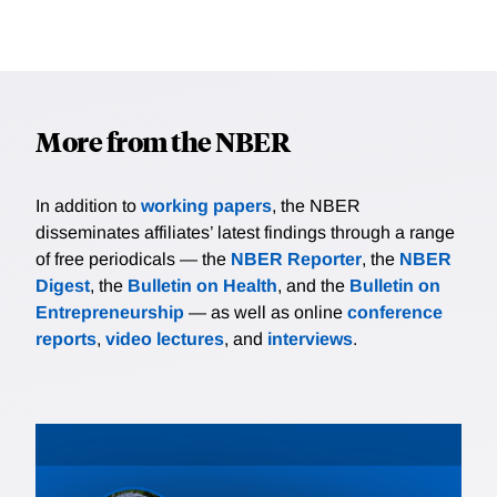
More from the NBER
In addition to
working papers
, the NBER
disseminates affiliates’ latest findings through a range
of free periodicals — the
NBER Reporter
, the
NBER
Digest
, the
Bulletin on Health
, and the
Bulletin on
Entrepreneurship
— as well as online
conference
reports
,
video lectures
, and
interviews
.