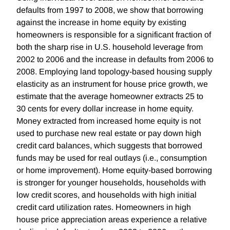
defaults from 1997 to 2008, we show that borrowing
against the increase in home equity by existing
homeowners is responsible for a significant fraction of
both the sharp rise in U.S. household leverage from
2002 to 2006 and the increase in defaults from 2006 to
2008. Employing land topology-based housing supply
elasticity as an instrument for house price growth, we
estimate that the average homeowner extracts 25 to
30 cents for every dollar increase in home equity.
Money extracted from increased home equity is not
used to purchase new real estate or pay down high
credit card balances, which suggests that borrowed
funds may be used for real outlays (i.e., consumption
or home improvement). Home equity-based borrowing
is stronger for younger households, households with
low credit scores, and households with high initial
credit card utilization rates. Homeowners in high
house price appreciation areas experience a relative