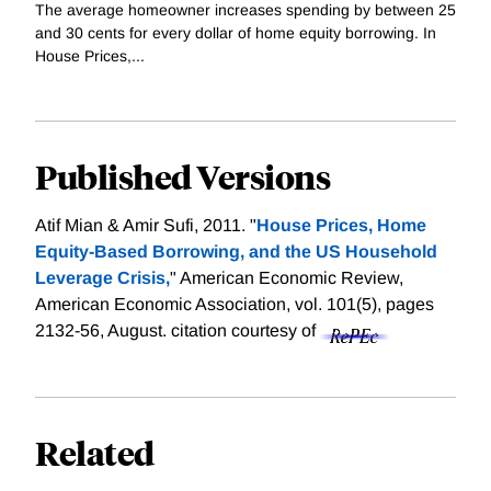
The average homeowner increases spending by between 25
and 30 cents for every dollar of home equity borrowing. In
House Prices,...
Published Versions
Atif Mian & Amir Sufi, 2011. "
House Prices, Home
Equity-Based Borrowing, and the US Household
Leverage Crisis,
" American Economic Review,
American Economic Association, vol. 101(5), pages
2132-56, August.
citation courtesy of
Related