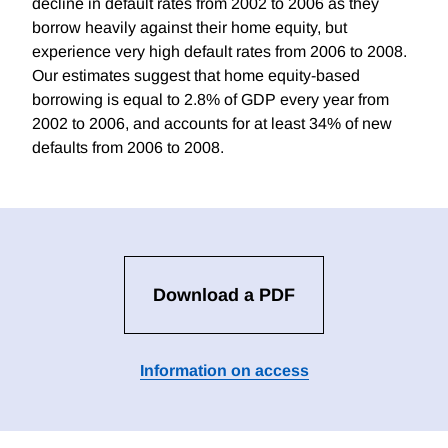
decline in default rates from 2002 to 2006 as they
borrow heavily against their home equity, but
experience very high default rates from 2006 to 2008.
Our estimates suggest that home equity-based
borrowing is equal to 2.8% of GDP every year from
2002 to 2006, and accounts for at least 34% of new
defaults from 2006 to 2008.
Download a PDF
Information on access