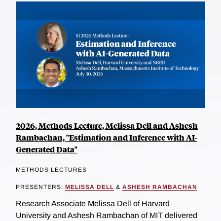
2026, Methods Lecture, Melissa Dell and Ashesh
Rambachan, "Estimation and Inference with AI-
Generated Data"
METHODS LECTURES
PRESENTERS:
MELISSA DELL
&
ASHESH RAMBACHAN
Research Associate Melissa Dell of Harvard
University and Ashesh Rambachan of MIT delivered