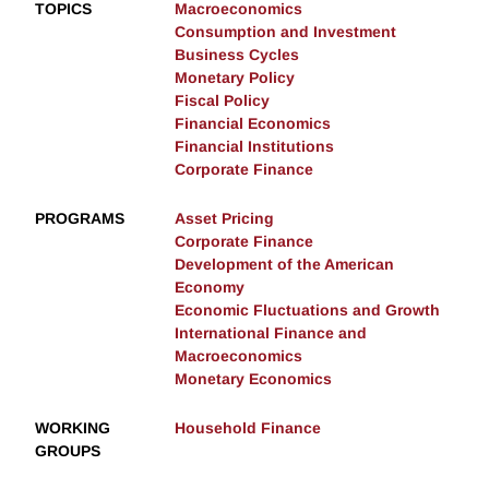
TOPICS
Macroeconomics
Consumption and Investment
Business Cycles
Monetary Policy
Fiscal Policy
Financial Economics
Financial Institutions
Corporate Finance
PROGRAMS
Asset Pricing
Corporate Finance
Development of the American
Economy
Economic Fluctuations and Growth
International Finance and
Macroeconomics
Monetary Economics
WORKING
Household Finance
GROUPS