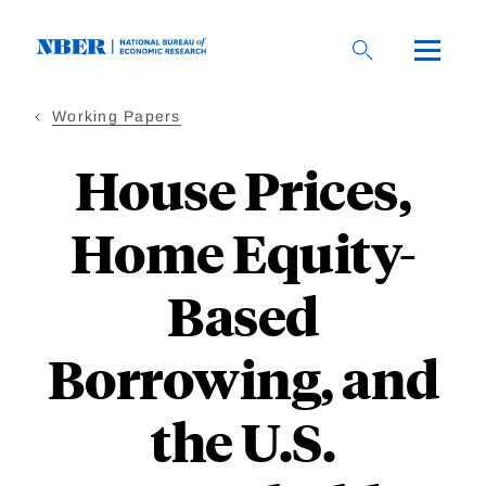
Skip
to
main
content
Working Papers
House Prices,
Home Equity-
Based
Borrowing, and
the U.S.