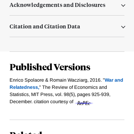
Acknowledgements and Disclosures
Citation and Citation Data
Published Versions
Enrico Spolaore & Romain Wacziarg, 2016. "
War and
Relatedness,
" The Review of Economics and
Statistics, MIT Press, vol. 98(5), pages 925-939,
December.
citation courtesy of