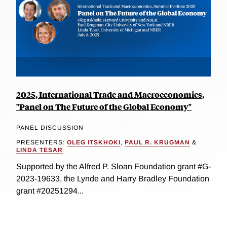
2025, International Trade and Macroeconomics,
"Panel on The Future of the Global Economy"
PANEL DISCUSSION
PRESENTERS:
OLEG ITSKHOKI
,
PAUL R. KRUGMAN
&
LINDA TESAR
Supported by the Alfred P. Sloan Foundation grant #G-
2023-19633, the Lynde and Harry Bradley Foundation
grant #20251294...