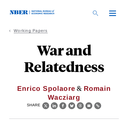
Skip
to
main
content
Working Papers
War and
Relatedness
&
Enrico Spolaore
Romain
Wacziarg
SHARE
X
LinkedIn
Facebook
Bluesky
Threads
Email
Link