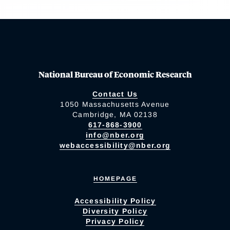
National Bureau of Economic Research
Contact Us
1050 Massachusetts Avenue
Cambridge, MA 02138
617-868-3900
info@nber.org
webaccessibility@nber.org
HOMEPAGE
Accessibility Policy
Diversity Policy
Privacy Policy