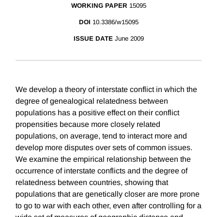
WORKING PAPER
15095
DOI
10.3386/w15095
ISSUE DATE
June 2009
We develop a theory of interstate conflict in which the
degree of genealogical relatedness between
populations has a positive effect on their conflict
propensities because more closely related
populations, on average, tend to interact more and
develop more disputes over sets of common issues.
We examine the empirical relationship between the
occurrence of interstate conflicts and the degree of
relatedness between countries, showing that
populations that are genetically closer are more prone
to go to war with each other, even after controlling for a