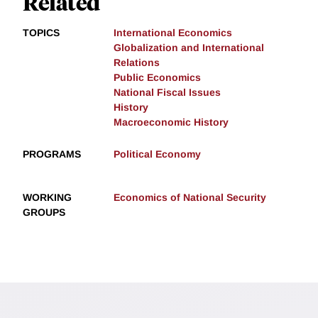
Related
TOPICS
International Economics
Globalization and International
Relations
Public Economics
National Fiscal Issues
History
Macroeconomic History
PROGRAMS
Political Economy
WORKING
Economics of National Security
GROUPS