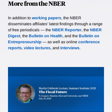
More from the NBER
In addition to
working papers
, the NBER
disseminates affiliates’ latest findings through a range
of free periodicals — the
NBER Reporter
, the
NBER
Digest
, the
Bulletin on Health
, and the
Bulletin on
Entrepreneurship
— as well as online
conference
reports
,
video lectures
, and
interviews
.