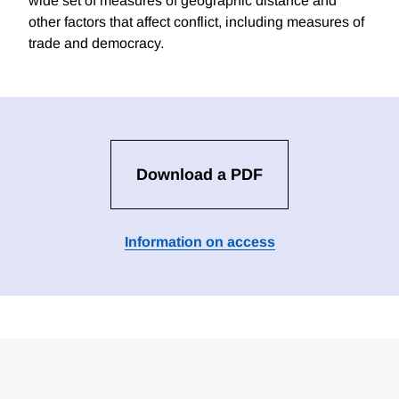
wide set of measures of geographic distance and
other factors that affect conflict, including measures of
trade and democracy.
Download a PDF
Information on access