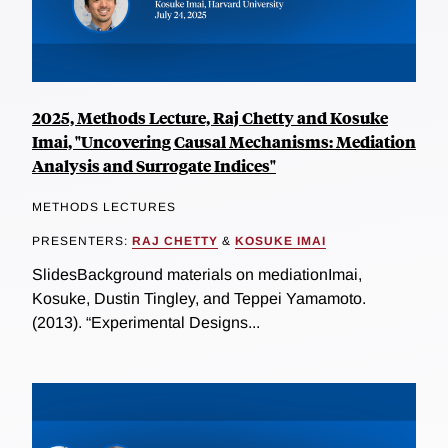
2025, Methods Lecture, Raj Chetty and Kosuke
Imai, "Uncovering Causal Mechanisms: Mediation
Analysis and Surrogate Indices"
METHODS LECTURES
PRESENTERS:
RAJ CHETTY
&
KOSUKE IMAI
SlidesBackground materials on mediationImai,
Kosuke, Dustin Tingley, and Teppei Yamamoto.
(2013). “Experimental Designs...