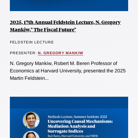
2025, 17th Annual Feldstein Lecture, N. Gregory
Mankiw," The Fiscal Future"
FELDSTEIN LECTURE
PRESENTER:
N. GREGORY MANKIW
N. Gregory Mankiw, Robert M. Beren Professor of
Economics at Harvard University, presented the 2025
Martin Feldstein...