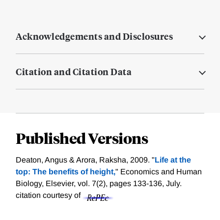
Acknowledgements and Disclosures
Citation and Citation Data
Published Versions
Deaton, Angus & Arora, Raksha, 2009. "
Life at the
top: The benefits of height,
" Economics and Human
Biology, Elsevier, vol. 7(2), pages 133-136, July.
citation courtesy of