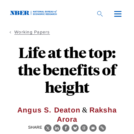
Skip
to
main
content
Working Papers
Life at the top:
the benefits of
height
&
Angus S. Deaton
Raksha
Arora
SHARE
X
LinkedIn
Facebook
Bluesky
Threads
Email
Link