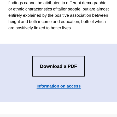
findings cannot be attributed to different demographic
or ethnic characteristics of taller people, but are almost
entirely explained by the positive association between
height and both income and education, both of which
are positively linked to better lives.
Download a PDF
Information on access