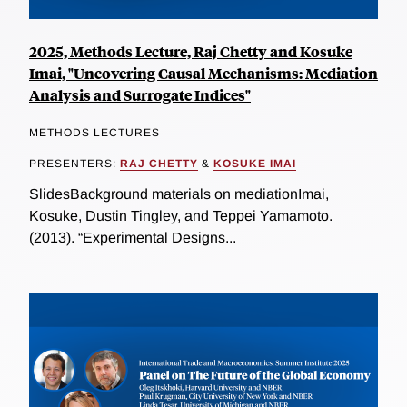
2025, Methods Lecture, Raj Chetty and Kosuke
Imai, "Uncovering Causal Mechanisms: Mediation
Analysis and Surrogate Indices"
METHODS LECTURES
PRESENTERS:
RAJ CHETTY
&
KOSUKE IMAI
SlidesBackground materials on mediationImai,
Kosuke, Dustin Tingley, and Teppei Yamamoto.
(2013). “Experimental Designs...