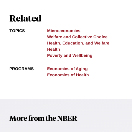
Related
TOPICS
Microeconomics
Welfare and Collective Choice
Health, Education, and Welfare
Health
Poverty and Wellbeing
PROGRAMS
Economics of Aging
Economics of Health
More from the NBER