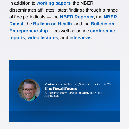
In addition to
working papers
, the NBER
disseminates affiliates’ latest findings through a range
of free periodicals — the
NBER Reporter
, the
NBER
Digest
, the
Bulletin on Health
, and the
Bulletin on
Entrepreneurship
— as well as online
conference
reports
,
video lectures
, and
interviews
.