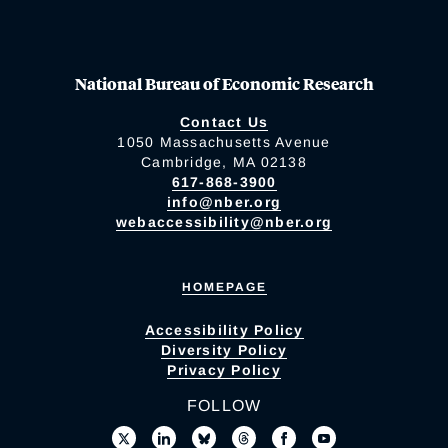
National Bureau of Economic Research
Contact Us
1050 Massachusetts Avenue
Cambridge, MA 02138
617-868-3900
info@nber.org
webaccessibility@nber.org
HOMEPAGE
Accessibility Policy
Diversity Policy
Privacy Policy
FOLLOW