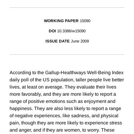
WORKING PAPER
15090
DOI
10.3386/w15090
ISSUE DATE
June 2009
According to the Gallup-Healthways Well-Being Index
daily poll of the US population, taller people live better
lives, at least on average. They evaluate their lives
more favorably, and they are more likely to report a
range of positive emotions such as enjoyment and
happiness. They are also less likely to report a range
of negative experiences, like sadness, and physical
pain, though they are more likely to experience stress
and anger, and if they are women, to worry. These