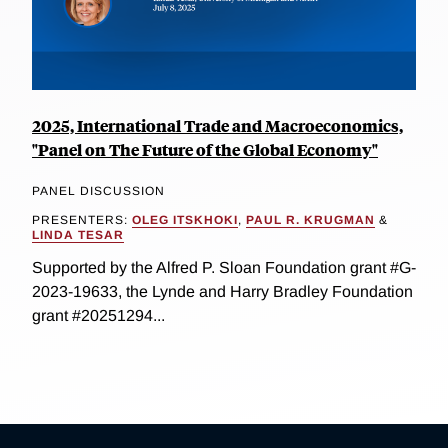
2025, International Trade and Macroeconomics,
"Panel on The Future of the Global Economy"
PANEL DISCUSSION
PRESENTERS:
OLEG ITSKHOKI
,
PAUL R. KRUGMAN
&
LINDA TESAR
Supported by the Alfred P. Sloan Foundation grant #G-
2023-19633, the Lynde and Harry Bradley Foundation
grant #20251294...