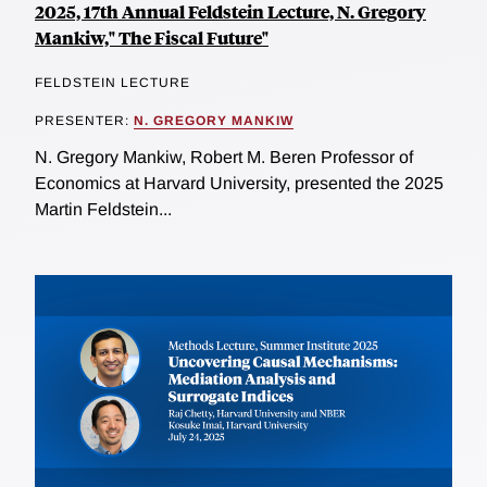
2025, 17th Annual Feldstein Lecture, N. Gregory
Mankiw," The Fiscal Future"
FELDSTEIN LECTURE
PRESENTER:
N. GREGORY MANKIW
N. Gregory Mankiw, Robert M. Beren Professor of
Economics at Harvard University, presented the 2025
Martin Feldstein...