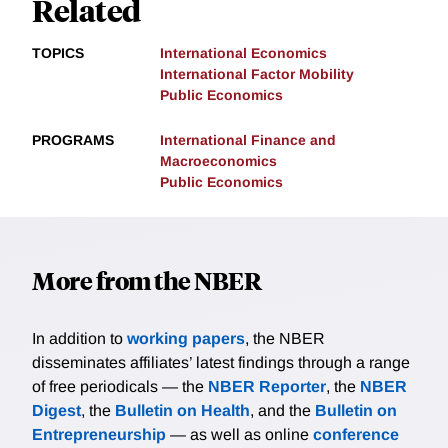
Related
TOPICS
International Economics
International Factor Mobility
Public Economics
PROGRAMS
International Finance and
Macroeconomics
Public Economics
More from the NBER
In addition to
working papers
, the NBER
disseminates affiliates’ latest findings through a range
of free periodicals — the
NBER Reporter
, the
NBER
Digest
, the
Bulletin on Health
, and the
Bulletin on
Entrepreneurship
— as well as online
conference