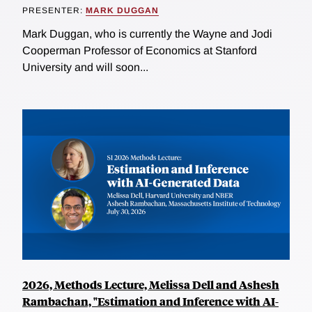
PRESENTER:
MARK DUGGAN
Mark Duggan, who is currently the Wayne and Jodi
Cooperman Professor of Economics at Stanford
University and will soon...
2026, Methods Lecture, Melissa Dell and Ashesh
Rambachan, "Estimation and Inference with AI-