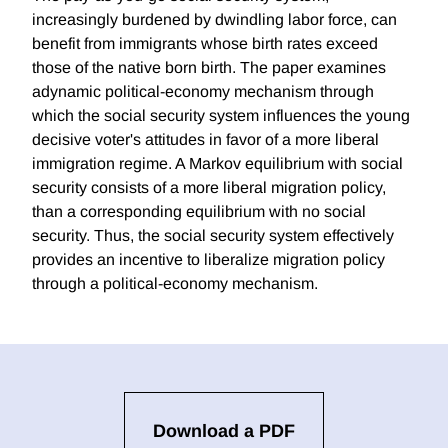
increasingly burdened by dwindling labor force, can
benefit from immigrants whose birth rates exceed
those of the native born birth. The paper examines
adynamic political-economy mechanism through
which the social security system influences the young
decisive voter's attitudes in favor of a more liberal
immigration regime. A Markov equilibrium with social
security consists of a more liberal migration policy,
than a corresponding equilibrium with no social
security. Thus, the social security system effectively
provides an incentive to liberalize migration policy
through a political-economy mechanism.
Download a PDF