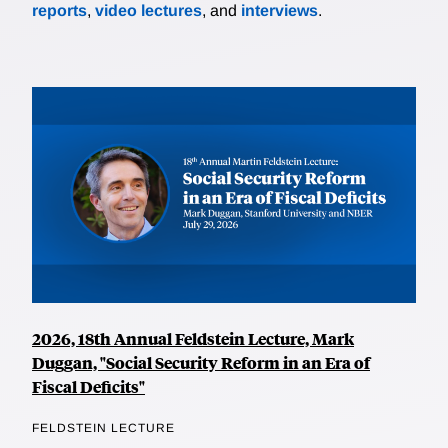
reports
,
video lectures
, and
interviews
.
2026, 18th Annual Feldstein Lecture, Mark
Duggan, "Social Security Reform in an Era of
Fiscal Deficits"
FELDSTEIN LECTURE