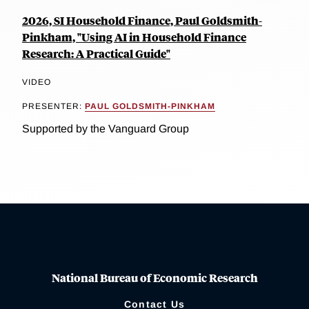
2026, SI Household Finance, Paul Goldsmith-
Pinkham, "Using AI in Household Finance
Research: A Practical Guide"
VIDEO
PRESENTER:
PAUL GOLDSMITH-PINKHAM
Supported by the Vanguard Group
National Bureau of Economic Research
Contact Us