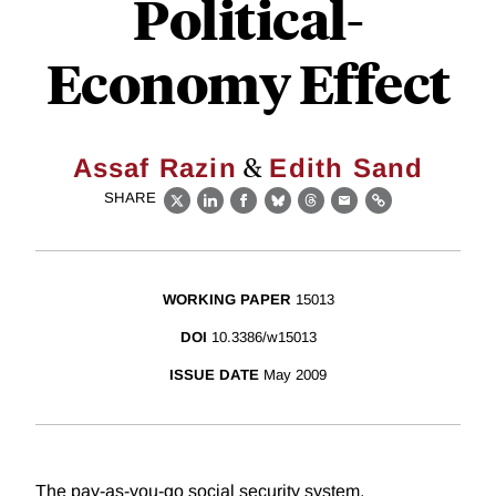
Political-
Economy Effect
&
Assaf Razin
Edith Sand
SHARE
X
LinkedIn
Facebook
Bluesky
Threads
Email
Link
WORKING PAPER
15013
DOI
10.3386/w15013
ISSUE DATE
May 2009
The pay-as-you-go social security system,