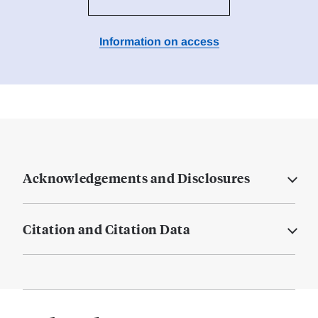
Information on access
Acknowledgements and Disclosures
Citation and Citation Data