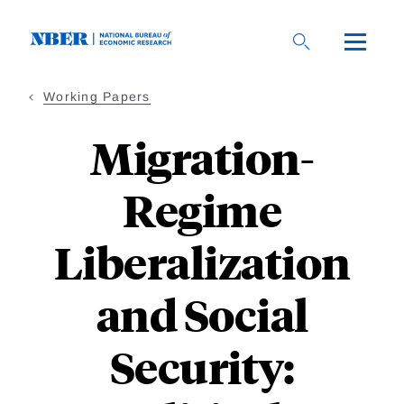
Skip
to
main
content
Working Papers
Migration-
Regime
Liberalization
and Social
Security: