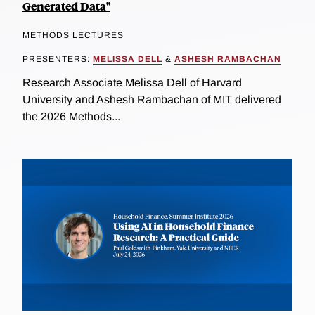
Generated Data"
METHODS LECTURES
PRESENTERS:
MELISSA DELL
&
ASHESH RAMBACHAN
Research Associate Melissa Dell of Harvard
University and Ashesh Rambachan of MIT delivered
the 2026 Methods...