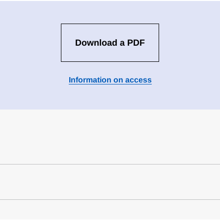
Download a PDF
Information on access