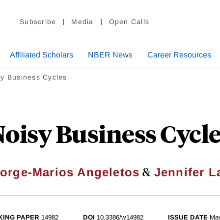
Subscribe
Media
Open Calls
Affiliated Scholars
NBER News
Career Resources
sy Business Cycles
oisy Business Cycl
&
orge-Marios Angeletos
Jennifer L
ING PAPER
14982
DOI
10.3386/w14982
ISSUE DATE
Ma