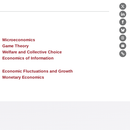
X
Lin
Fa
Bl
Microeconomics
Th
Game Theory
Ema
Welfare and Collective Choice
Lin
Economics of Information
Economic Fluctuations and Growth
Monetary Economics