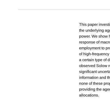
This paper invest
the underlying ag
power. We show how
response of macro
employment to prod
of high-frequency f
a certain type of
observed Solow re
significant uncert
information and th
none of these pro
providing the age
allocations.