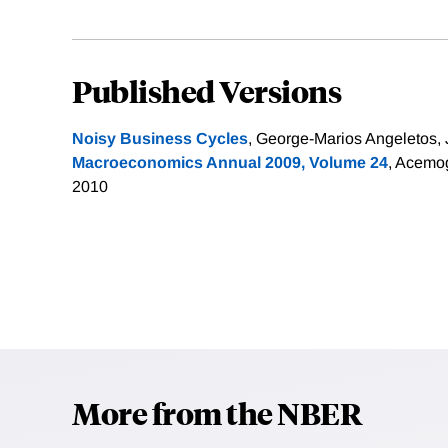
Published Versions
Noisy Business Cycles
, George-Marios Angeletos, 
Macroeconomics Annual 2009, Volume 24
, Acemog
2010
More from the NBER