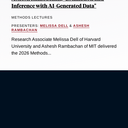
Inference with AI-Generated Data"
METHODS LECTURES
PRESENTERS:
MELISSA DELL
&
ASHESH
RAMBACHAN
Research Associate Melissa Dell of Harvard
University and Ashesh Rambachan of MIT delivered
the 2026 Methods...