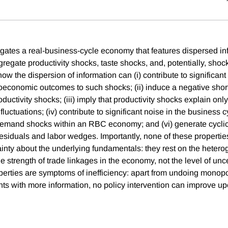
igates a real-business-cycle economy that features dispersed in
gregate productivity shocks, taste shocks, and, potentially, sho
 the dispersion of information can (i) contribute to significant i
economic outcomes to such shocks; (ii) induce a negative shor
uctivity shocks; (iii) imply that productivity shocks explain only
luctuations; (iv) contribute to significant noise in the business c
 demand shocks within an RBC economy; and (vi) generate cyclica
siduals and labor wedges. Importantly, none of these propertie
ainty about the underlying fundamentals: they rest on the hetero
e strength of trade linkages in the economy, not the level of uncer
perties are symptoms of inefficiency: apart from undoing monopol
nts with more information, no policy intervention can improve up