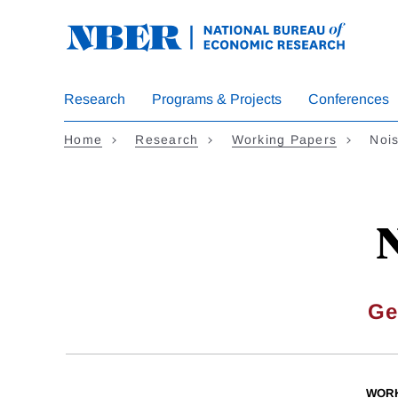
Skip
to
main
content
Research
Programs & Projects
Conferences
Home
Research
Working Papers
Noi
N
Ge
WORK