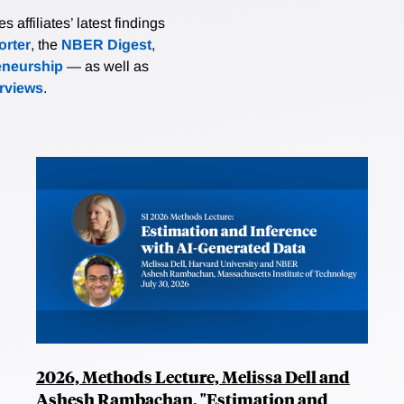
affiliates’ latest findings
rter
, the
NBER Digest
,
eneurship
— as well as
erviews
.
2026, Methods Lecture, Melissa Dell and
Ashesh Rambachan, "Estimation and