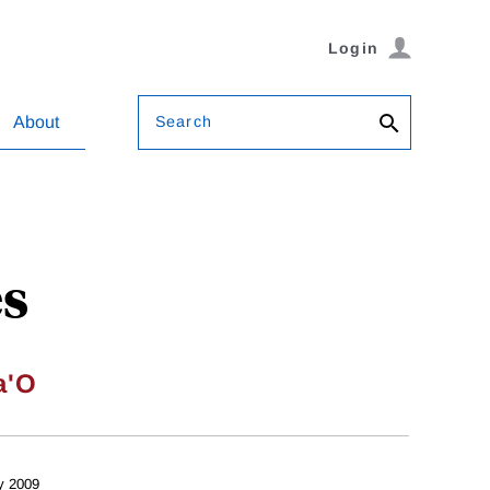
Login
Search
About
es
a'O
y 2009