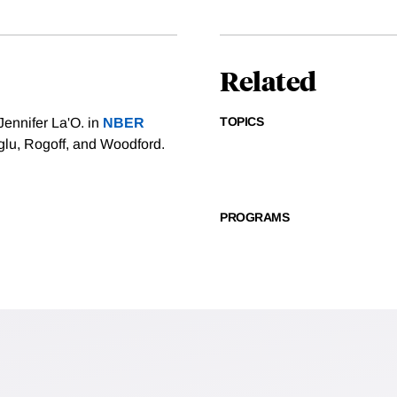
Related
TOPICS
Jennifer La'O. in
NBER
lu, Rogoff, and Woodford.
PROGRAMS