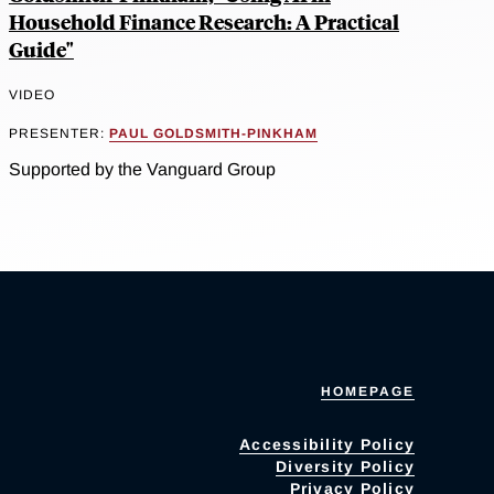
Household Finance Research: A Practical
Guide"
VIDEO
PRESENTER:
PAUL GOLDSMITH-PINKHAM
Supported by the Vanguard Group
HOMEPAGE
Accessibility Policy
Diversity Policy
Privacy Policy