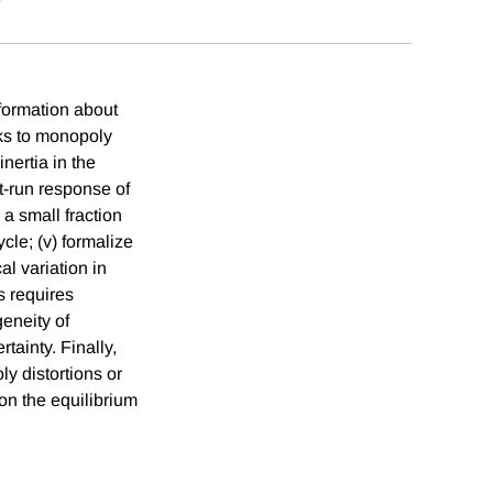
formation about
cks to monopoly
nertia in the
t-run response of
 a small fraction
ycle; (v) formalize
l variation in
s requires
geneity of
tainty. Finally,
y distortions or
on the equilibrium