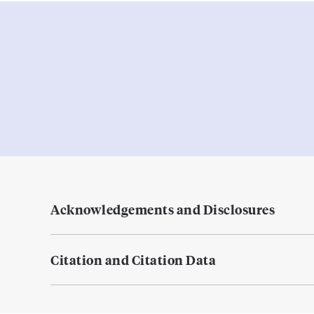
Acknowledgements and Disclosures
Citation and Citation Data