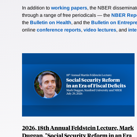
In addition to
working papers
, the NBER disseminates 
through a range of free periodicals — the
NBER Repo
the
Bulletin on Health
, and the
Bulletin on Entrepr
online
conference reports
,
video lectures
, and
int
2026, 18th Annual Feldstein Lecture, Mark
Duggan, "Social Security Reform in an Era