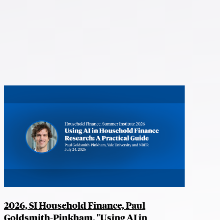
2026, SI Household Finance, Paul
Goldsmith-Pinkham, "Using AI in