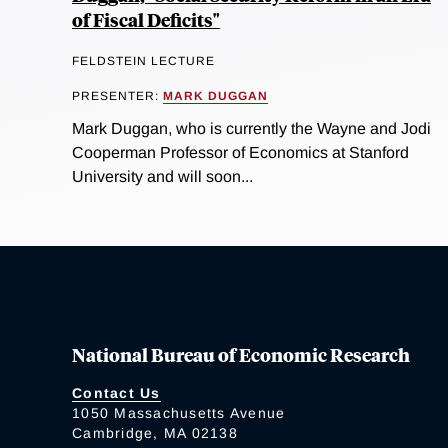
of Fiscal Deficits"
FELDSTEIN LECTURE
PRESENTER:
MARK DUGGAN
Mark Duggan, who is currently the Wayne and Jodi
Cooperman Professor of Economics at Stanford
University and will soon...
National Bureau of Economic Research
Contact Us
1050 Massachusetts Avenue
Cambridge, MA 02138