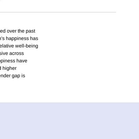
ed over the past
n's happiness has
elative well-being
sive across
appiness have
d higher
ender gap is