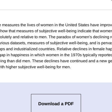
 measures the lives of women in the United States have improv
show that measures of subjective well-being indicate that wome
olutely and relative to men. The paradox of women's declining r
arious datasets, measures of subjective well-being, and is perva
s and industrialized countries. Relative declines in female h
ap in happiness in which women in the 1970s typically reporte
eing than did men. These declines have continued and a new g
ith higher subjective well-being for men.
Download a PDF