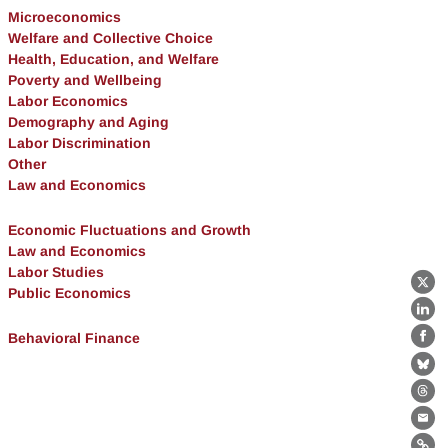
Microeconomics
Welfare and Collective Choice
Health, Education, and Welfare
Poverty and Wellbeing
Labor Economics
Demography and Aging
Labor Discrimination
Other
Law and Economics
Economic Fluctuations and Growth
Law and Economics
Labor Studies
X
Public Economics
Lin
Behavioral Finance
Fa
Bl
Th
Ema