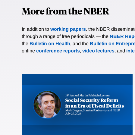
More from the NBER
In addition to
working papers
, the NBER disseminates 
through a range of free periodicals — the
NBER Repo
the
Bulletin on Health
, and the
Bulletin on Entrepr
online
conference reports
,
video lectures
, and
int