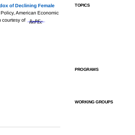
TOPICS
dox of Declining Female
 Policy, American Economic
n courtesy of
PROGRAMS
WORKING GROUPS