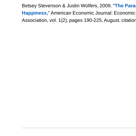
Betsey Stevenson & Justin Wolfers, 2009. "
The Para
Happiness,
" American Economic Journal: Economic
Association, vol. 1(2), pages 190-225, August.
citatio