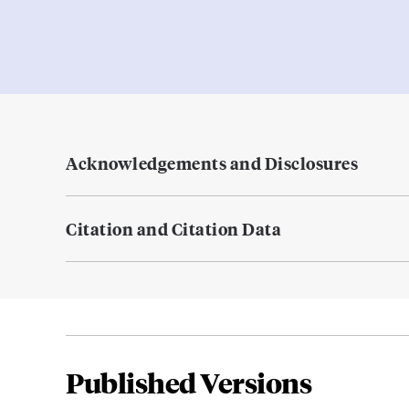
Acknowledgements and Disclosures
Citation and Citation Data
Published Versions