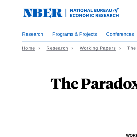
Skip
to
main
content
Research
Programs & Projects
Conferences
Home
Research
Working Papers
The
The Paradox
WORK