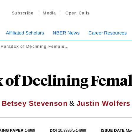
Subscribe
Media
Open Calls
Affiliated Scholars
NBER News
Career Resources
 Paradox of Declining Female…
 of Declining Fema
&
Betsey Stevenson
Justin Wolfers
ING PAPER
14969
DOI
10.3386/w14969
ISSUE DATE
Ma