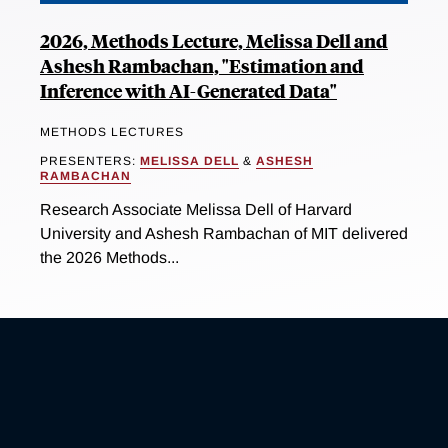
2026, Methods Lecture, Melissa Dell and
Ashesh Rambachan, "Estimation and
Inference with AI-Generated Data"
METHODS LECTURES
PRESENTERS:
MELISSA DELL
&
ASHESH
RAMBACHAN
Research Associate Melissa Dell of Harvard
University and Ashesh Rambachan of MIT delivered
the 2026 Methods...