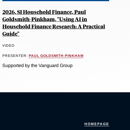
2026, SI Household Finance, Paul
Goldsmith-Pinkham, "Using AI in
Household Finance Research: A Practical
Guide"
VIDEO
PRESENTER:
PAUL GOLDSMITH-PINKHAM
Supported by the Vanguard Group
HOMEPAGE