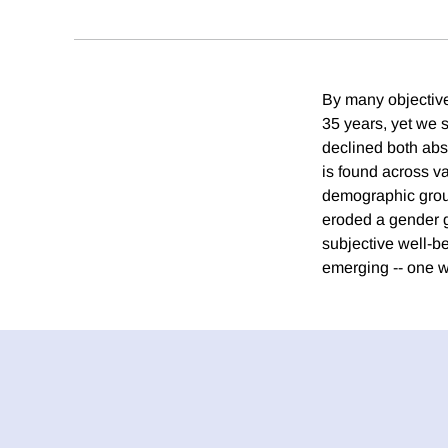
By many objective
35 years, yet we 
declined both abs
is found across v
demographic group
eroded a gender g
subjective well-b
emerging -- one w