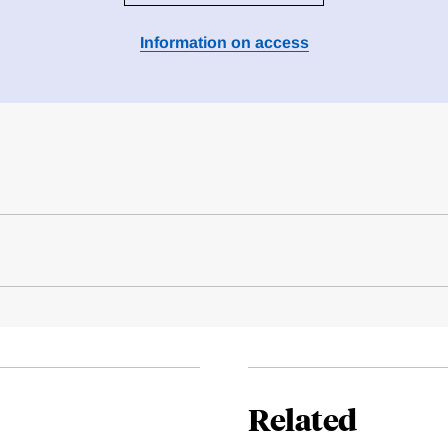
Information on access
Related