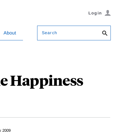
Login
Search
About
le Happiness
y 2009