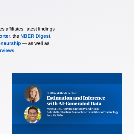
affiliates’ latest findings
rter
, the
NBER Digest
,
eneurship
— as well as
erviews
.