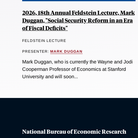
2026, 18th Annual Feldstein Lecture, Mark
Duggan, "Social Security Reform in an Era
of Fiscal Deficits"
FELDSTEIN LECTURE
PRESENTER:
MARK DUGGAN
Mark Duggan, who is currently the Wayne and Jodi
Cooperman Professor of Economics at Stanford
University and will soon...
National Bureau of Economic Research