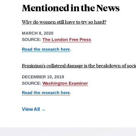
Mentioned in the News
Why do women still have to try so hard?
MARCH 8, 2020
SOURCE:
The London Free Press
Read the research here
.
Feminism's collateral damage is the breakdown of soci
DECEMBER 10, 2019
SOURCE:
Washington Examiner
Read the research here
.
View All