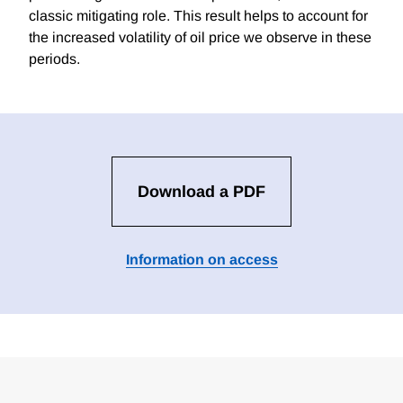
classic mitigating role. This result helps to account for
the increased volatility of oil price we observe in these
periods.
Download a PDF
Information on access