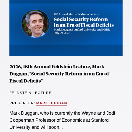
2026, 18th Annual Feldstein Lecture, Mark
Duggan, "Social Security Reform in an Era of
Fiscal Deficits"
FELDSTEIN LECTURE
PRESENTER:
MARK DUGGAN
Mark Duggan, who is currently the Wayne and Jodi
Cooperman Professor of Economics at Stanford
University and will soon...