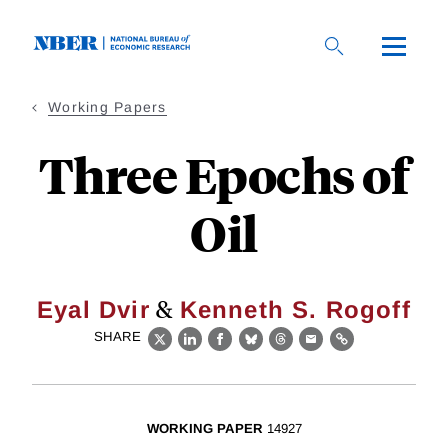
Skip
to
main
content
Working Papers
Three Epochs of
Oil
&
Eyal Dvir
Kenneth S. Rogoff
SHARE
X
LinkedIn
Facebook
Bluesky
Threads
Email
Link
WORKING PAPER
14927