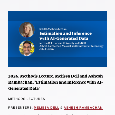
2026, Methods Lecture, Melissa Dell and Ashesh
Rambachan, "Estimation and Inference with AI-
Generated Data"
METHODS LECTURES
PRESENTERS:
MELISSA DELL
&
ASHESH RAMBACHAN