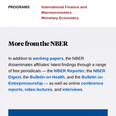
PROGRAMS
International Finance and
Macroeconomics
Monetary Economics
More from the NBER
In addition to
working papers
, the NBER
disseminates affiliates’ latest findings through a range
of free periodicals — the
NBER Reporter
, the
NBER
Digest
, the
Bulletin on Health
, and the
Bulletin on
Entrepreneurship
— as well as online
conference
reports
,
video lectures
, and
interviews
.