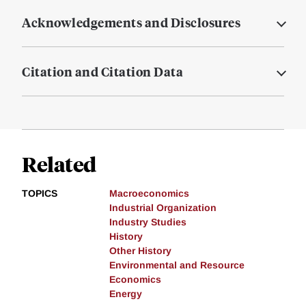
Acknowledgements and Disclosures
Citation and Citation Data
Related
TOPICS
Macroeconomics
Industrial Organization
Industry Studies
History
Other History
Environmental and Resource
Economics
Energy