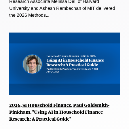
Research Associate Melissa Dell of Harvard
University and Ashesh Rambachan of MIT delivered
the 2026 Methods...
2026, SI Household Finance, Paul Goldsmith-
Pinkham, "Using AI in Household Finance
Research: A Practical Guide"