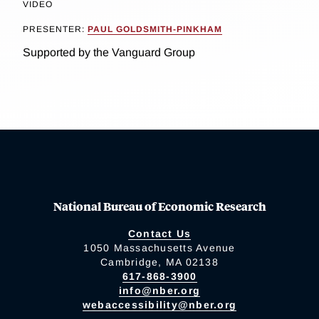
VIDEO
PRESENTER:
PAUL GOLDSMITH-PINKHAM
Supported by the Vanguard Group
National Bureau of Economic Research
Contact Us
1050 Massachusetts Avenue
Cambridge, MA 02138
617-868-3900
info@nber.org
webaccessibility@nber.org