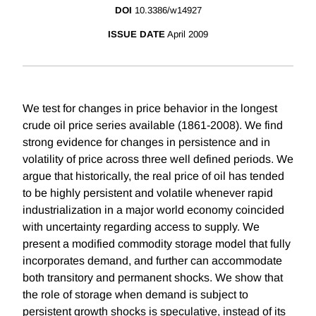
DOI
10.3386/w14927
ISSUE DATE
April 2009
We test for changes in price behavior in the longest
crude oil price series available (1861-2008). We find
strong evidence for changes in persistence and in
volatility of price across three well defined periods. We
argue that historically, the real price of oil has tended
to be highly persistent and volatile whenever rapid
industrialization in a major world economy coincided
with uncertainty regarding access to supply. We
present a modified commodity storage model that fully
incorporates demand, and further can accommodate
both transitory and permanent shocks. We show that
the role of storage when demand is subject to
persistent growth shocks is speculative, instead of its