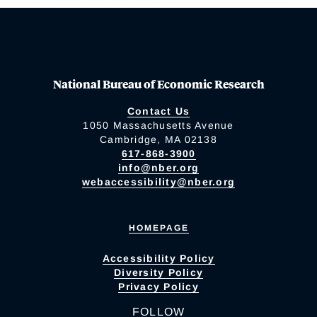
National Bureau of Economic Research
Contact Us
1050 Massachusetts Avenue
Cambridge, MA 02138
617-868-3900
info@nber.org
webaccessibility@nber.org
HOMEPAGE
Accessibility Policy
Diversity Policy
Privacy Policy
FOLLOW