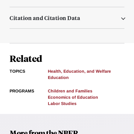
Citation and Citation Data
Related
TOPICS
Health, Education, and Welfare
Education
PROGRAMS
Children and Families
Economics of Education
Labor Studies
More from the NBER