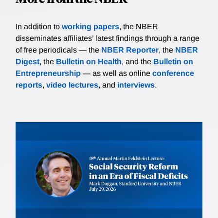
In addition to
working papers
, the NBER
disseminates affiliates’ latest findings through a range
of free periodicals — the
NBER Reporter
, the
NBER
Digest
, the
Bulletin on Health
, and the
Bulletin on
Entrepreneurship
— as well as online
conference
reports
,
video lectures
, and
interviews
.