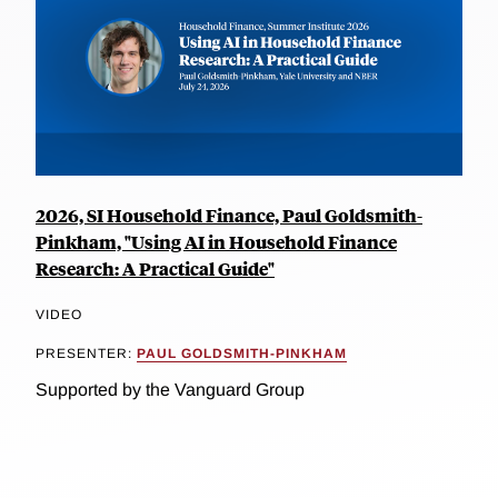
2026, SI Household Finance, Paul Goldsmith-
Pinkham, "Using AI in Household Finance
Research: A Practical Guide"
VIDEO
PRESENTER:
PAUL GOLDSMITH-PINKHAM
Supported by the Vanguard Group