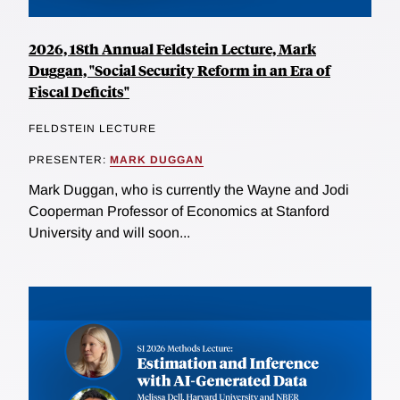
2026, 18th Annual Feldstein Lecture, Mark
Duggan, "Social Security Reform in an Era of
Fiscal Deficits"
FELDSTEIN LECTURE
PRESENTER:
MARK DUGGAN
Mark Duggan, who is currently the Wayne and Jodi
Cooperman Professor of Economics at Stanford
University and will soon...