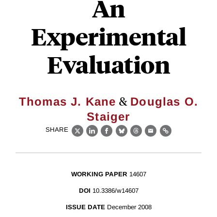
An
Experimental
Evaluation
&
Thomas J. Kane
Douglas O.
Staiger
SHARE
X
LinkedIn
Facebook
Bluesky
Threads
Email
Link
WORKING PAPER
14607
DOI
10.3386/w14607
ISSUE DATE
December 2008