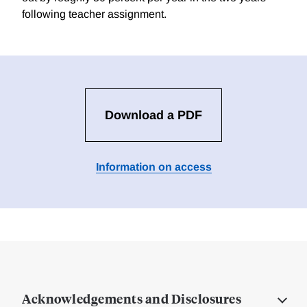
following teacher assignment.
Download a PDF
Information on access
Acknowledgements and Disclosures