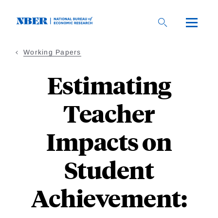
Skip
to
main
content
Working Papers
Estimating
Teacher
Impacts on
Student
Achievement: