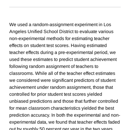
We used a random-assignment experiment in Los
Angeles Unified School District to evaluate various
non-experimental methods for estimating teacher
effects on student test scores. Having estimated
teacher effects during a pre-experimental period, we
used these estimates to predict student achievement
following random assignment of teachers to
classrooms. While all of the teacher effect estimates
we considered were significant predictors of student
achievement under random assignment, those that
controlled for prior student test scores yielded
unbiased predictions and those that further controlled
for mean classroom characteristics yielded the best
prediction accuracy. In both the experimental and non-
experimental data, we found that teacher effects faded
out by roughly 50 percent per year in the two years