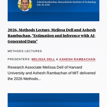
2026, Methods Lecture, Melissa Dell and Ashesh
Rambachan, "Estimation and Inference with AI-
Generated Data"
METHODS LECTURES
PRESENTERS:
MELISSA DELL
&
ASHESH RAMBACHAN
Research Associate Melissa Dell of Harvard
University and Ashesh Rambachan of MIT delivered
the 2026 Methods...