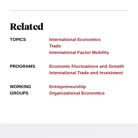
Related
TOPICS
International Economics
Trade
International Factor Mobility
PROGRAMS
Economic Fluctuations and Growth
International Trade and Investment
WORKING
Entrepreneurship
GROUPS
Organizational Economics