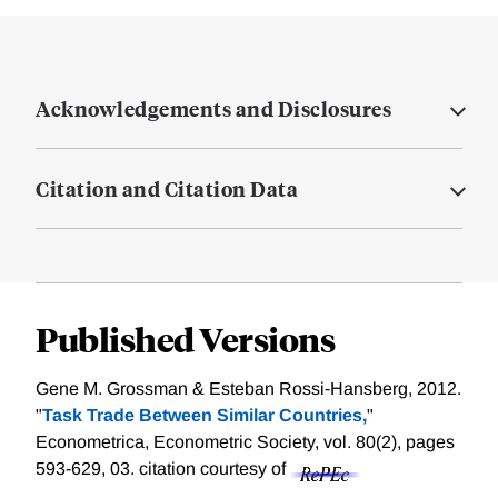
Acknowledgements and Disclosures
Citation and Citation Data
Published Versions
Gene M. Grossman & Esteban Rossi‐Hansberg, 2012.
"
Task Trade Between Similar Countries,
"
Econometrica, Econometric Society, vol. 80(2), pages
593-629, 03.
citation courtesy of