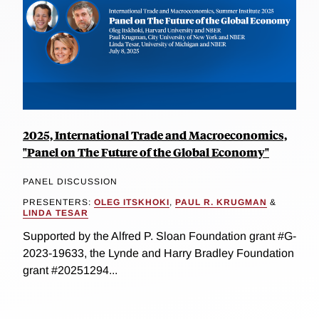
2025, International Trade and Macroeconomics,
"Panel on The Future of the Global Economy"
PANEL DISCUSSION
PRESENTERS:
OLEG ITSKHOKI
,
PAUL R. KRUGMAN
&
LINDA TESAR
Supported by the Alfred P. Sloan Foundation grant #G-
2023-19633, the Lynde and Harry Bradley Foundation
grant #20251294...