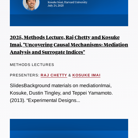
2025, Methods Lecture, Raj Chetty and Kosuke
Imai, "Uncovering Causal Mechanisms: Mediation
Analysis and Surrogate Indices"
METHODS LECTURES
PRESENTERS:
RAJ CHETTY
&
KOSUKE IMAI
SlidesBackground materials on mediationImai,
Kosuke, Dustin Tingley, and Teppei Yamamoto.
(2013). “Experimental Designs...