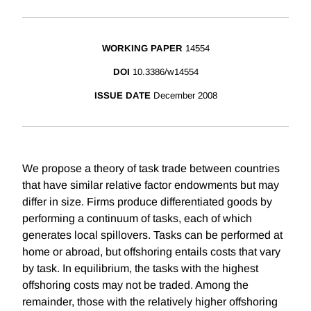
WORKING PAPER
14554
DOI
10.3386/w14554
ISSUE DATE
December 2008
We propose a theory of task trade between countries
that have similar relative factor endowments but may
differ in size. Firms produce differentiated goods by
performing a continuum of tasks, each of which
generates local spillovers. Tasks can be performed at
home or abroad, but offshoring entails costs that vary
by task. In equilibrium, the tasks with the highest
offshoring costs may not be traded. Among the
remainder, those with the relatively higher offshoring