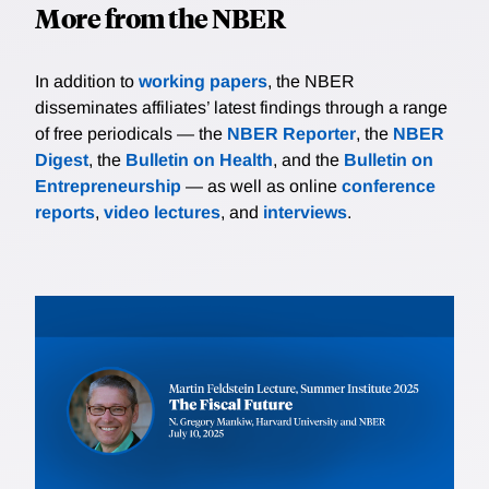
More from the NBER
In addition to
working papers
, the NBER
disseminates affiliates’ latest findings through a range
of free periodicals — the
NBER Reporter
, the
NBER
Digest
, the
Bulletin on Health
, and the
Bulletin on
Entrepreneurship
— as well as online
conference
reports
,
video lectures
, and
interviews
.