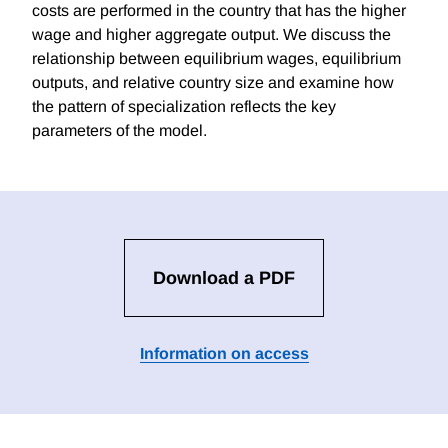
costs are performed in the country that has the higher
wage and higher aggregate output. We discuss the
relationship between equilibrium wages, equilibrium
outputs, and relative country size and examine how
the pattern of specialization reflects the key
parameters of the model.
Download a PDF
Information on access