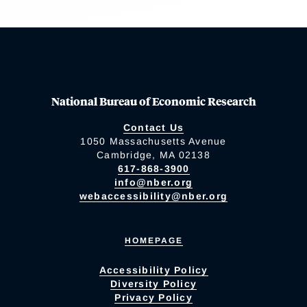
National Bureau of Economic Research
Contact Us
1050 Massachusetts Avenue
Cambridge, MA 02138
617-868-3900
info@nber.org
webaccessibility@nber.org
HOMEPAGE
Accessibility Policy
Diversity Policy
Privacy Policy