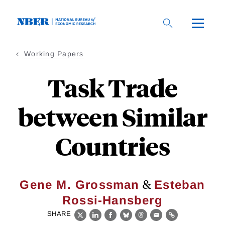
Skip
to
main
content
Working Papers
Task Trade
between Similar
Countries
&
Gene M. Grossman
Esteban
Rossi-Hansberg
SHARE
X
LinkedIn
Facebook
Bluesky
Threads
Email
Link