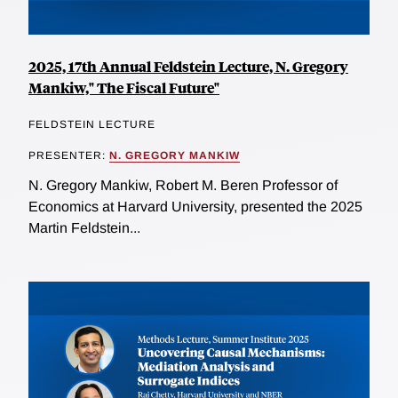
2025, 17th Annual Feldstein Lecture, N. Gregory
Mankiw," The Fiscal Future"
FELDSTEIN LECTURE
PRESENTER:
N. GREGORY MANKIW
N. Gregory Mankiw, Robert M. Beren Professor of
Economics at Harvard University, presented the 2025
Martin Feldstein...