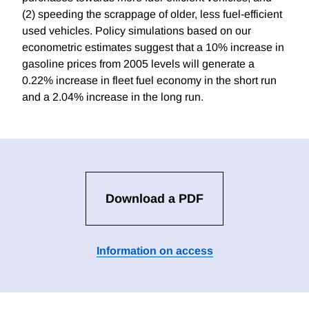
(2) speeding the scrappage of older, less fuel-efficient
used vehicles. Policy simulations based on our
econometric estimates suggest that a 10% increase in
gasoline prices from 2005 levels will generate a
0.22% increase in fleet fuel economy in the short run
and a 2.04% increase in the long run.
Download a PDF
Information on access