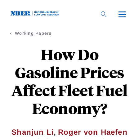
Skip
to
main
content
Working Papers
How Do
Gasoline Prices
Affect Fleet Fuel
Economy?
,
Shanjun Li
Roger von Haefen