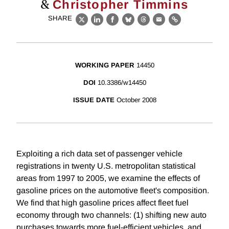
&
Christopher Timmins
SHARE
X
LinkedIn
Facebook
Bluesky
Threads
Email
Link
WORKING PAPER
14450
DOI
10.3386/w14450
ISSUE DATE
October 2008
Exploiting a rich data set of passenger vehicle
registrations in twenty U.S. metropolitan statistical
areas from 1997 to 2005, we examine the effects of
gasoline prices on the automotive fleet's composition.
We find that high gasoline prices affect fleet fuel
economy through two channels: (1) shifting new auto
purchases towards more fuel-efficient vehicles, and