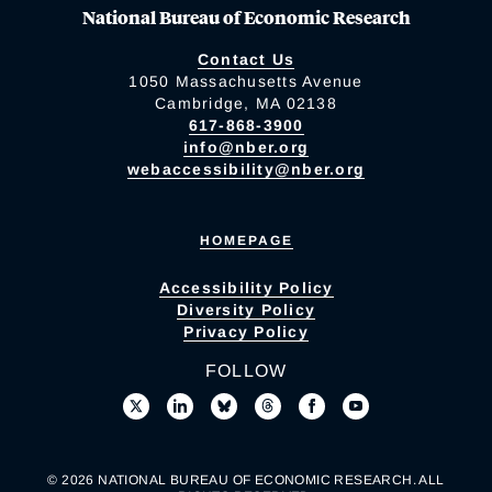
National Bureau of Economic Research
Contact Us
1050 Massachusetts Avenue
Cambridge, MA 02138
617-868-3900
info@nber.org
webaccessibility@nber.org
HOMEPAGE
Accessibility Policy
Diversity Policy
Privacy Policy
FOLLOW
© 2026 NATIONAL BUREAU OF ECONOMIC RESEARCH. ALL