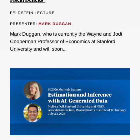
FELDSTEIN LECTURE
PRESENTER:
MARK DUGGAN
Mark Duggan, who is currently the Wayne and Jodi
Cooperman Professor of Economics at Stanford
University and will soon...