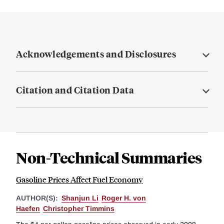
Acknowledgements and Disclosures
Citation and Citation Data
Non-Technical Summaries
Gasoline Prices Affect Fuel Economy
AUTHOR(S):
Shanjun Li
Roger H. von
Haefen
Christopher Timmins