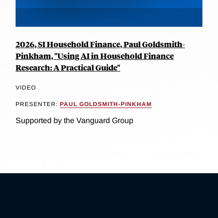
2026, SI Household Finance, Paul Goldsmith-
Pinkham, "Using AI in Household Finance
Research: A Practical Guide"
VIDEO
PRESENTER:
PAUL GOLDSMITH-PINKHAM
Supported by the Vanguard Group