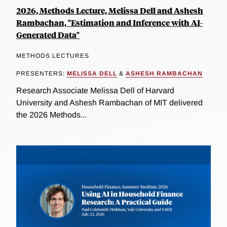
2026, Methods Lecture, Melissa Dell and Ashesh
Rambachan, "Estimation and Inference with AI-
Generated Data"
METHODS LECTURES
PRESENTERS:
MELISSA DELL
&
ASHESH RAMBACHAN
Research Associate Melissa Dell of Harvard
University and Ashesh Rambachan of MIT delivered
the 2026 Methods...