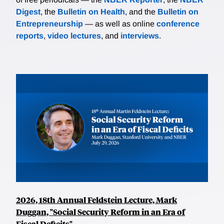
Digest
, the
Bulletin on Health
, and the
Bulletin on
Entrepreneurship
— as well as online
conference
reports
,
video lectures
, and
interviews
.
2026, 18th Annual Feldstein Lecture, Mark
Duggan, "Social Security Reform in an Era of
Fiscal Deficits"