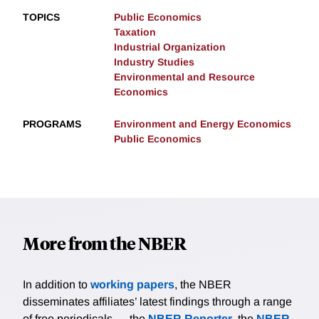
TOPICS
Public Economics
Taxation
Industrial Organization
Industry Studies
Environmental and Resource
Economics
PROGRAMS
Environment and Energy Economics
Public Economics
More from the NBER
In addition to
working papers
, the NBER
disseminates affiliates’ latest findings through a range
of free periodicals — the
NBER Reporter
, the
NBER