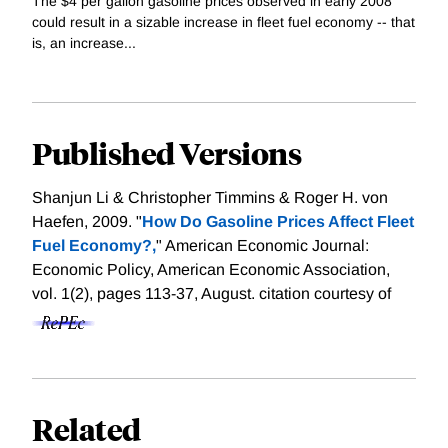
The $4 per gallon gasoline prices observed in early 2008
could result in a sizable increase in fleet fuel economy -- that
is, an increase...
Published Versions
Shanjun Li & Christopher Timmins & Roger H. von
Haefen, 2009. "
How Do Gasoline Prices Affect Fleet
Fuel Economy?,
" American Economic Journal:
Economic Policy, American Economic Association,
vol. 1(2), pages 113-37, August.
citation courtesy of
Related