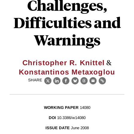
Challenges,
Difficulties and
Warnings
&
Christopher R. Knittel
Konstantinos Metaxoglou
SHARE
X
LinkedIn
Facebook
Bluesky
Threads
Email
Link
WORKING PAPER
14080
DOI
10.3386/w14080
ISSUE DATE
June 2008