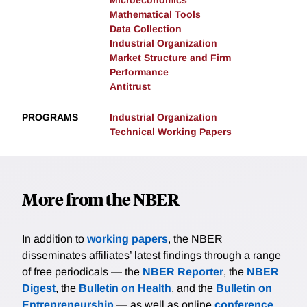
Microeconomics
Mathematical Tools
Data Collection
Industrial Organization
Market Structure and Firm
Performance
Antitrust
PROGRAMS
Industrial Organization
Technical Working Papers
More from the NBER
In addition to
working papers
, the NBER
disseminates affiliates’ latest findings through a range
of free periodicals — the
NBER Reporter
, the
NBER
Digest
, the
Bulletin on Health
, and the
Bulletin on
Entrepreneurship
— as well as online
conference