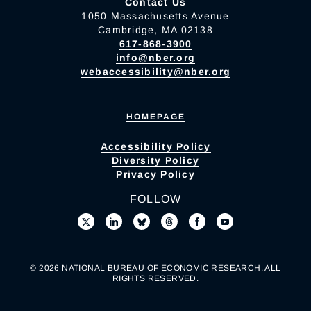
Contact Us
1050 Massachusetts Avenue
Cambridge, MA 02138
617-868-3900
info@nber.org
webaccessibility@nber.org
HOMEPAGE
Accessibility Policy
Diversity Policy
Privacy Policy
FOLLOW
© 2026 NATIONAL BUREAU OF ECONOMIC RESEARCH. ALL
RIGHTS RESERVED.