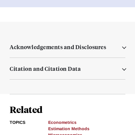
Acknowledgements and Disclosures
Citation and Citation Data
Related
TOPICS
Econometrics
Estimation Methods