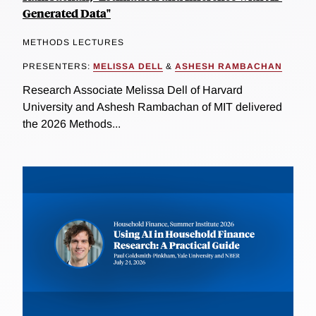
Generated Data"
METHODS LECTURES
PRESENTERS:
MELISSA DELL
&
ASHESH RAMBACHAN
Research Associate Melissa Dell of Harvard
University and Ashesh Rambachan of MIT delivered
the 2026 Methods...