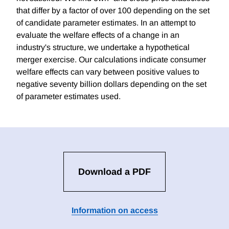
that differ by a factor of over 100 depending on the set
of candidate parameter estimates. In an attempt to
evaluate the welfare effects of a change in an
industry's structure, we undertake a hypothetical
merger exercise. Our calculations indicate consumer
welfare effects can vary between positive values to
negative seventy billion dollars depending on the set
of parameter estimates used.
Download a PDF
Information on access