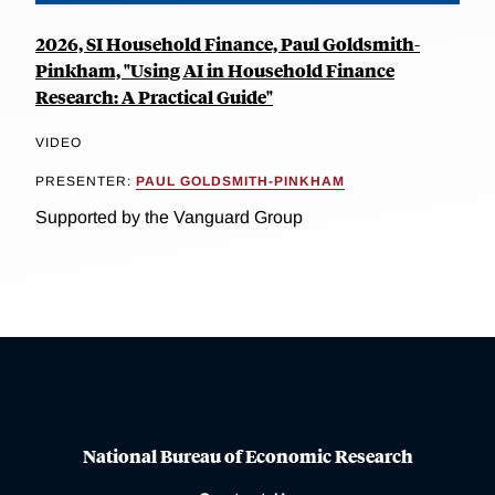
2026, SI Household Finance, Paul Goldsmith-
Pinkham, "Using AI in Household Finance
Research: A Practical Guide"
VIDEO
PRESENTER:
PAUL GOLDSMITH-PINKHAM
Supported by the Vanguard Group
National Bureau of Economic Research