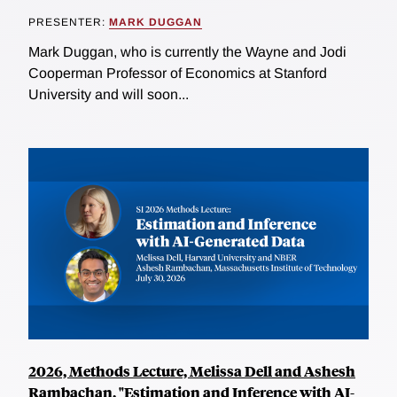
PRESENTER:
MARK DUGGAN
Mark Duggan, who is currently the Wayne and Jodi
Cooperman Professor of Economics at Stanford
University and will soon...
2026, Methods Lecture, Melissa Dell and Ashesh
Rambachan, "Estimation and Inference with AI-