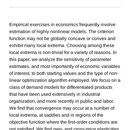
Empirical exercises in economics frequently involve
estimation of highly nonlinear models. The criterion
function may not be globally concave or convex and
exhibit many local extrema. Choosing among these
local extrema is non-trivial for a variety of reasons. In
this paper, we analyze the sensitivity of parameter
estimates, and most importantly of economic variables
of interest, to both starting values and the type of non-
linear optimization algorithm employed. We focus on a
class of demand models for differentiated products
that have been used extensively in industrial
organization, and more recently in public and labor.
We find that convergence may occur at a number of
local extrema, at saddles and in regions of the
objective function where the first-order conditions are
not satisfied. We find own- and cross-price elasticities