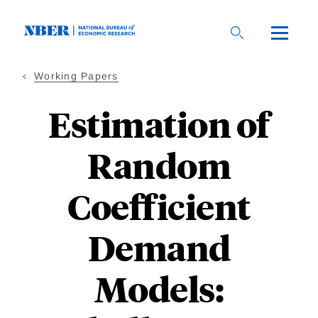
Skip
to
main
content
Working Papers
Estimation of
Random
Coefficient
Demand
Models: