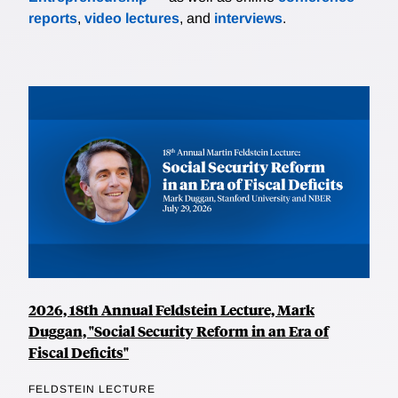
reports
,
video lectures
, and
interviews
.
2026, 18th Annual Feldstein Lecture, Mark
Duggan, "Social Security Reform in an Era of
Fiscal Deficits"
FELDSTEIN LECTURE