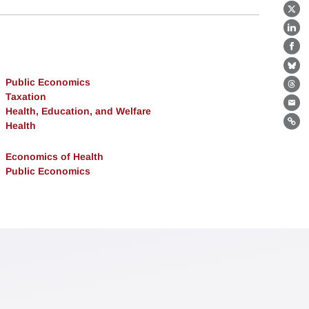
X
Lin
Fa
Bl
Public Economics
Th
Taxation
Ema
Health, Education, and Welfare
Health
Lin
Economics of Health
Public Economics