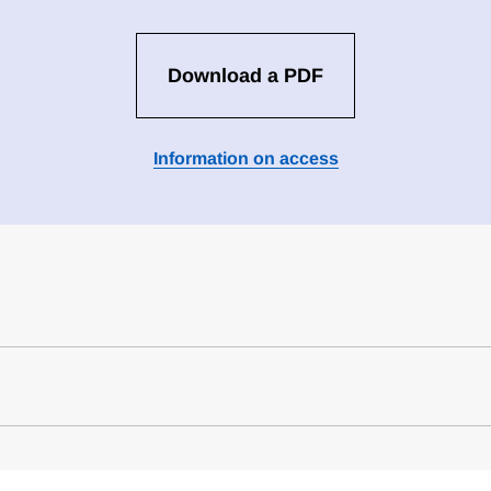
Download a PDF
Information on access