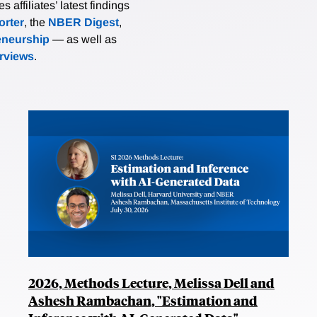
affiliates’ latest findings
rter
, the
NBER Digest
,
eneurship
— as well as
erviews
.
2026, Methods Lecture, Melissa Dell and
Ashesh Rambachan, "Estimation and