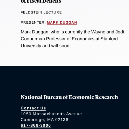
of Fiscal Deficits"
FELDSTEIN LECTURE
PRESENTER:
MARK DUGGAN
Mark Duggan, who is currently the Wayne and Jodi
Cooperman Professor of Economics at Stanford
University and will soon...
National Bureau of Economic Research
Contact Us
1050 Massachusetts Avenue
Cambridge, MA 02138
617-868-3900