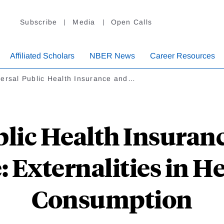
Subscribe
Media
Open Calls
Affiliated Scholars
NBER News
Career Resources
versal Public Health Insurance and…
blic Health Insuranc
 Externalities in H
Consumption