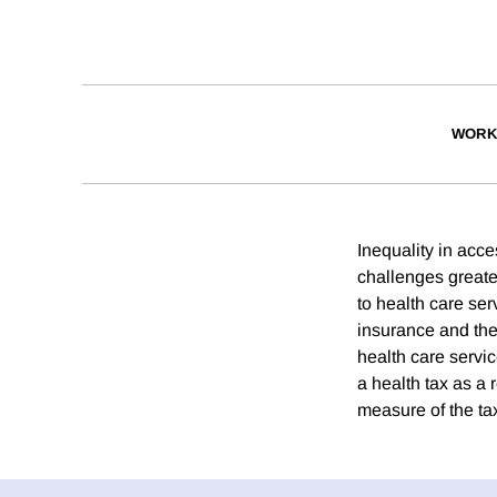
WORK
Inequality in acce
challenges greate
to health care ser
insurance and the
health care servic
a health tax as a 
measure of the ta