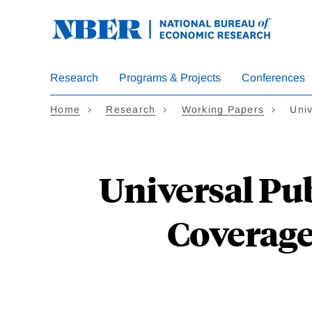
Skip
to
main
content
Research
Programs & Projects
Conferences
Home
Research
Working Papers
Uni
Universal Pu
Coverage: