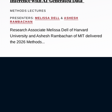
Inference with AI-Generated Data"
METHODS LECTURES
PRESENTERS:
MELISSA DELL
&
ASHESH
RAMBACHAN
Research Associate Melissa Dell of Harvard
University and Ashesh Rambachan of MIT delivered
the 2026 Methods...