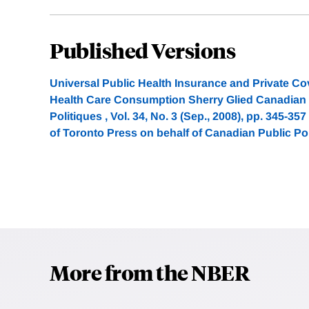
Published Versions
Universal Public Health Insurance and Private Cov
Health Care Consumption Sherry Glied Canadian P
Politiques , Vol. 34, No. 3 (Sep., 2008), pp. 345-35
of Toronto Press on behalf of Canadian Public Po
More from the NBER