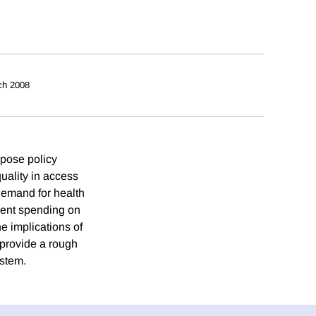
ch 2008
 pose policy
uality in access
 demand for health
nment spending on
he implications of
 provide a rough
ystem.