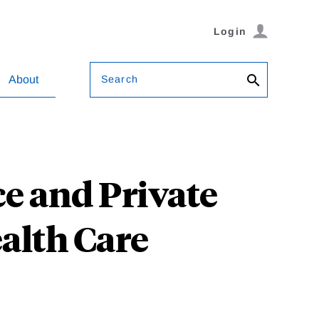
Login
Search
About
e and Private
ealth Care