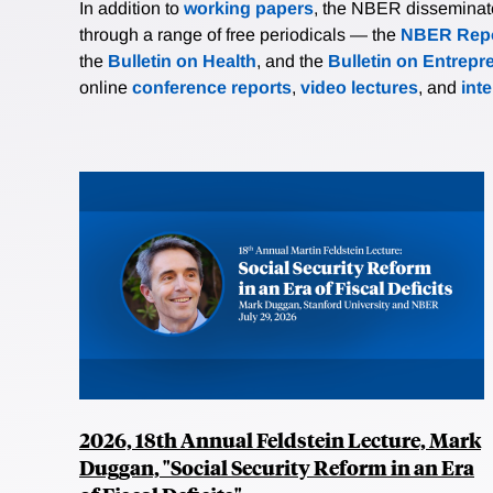
In addition to
working papers
, the NBER disseminates 
through a range of free periodicals — the
NBER Repo
the
Bulletin on Health
, and the
Bulletin on Entrepr
online
conference reports
,
video lectures
, and
int
2026, 18th Annual Feldstein Lecture, Mark
Duggan, "Social Security Reform in an Era