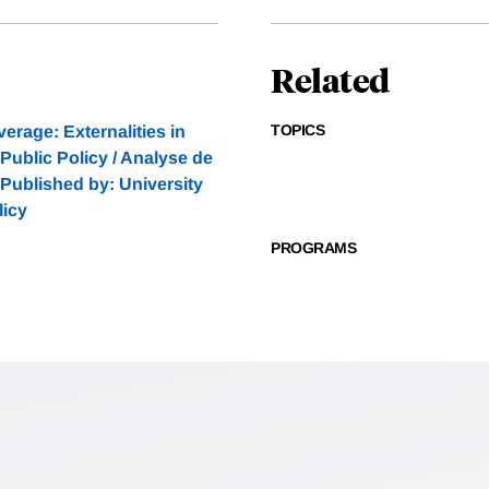
Related
TOPICS
erage: Externalities in
ublic Policy / Analyse de
7 Published by: University
licy
PROGRAMS