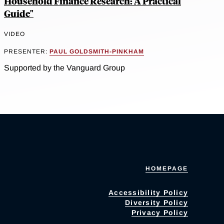
Household Finance Research: A Practical
Guide"
VIDEO
PRESENTER:
PAUL GOLDSMITH-PINKHAM
Supported by the Vanguard Group
HOMEPAGE
Accessibility Policy
Diversity Policy
Privacy Policy