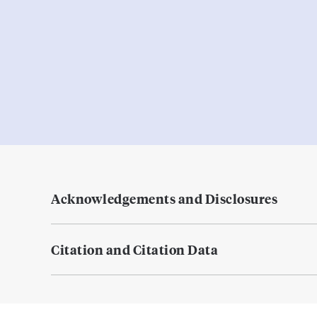
Acknowledgements and Disclosures
Citation and Citation Data