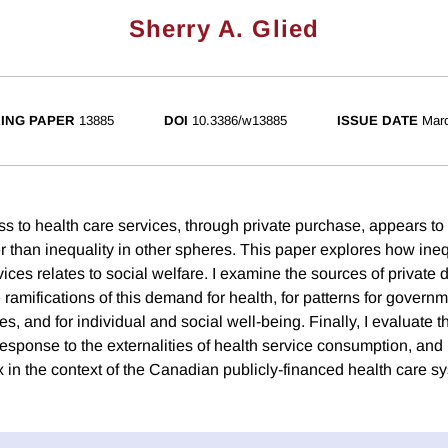
Sherry A. Glied
ING PAPER
13885
DOI
10.3386/w13885
ISSUE DATE
Mar
ss to health care services, through private purchase, appears to
r than inequality in other spheres. This paper explores how ineq
vices relates to social welfare. I examine the sources of private
 ramifications of this demand for health, for patterns for gover
es, and for individual and social well-being. Finally, I evaluate t
response to the externalities of health service consumption, and
x in the context of the Canadian publicly-financed health care s