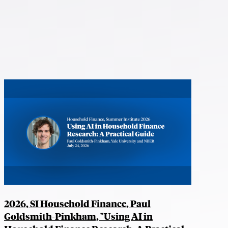
2026, SI Household Finance, Paul
Goldsmith-Pinkham, "Using AI in