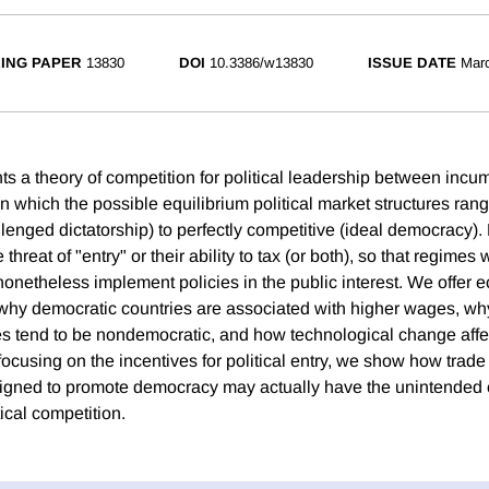
ING PAPER
13830
DOI
10.3386/w13830
ISSUE DATE
Mar
ts a theory of competition for political leadership between inc
in which the possible equilibrium political market structures ran
enged dictatorship) to perfectly competitive (ideal democracy).
threat of "entry" or their ability to tax (or both), so that regimes 
onetheless implement policies in the public interest. We offer 
f why democratic countries are associated with higher wages, w
s tend to be nondemocratic, and how technological change affec
ocusing on the incentives for political entry, we show how trad
esigned to promote democracy may actually have the unintended
ical competition.