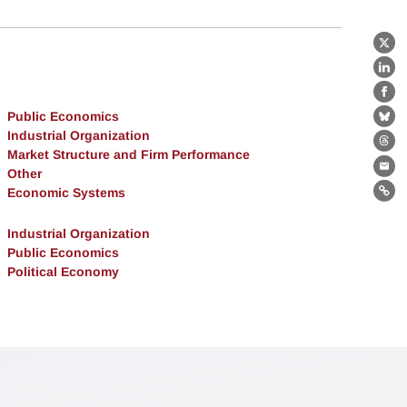
X
Lin
Fa
Public Economics
Bl
Industrial Organization
Th
Market Structure and Firm Performance
Other
Ema
Economic Systems
Lin
Industrial Organization
Public Economics
Political Economy