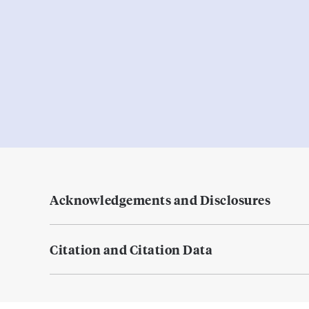
Acknowledgements and Disclosures
Citation and Citation Data