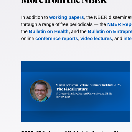
In addition to
working papers
, the NBER disseminates 
through a range of free periodicals — the
NBER Repo
the
Bulletin on Health
, and the
Bulletin on Entrepr
online
conference reports
,
video lectures
, and
int