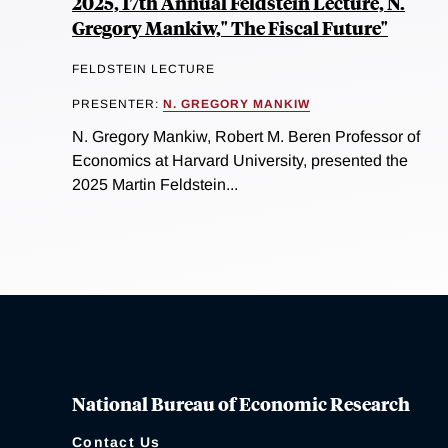
2025, 17th Annual Feldstein Lecture, N.
Gregory Mankiw," The Fiscal Future"
FELDSTEIN LECTURE
PRESENTER:
N. GREGORY MANKIW
N. Gregory Mankiw, Robert M. Beren Professor of
Economics at Harvard University, presented the
2025 Martin Feldstein...
National Bureau of Economic Research
Contact Us