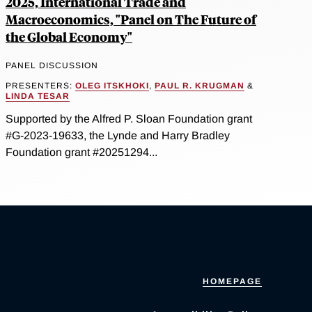
2025, International Trade and
Macroeconomics, "Panel on The Future of
the Global Economy"
PANEL DISCUSSION
PRESENTERS:
OLEG ITSKHOKI
,
PAUL R. KRUGMAN
&
LINDA TESAR
Supported by the Alfred P. Sloan Foundation grant
#G-2023-19633, the Lynde and Harry Bradley
Foundation grant #20251294...
HOMEPAGE