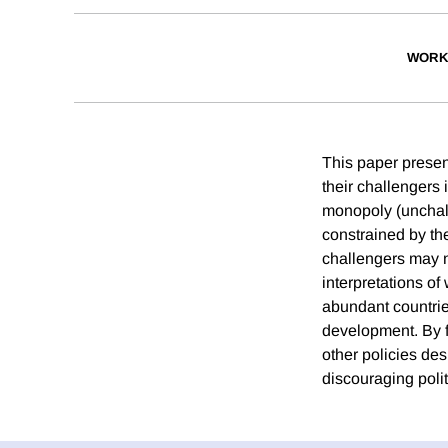
WORK
This paper presen
their challengers 
monopoly (unchall
constrained by the 
challengers may n
interpretations o
abundant countrie
development. By f
other policies d
discouraging polit