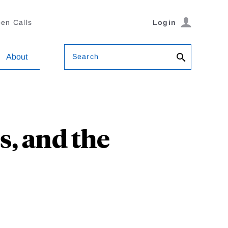
en Calls
Login
Search
About
es, and the