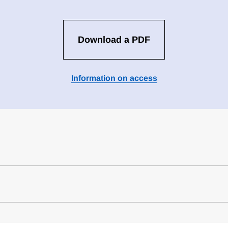
Download a PDF
Information on access