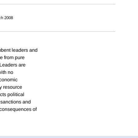
ch 2008
umbent leaders and
ge from pure
 Leaders are
with no
economic
hy resource
ts political
e sanctions and
 consequences of