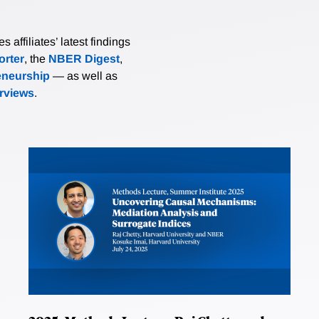
affiliates’ latest findings
rter
, the
NBER Digest
,
eneurship
— as well as
erviews
.