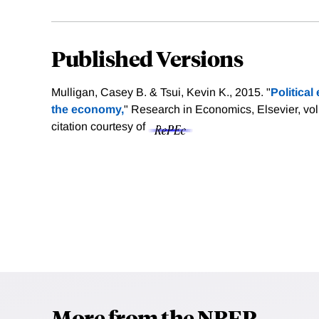
Published Versions
Mulligan, Casey B. & Tsui, Kevin K., 2015. "
Political
the economy,
" Research in Economics, Elsevier, vol
citation courtesy of
More from the NBER