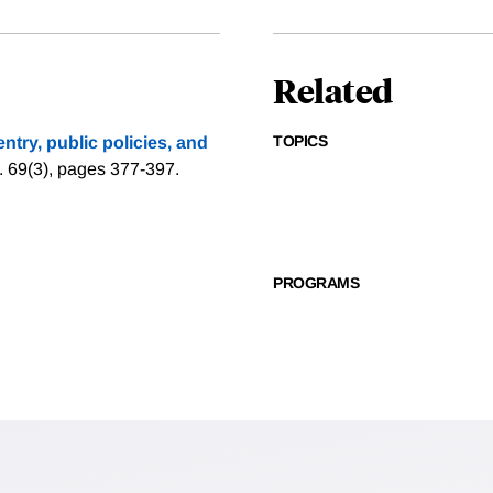
Related
TOPICS
 entry, public policies, and
. 69(3), pages 377-397.
PROGRAMS