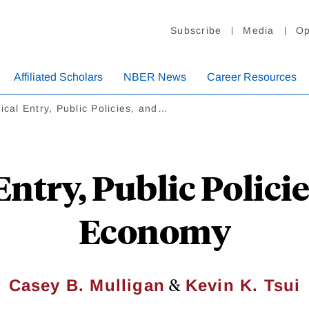
Subscribe
Media
Op
Affiliated Scholars
NBER News
Career Resources
tical Entry, Public Policies, and…
Entry, Public Polici
Economy
&
Casey B. Mulligan
Kevin K. Tsui