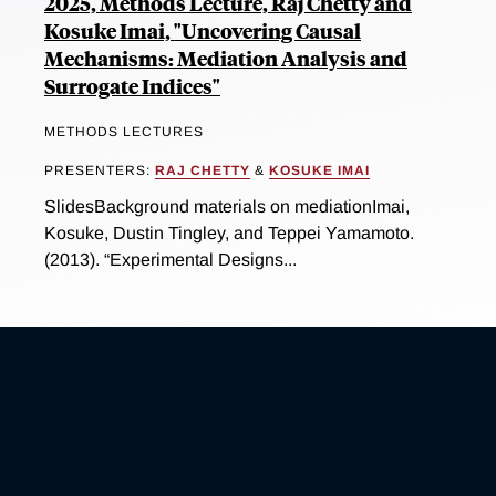
2025, Methods Lecture, Raj Chetty and
Kosuke Imai, "Uncovering Causal
Mechanisms: Mediation Analysis and
Surrogate Indices"
METHODS LECTURES
PRESENTERS:
RAJ CHETTY
&
KOSUKE IMAI
SlidesBackground materials on mediationImai,
Kosuke, Dustin Tingley, and Teppei Yamamoto.
(2013). “Experimental Designs...