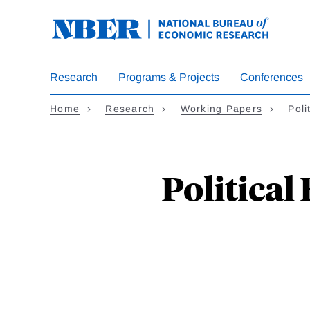
Skip
to
main
content
Research
Programs & Projects
Conferences
Home
Research
Working Papers
Poli
Political 