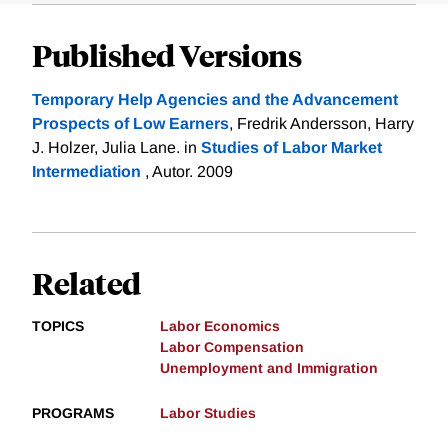
Published Versions
Temporary Help Agencies and the Advancement
Prospects of Low Earners
, Fredrik Andersson, Harry
J. Holzer, Julia Lane. in
Studies of Labor Market
Intermediation
, Autor. 2009
Related
TOPICS
Labor Economics
Labor Compensation
Unemployment and Immigration
PROGRAMS
Labor Studies