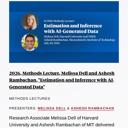
2026, Methods Lecture, Melissa Dell and Ashesh
Rambachan, "Estimation and Inference with AI-
Generated Data"
METHODS LECTURES
PRESENTERS:
MELISSA DELL
&
ASHESH RAMBACHAN
Research Associate Melissa Dell of Harvard
University and Ashesh Rambachan of MIT delivered