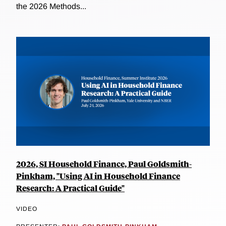
the 2026 Methods...
2026, SI Household Finance, Paul Goldsmith-
Pinkham, "Using AI in Household Finance
Research: A Practical Guide"
VIDEO