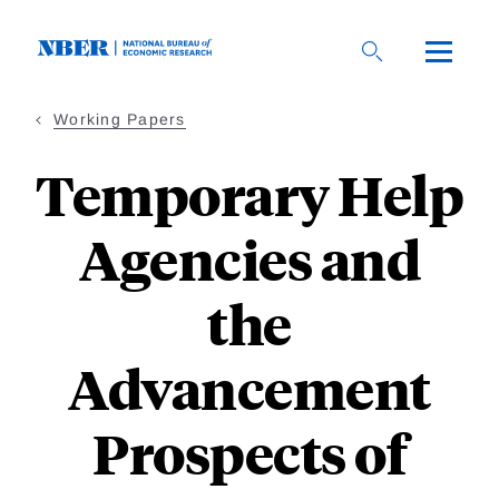
Skip
to
main
content
Working Papers
Temporary Help
Agencies and
the
Advancement
Prospects of