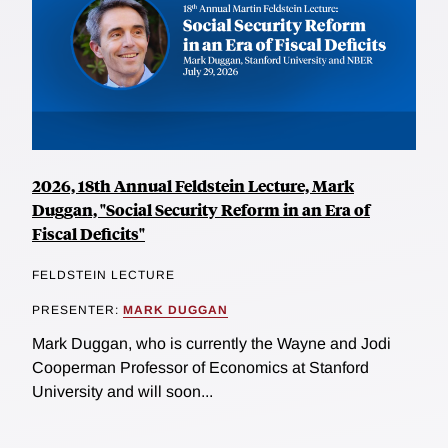
2026, 18th Annual Feldstein Lecture, Mark
Duggan, "Social Security Reform in an Era of
Fiscal Deficits"
FELDSTEIN LECTURE
PRESENTER:
MARK DUGGAN
Mark Duggan, who is currently the Wayne and Jodi
Cooperman Professor of Economics at Stanford
University and will soon...