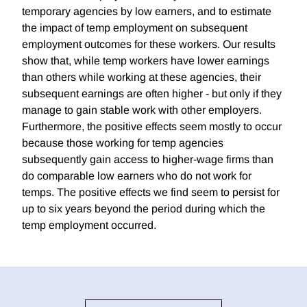
temporary agencies by low earners, and to estimate
the impact of temp employment on subsequent
employment outcomes for these workers. Our results
show that, while temp workers have lower earnings
than others while working at these agencies, their
subsequent earnings are often higher - but only if they
manage to gain stable work with other employers.
Furthermore, the positive effects seem mostly to occur
because those working for temp agencies
subsequently gain access to higher-wage firms than
do comparable low earners who do not work for
temps. The positive effects we find seem to persist for
up to six years beyond the period during which the
temp employment occurred.