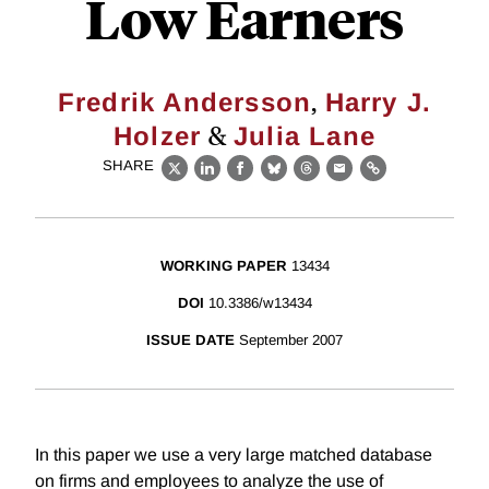
Low Earners
,
Fredrik Andersson
Harry J.
&
Holzer
Julia Lane
SHARE
X
LinkedIn
Facebook
Bluesky
Threads
Email
Link
WORKING PAPER
13434
DOI
10.3386/w13434
ISSUE DATE
September 2007
In this paper we use a very large matched database
on firms and employees to analyze the use of