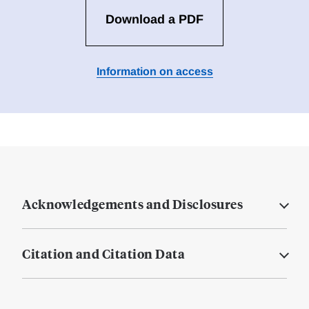
Download a PDF
Information on access
Acknowledgements and Disclosures
Citation and Citation Data