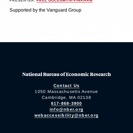
PRESENTER:
PAUL GOLDSMITH-PINKHAM
Supported by the Vanguard Group
National Bureau of Economic Research
Contact Us
1050 Massachusetts Avenue
Cambridge, MA 02138
617-868-3900
info@nber.org
webaccessibility@nber.org