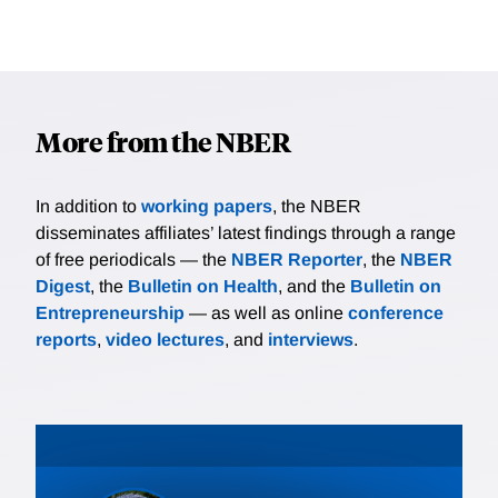
More from the NBER
In addition to
working papers
, the NBER
disseminates affiliates’ latest findings through a range
of free periodicals — the
NBER Reporter
, the
NBER
Digest
, the
Bulletin on Health
, and the
Bulletin on
Entrepreneurship
— as well as online
conference
reports
,
video lectures
, and
interviews
.