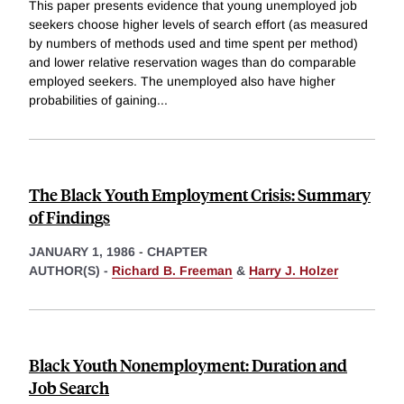
This paper presents evidence that young unemployed job
seekers choose higher levels of search effort (as measured
by numbers of methods used and time spent per method)
and lower relative reservation wages than do comparable
employed seekers. The unemployed also have higher
probabilities of gaining
...
The Black Youth Employment Crisis: Summary
of Findings
JANUARY 1, 1986
-
CHAPTER
AUTHOR(S) -
Richard B. Freeman
&
Harry J. Holzer
Black Youth Nonemployment: Duration and
Job Search