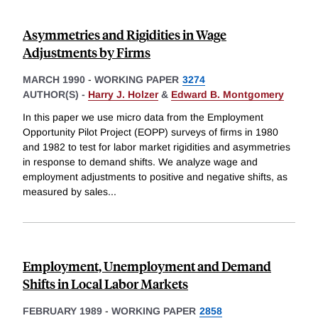
Asymmetries and Rigidities in Wage
Adjustments by Firms
MARCH 1990
-
WORKING PAPER
3274
AUTHOR(S) -
Harry J. Holzer
&
Edward B. Montgomery
In this paper we use micro data from the Employment
Opportunity Pilot Project (EOPP) surveys of firms in 1980
and 1982 to test for labor market rigidities and asymmetries
in response to demand shifts. We analyze wage and
employment adjustments to positive and negative shifts, as
measured by sales
...
Employment, Unemployment and Demand
Shifts in Local Labor Markets
FEBRUARY 1989
-
WORKING PAPER
2858