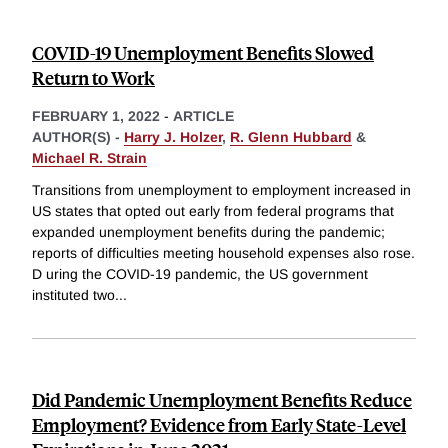
COVID-19 Unemployment Benefits Slowed
Return to Work
FEBRUARY 1, 2022
-
ARTICLE
AUTHOR(S) -
Harry J. Holzer
,
R. Glenn Hubbard
&
Michael R. Strain
Transitions from unemployment to employment increased in
US states that opted out early from federal programs that
expanded unemployment benefits during the pandemic;
reports of difficulties meeting household expenses also rose.
D uring the COVID-19 pandemic, the US government
instituted two
...
Did Pandemic Unemployment Benefits Reduce
Employment? Evidence from Early State-Level