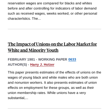
reservation wages are compared for blacks and whites
before and after controlling for indicators of labor demand
such as received wages, weeks worked, or other personal
characterlstics. The
...
The Impact of Unions on the Labor Market for
White and Minority Youth
FEBRUARY 1981
-
WORKING PAPER
0633
AUTHOR(S) -
Harry J. Holzer
This paper presents estimates of the effects of unions on the
wages of young black and white males who are both union
and nonunion workers. It also presents estimates of union
effects on employment for these groups, as well as their
union membership rates. While unions have a very
substantial,
...