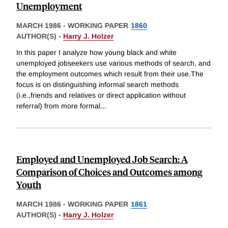
Unemployment
MARCH 1986
-
WORKING PAPER
1860
AUTHOR(S) -
Harry J. Holzer
In this paper I analyze how young black and white
unemployed jobseekers use various methods of search, and
the employment outcomes which result from their use.The
focus is on distinguishing informal search methods
(i.e.,friends and relatives or direct application without
referral) from more formal
...
Employed and Unemployed Job Search: A
Comparison of Choices and Outcomes among
Youth
MARCH 1986
-
WORKING PAPER
1861
AUTHOR(S) -
Harry J. Holzer