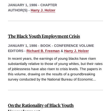
JANUARY 1, 1986
-
CHAPTER
AUTHOR(S) -
Harry J. Holzer
The Black Youth Employment Crisis
JANUARY 1, 1986
-
BOOK - CONFERENCE VOLUME
EDITORS -
Richard B. Freeman
&
Harry J. Holzer
In recent years, the earnings of young blacks have risen
substantially relative to those of young whites, but their rates
of joblessness have also risen to crisis levels. The papers in
this volume, drawing on the results of a groundbreaking
survey conducted by the National Bureau of Economic
...
On the Rationality of Black Youth