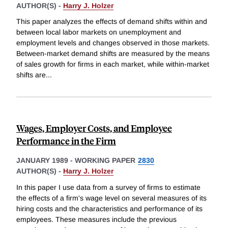
AUTHOR(S) -
Harry J. Holzer
This paper analyzes the effects of demand shifts within and
between local labor markets on unemployment and
employment levels and changes observed in those markets.
Between-market demand shifts are measured by the means
of sales growth for firms in each market, while within-market
shifts are
...
Wages, Employer Costs, and Employee
Performance in the Firm
JANUARY 1989
-
WORKING PAPER
2830
AUTHOR(S) -
Harry J. Holzer
In this paper I use data from a survey of firms to estimate
the effects of a firm's wage level on several measures of its
hiring costs and the characteristics and performance of its
employees. These measures include the previous