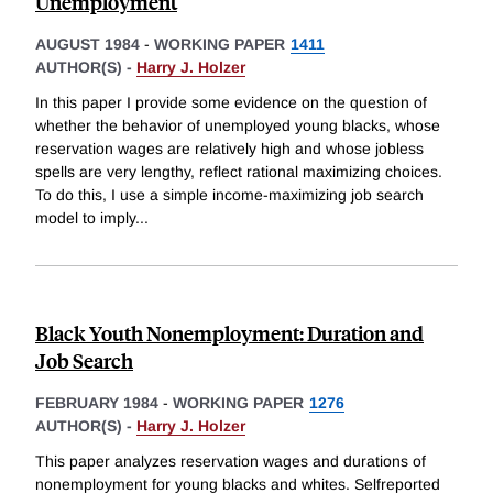
Unemployment
AUGUST 1984
-
WORKING PAPER
1411
AUTHOR(S) -
Harry J. Holzer
In this paper I provide some evidence on the question of
whether the behavior of unemployed young blacks, whose
reservation wages are relatively high and whose jobless
spells are very lengthy, reflect rational maximizing choices.
To do this, I use a simple income-maximizing job search
model to imply
...
Black Youth Nonemployment: Duration and
Job Search
FEBRUARY 1984
-
WORKING PAPER
1276
AUTHOR(S) -
Harry J. Holzer
This paper analyzes reservation wages and durations of
nonemployment for young blacks and whites. Selfreported