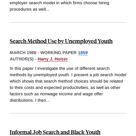
employer search model in which firms choose hiring
procedures as well
...
Search Method Use by Unemployed Youth
MARCH 1986
-
WORKING PAPER
1859
AUTHOR(S) -
Harry J. Holzer
In this paper I investigate the use of different search
methods by unemployed youth. I present a job search model
which shows that search method choices should be related
to their costs and expected productivities, as well as other
factors such as nonwage income and wage offer
distributions. I then
...
Informal Job Search and Black Youth