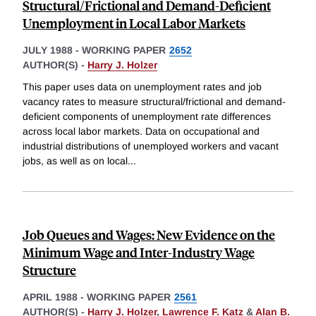
Structural/Frictional and Demand-Deficient
Unemployment in Local Labor Markets
JULY 1988
-
WORKING PAPER
2652
AUTHOR(S) -
Harry J. Holzer
This paper uses data on unemployment rates and job
vacancy rates to measure structural/frictional and demand-
deficient components of unemployment rate differences
across local labor markets. Data on occupational and
industrial distributions of unemployed workers and vacant
jobs, as well as on local
...
Job Queues and Wages: New Evidence on the
Minimum Wage and Inter-Industry Wage
Structure
APRIL 1988
-
WORKING PAPER
2561
AUTHOR(S) -
Harry J. Holzer
,
Lawrence F. Katz
&
Alan B.