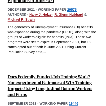
Expirations in June 2021
DECEMBER 2021
-
WORKING PAPER
29575
AUTHOR(S) -
Harry J. Holzer
,
R. Glenn Hubbard
&
Michael R. Strain
The generosity of Unemployment Insurance (UI) benefits
was expanded during the pandemic (FPUC), along with the
groups of workers eligible for benefits (PUA). These two
programs were set to expire in September 2021, but 18
states opted out of both in June 2021. Using Current
Population Survey data,
...
Does Federally-Funded Job Training Work?
Nonexperimental Estimates of WIA Training
Impacts Using Longitudinal Data on Workers
and Firms
SEPTEMBER 2013
-
WORKING PAPER
19446