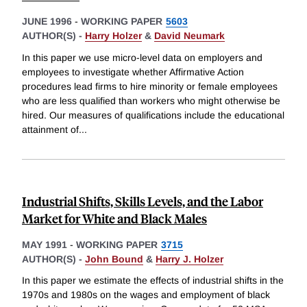
JUNE 1996
-
WORKING PAPER
5603
AUTHOR(S) -
Harry Holzer
&
David Neumark
In this paper we use micro-level data on employers and
employees to investigate whether Affirmative Action
procedures lead firms to hire minority or female employees
who are less qualified than workers who might otherwise be
hired. Our measures of qualifications include the educational
attainment of
...
Industrial Shifts, Skills Levels, and the Labor
Market for White and Black Males
MAY 1991
-
WORKING PAPER
3715
AUTHOR(S) -
John Bound
&
Harry J. Holzer
In this paper we estimate the effects of industrial shifts in the
1970s and 1980s on the wages and employment of black