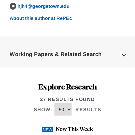
hjh4@georgetown.edu
About this author at RePEc
Loding
Complete
Working Papers & Related Search
Explore Research
27 RESULTS FOUND
SHOW
:
RESULTS
New This Week