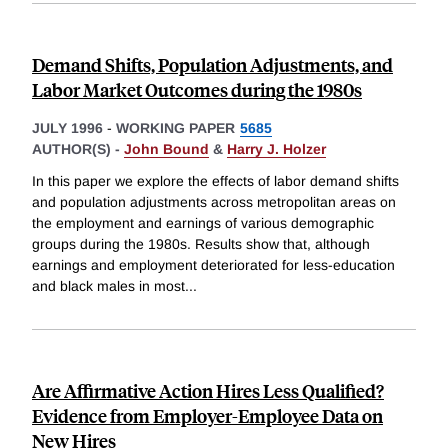
Demand Shifts, Population Adjustments, and
Labor Market Outcomes during the 1980s
JULY 1996
-
WORKING PAPER
5685
AUTHOR(S) -
John Bound
&
Harry J. Holzer
In this paper we explore the effects of labor demand shifts
and population adjustments across metropolitan areas on
the employment and earnings of various demographic
groups during the 1980s. Results show that, although
earnings and employment deteriorated for less-education
and black males in most
...
Are Affirmative Action Hires Less Qualified?
Evidence from Employer-Employee Data on
New Hires