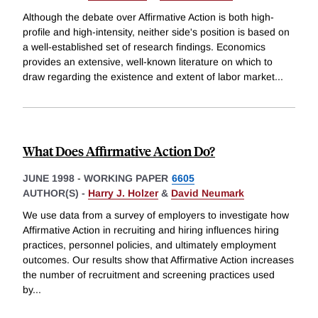
Although the debate over Affirmative Action is both high-
profile and high-intensity, neither side's position is based on
a well-established set of research findings. Economics
provides an extensive, well-known literature on which to
draw regarding the existence and extent of labor market
...
What Does Affirmative Action Do?
JUNE 1998
-
WORKING PAPER
6605
AUTHOR(S) -
Harry J. Holzer
&
David Neumark
We use data from a survey of employers to investigate how
Affirmative Action in recruiting and hiring influences hiring
practices, personnel policies, and ultimately employment
outcomes. Our results show that Affirmative Action increases
the number of recruitment and screening practices used
by
...