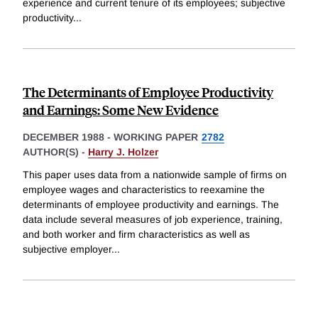
experience and current tenure of its employees; subjective
productivity
...
The Determinants of Employee Productivity
and Earnings: Some New Evidence
DECEMBER 1988
-
WORKING PAPER
2782
AUTHOR(S) -
Harry J. Holzer
This paper uses data from a nationwide sample of firms on
employee wages and characteristics to reexamine the
determinants of employee productivity and earnings. The
data include several measures of job experience, training,
and both worker and firm characteristics as well as
subjective employer
...