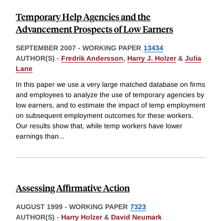
Temporary Help Agencies and the
Advancement Prospects of Low Earners
SEPTEMBER 2007
-
WORKING PAPER
13434
AUTHOR(S) -
Fredrik Andersson
,
Harry J. Holzer
&
Julia
Lane
In this paper we use a very large matched database on firms
and employees to analyze the use of temporary agencies by
low earners, and to estimate the impact of temp employment
on subsequent employment outcomes for these workers.
Our results show that, while temp workers have lower
earnings than
...
Assessing Affirmative Action
AUGUST 1999
-
WORKING PAPER
7323
AUTHOR(S) -
Harry Holzer
&
David Neumark