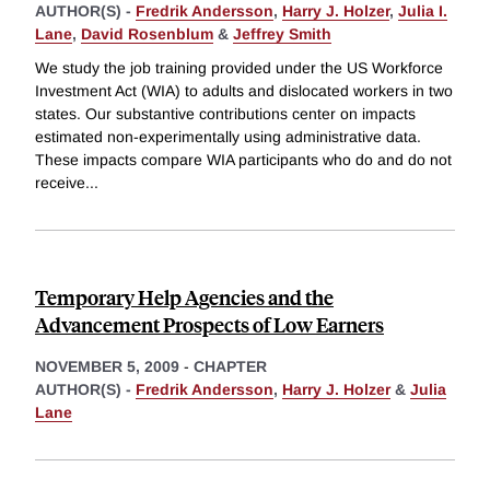
AUTHOR(S) -
Fredrik Andersson
,
Harry J. Holzer
,
Julia I.
Lane
,
David Rosenblum
&
Jeffrey Smith
We study the job training provided under the US Workforce
Investment Act (WIA) to adults and dislocated workers in two
states. Our substantive contributions center on impacts
estimated non-experimentally using administrative data.
These impacts compare WIA participants who do and do not
receive
...
Temporary Help Agencies and the
Advancement Prospects of Low Earners
NOVEMBER 5, 2009
-
CHAPTER
AUTHOR(S) -
Fredrik Andersson
,
Harry J. Holzer
&
Julia
Lane