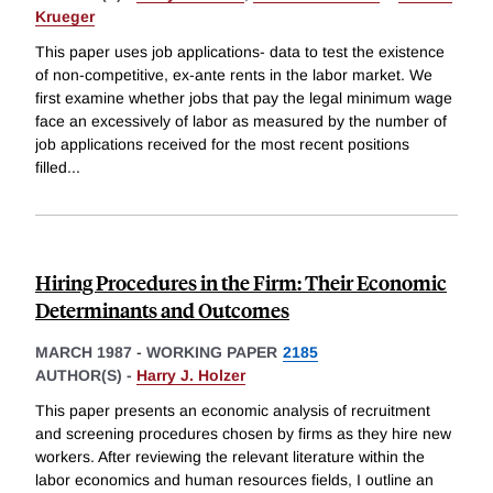
Krueger
This paper uses job applications- data to test the existence
of non-competitive, ex-ante rents in the labor market. We
first examine whether jobs that pay the legal minimum wage
face an excessively of labor as measured by the number of
job applications received for the most recent positions
filled
...
Hiring Procedures in the Firm: Their Economic
Determinants and Outcomes
MARCH 1987
-
WORKING PAPER
2185
AUTHOR(S) -
Harry J. Holzer
This paper presents an economic analysis of recruitment
and screening procedures chosen by firms as they hire new
workers. After reviewing the relevant literature within the
labor economics and human resources fields, I outline an