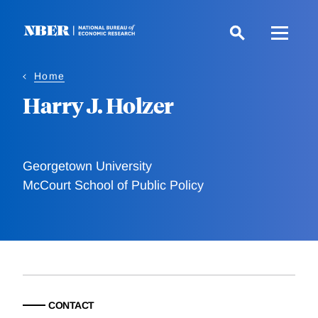
Skip
to
main
content
Home
Harry J. Holzer
Georgetown University
McCourt School of Public Policy
CONTACT