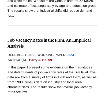
and white males. We use micro Census data for 52 MSAs,
and estimate effects separately by age and education group.
The results show that industrial shifts did reduce demand
for
...
Job Vacancy Rates in the Firm: An Empirical
Analysis
DECEMBER 1990
-
WORKING PAPER
3524
AUTHOR(S) -
Harry J. Holzer
In this paper I present some evidence on the magnitudes
and determinants of job vacancy rates at the firm level. The
data are from a survey of firms in 1980 and 1982, as well as
from 1980 Census data on industry and local area
characteristics. The results show that overall job vacancy
rates are low
...