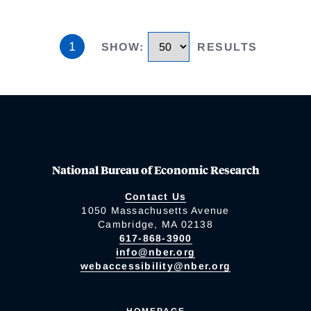
1
SHOW
:
RESULTS
National Bureau of Economic Research
Contact Us
1050 Massachusetts Avenue
Cambridge, MA 02138
617-868-3900
info@nber.org
webaccessibility@nber.org
HOMEPAGE