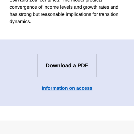
convergence of income levels and growth rates and
has strong but reasonable implications for transition
dynamics.
Download a PDF
Information on access