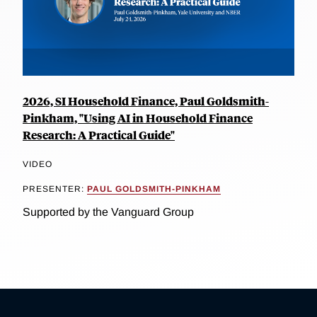
2026, SI Household Finance, Paul Goldsmith-
Pinkham, "Using AI in Household Finance
Research: A Practical Guide"
VIDEO
PRESENTER:
PAUL GOLDSMITH-PINKHAM
Supported by the Vanguard Group