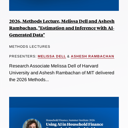
2026, Methods Lecture, Melissa Dell and Ashesh
Rambachan, "Estimation and Inference with AI-
Generated Data"
METHODS LECTURES
PRESENTERS:
MELISSA DELL
&
ASHESH RAMBACHAN
Research Associate Melissa Dell of Harvard
University and Ashesh Rambachan of MIT delivered
the 2026 Methods...