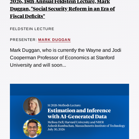
2026, 18th Annual Feldstein Lecture, Mark
Duggan, "Social Security Reform in an Era of
Fiscal Deficits"
FELDSTEIN LECTURE
PRESENTER:
MARK DUGGAN
Mark Duggan, who is currently the Wayne and Jodi
Cooperman Professor of Economics at Stanford
University and will soon...