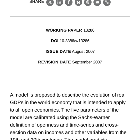
SHARE
X
LinkedIn
Facebook
Bluesky
Threads
Email
Link
WORKING PAPER
13286
DOI
10.3386/w13286
ISSUE DATE
August 2007
REVISION DATE
September 2007
A model is proposed to describe the evolution of real
GDPs in the world economy that is intended to apply
to all open economies. The five parameters of the
model are calibrated using the Sachs-Warner
definition of openness and time-series and cross-
section data on incomes and other variables from the
19th and 20th centuries. The model predicts