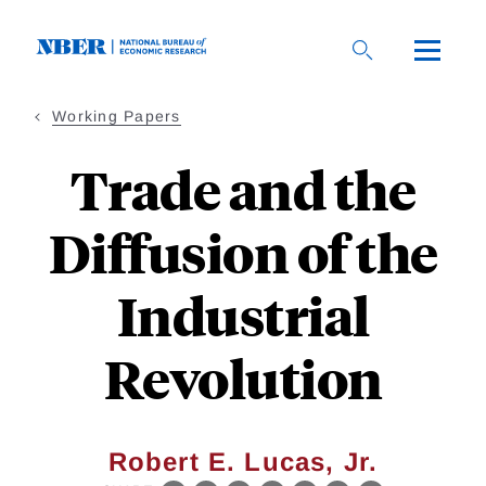
Skip
to
main
content
Working Papers
Trade and the
Diffusion of the
Industrial
Revolution
Robert E. Lucas, Jr.