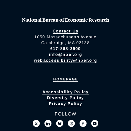
National Bureau of Economic Research
Contact Us
1050 Massachusetts Avenue
Cambridge, MA 02138
617-868-3900
info@nber.org
webaccessibility@nber.org
HOMEPAGE
Accessibility Policy
Diversity Policy
Privacy Policy
FOLLOW