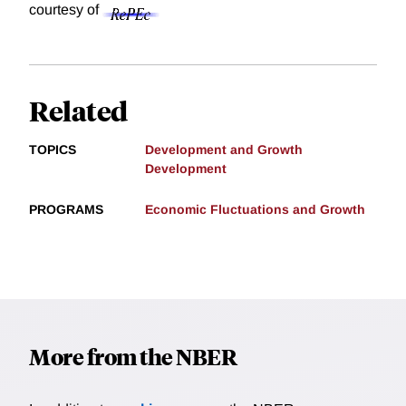
courtesy of
Related
TOPICS
Development and Growth
Development
PROGRAMS
Economic Fluctuations and Growth
More from the NBER