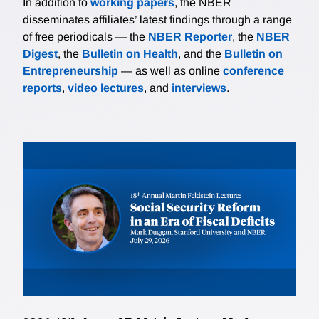
In addition to
working papers
, the NBER
disseminates affiliates’ latest findings through a range
of free periodicals — the
NBER Reporter
, the
NBER
Digest
, the
Bulletin on Health
, and the
Bulletin on
Entrepreneurship
— as well as online
conference
reports
,
video lectures
, and
interviews
.