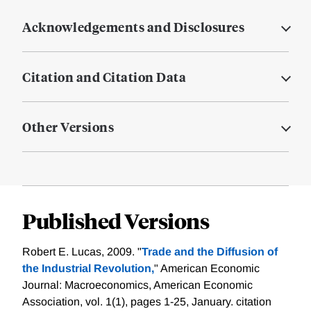
Acknowledgements and Disclosures
Citation and Citation Data
Other Versions
Published Versions
Robert E. Lucas, 2009. "
Trade and the Diffusion of
the Industrial Revolution,
" American Economic
Journal: Macroeconomics, American Economic
Association, vol. 1(1), pages 1-25, January.
citation