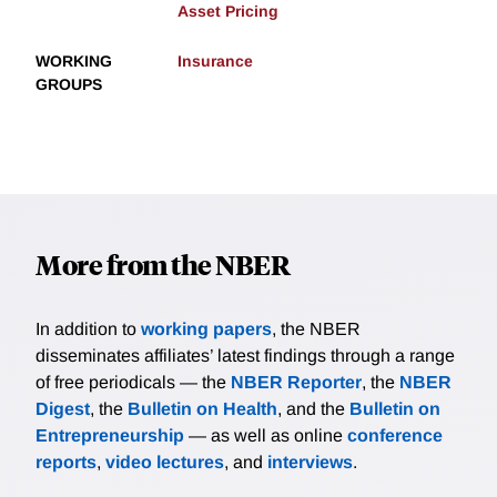
Asset Pricing
WORKING
Insurance
GROUPS
More from the NBER
In addition to
working papers
, the NBER
disseminates affiliates’ latest findings through a range
of free periodicals — the
NBER Reporter
, the
NBER
Digest
, the
Bulletin on Health
, and the
Bulletin on
Entrepreneurship
— as well as online
conference
reports
,
video lectures
, and
interviews
.