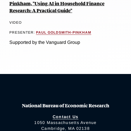
Pinkham, "Using AI in Household Finance
Research: A Practical Guide"
VIDEO
PRESENTER:
PAUL GOLDSMITH-PINKHAM
Supported by the Vanguard Group
National Bureau of Economic Research
Contact Us
1050 Massachusetts Avenue
Cambridge, MA 02138