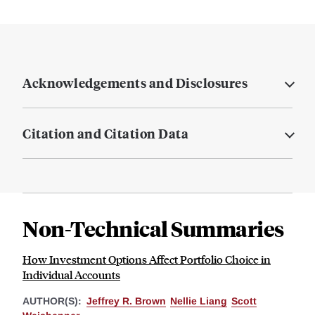
Acknowledgements and Disclosures
Citation and Citation Data
Non-Technical Summaries
How Investment Options Affect Portfolio Choice in
Individual Accounts
AUTHOR(S):
Jeffrey R. Brown
Nellie Liang
Scott