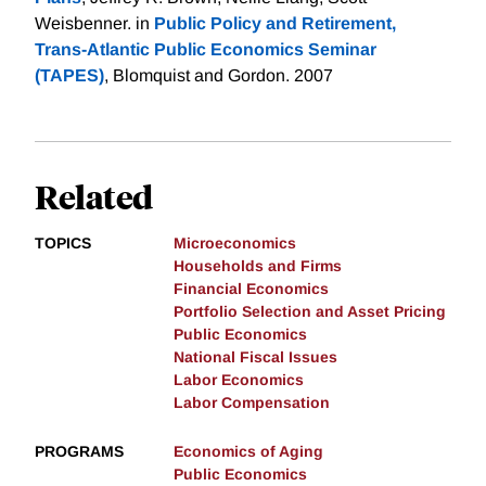
Weisbenner. in
Public Policy and Retirement,
Trans-Atlantic Public Economics Seminar
(TAPES)
, Blomquist and Gordon. 2007
Related
TOPICS
Microeconomics
Households and Firms
Financial Economics
Portfolio Selection and Asset Pricing
Public Economics
National Fiscal Issues
Labor Economics
Labor Compensation
PROGRAMS
Economics of Aging
Public Economics