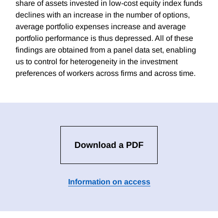
share of assets invested in low-cost equity index funds
declines with an increase in the number of options,
average portfolio expenses increase and average
portfolio performance is thus depressed. All of these
findings are obtained from a panel data set, enabling
us to control for heterogeneity in the investment
preferences of workers across firms and across time.
Download a PDF
Information on access