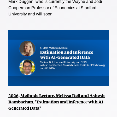
Mark Duggan, who is currently the Wayne and Jodi
Cooperman Professor of Economics at Stanford
University and will soon...
2026, Methods Lecture, Melissa Dell and Ashesh
Rambachan, "Estimation and Inference with AI-
Generated Data"