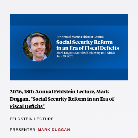
2026, 18th Annual Feldstein Lecture, Mark
Duggan, "Social Security Reform in an Era of
Fiscal Deficits"
FELDSTEIN LECTURE
PRESENTER:
MARK DUGGAN