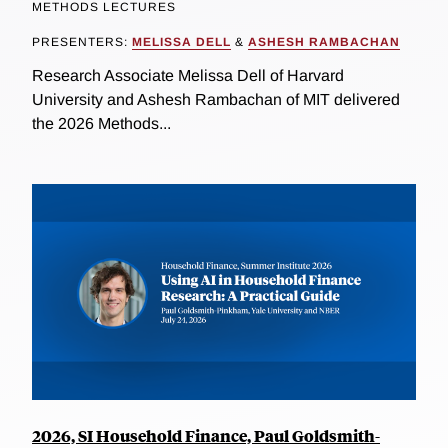
METHODS LECTURES
PRESENTERS:
MELISSA DELL
&
ASHESH RAMBACHAN
Research Associate Melissa Dell of Harvard
University and Ashesh Rambachan of MIT delivered
the 2026 Methods...
2026, SI Household Finance, Paul Goldsmith-