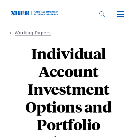
Skip
to
main
content
Working Papers
Individual
Account
Investment
Options and
Portfolio