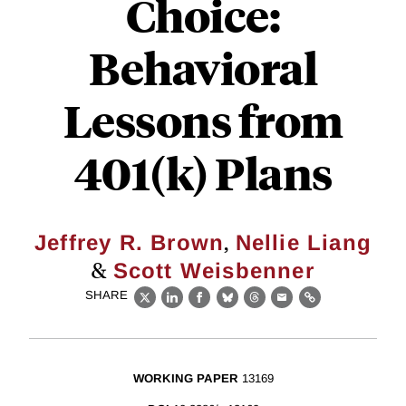
Choice:
Behavioral
Lessons from
401(k) Plans
,
Jeffrey R. Brown
Nellie Liang
&
Scott Weisbenner
SHARE
X
LinkedIn
Facebook
Bluesky
Threads
Email
Link
WORKING PAPER
13169