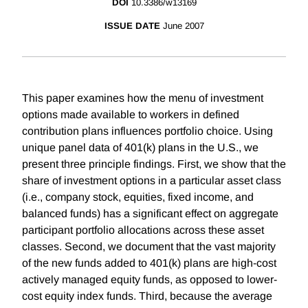
DOI
10.3386/w13169
ISSUE DATE
June 2007
This paper examines how the menu of investment
options made available to workers in defined
contribution plans influences portfolio choice. Using
unique panel data of 401(k) plans in the U.S., we
present three principle findings. First, we show that the
share of investment options in a particular asset class
(i.e., company stock, equities, fixed income, and
balanced funds) has a significant effect on aggregate
participant portfolio allocations across these asset
classes. Second, we document that the vast majority
of the new funds added to 401(k) plans are high-cost
actively managed equity funds, as opposed to lower-
cost equity index funds. Third, because the average