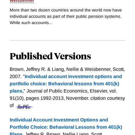
Weisbenner
More than two dozen countries around the world now have
individual accounts as part of their public pension systems.
While such accounts...
Published Versions
Brown, Jeffrey R. & Liang, Nellie & Weisbenner, Scott,
2007. "
Individual account investment options and
portfolio choice: Behavioral lessons from 401(k)
plans,
" Journal of Public Economics, Elsevier, vol.
91(10), pages 1992-2013, November.
citation courtesy
of
Individual Account Investment Options and
Portfolio Choice: Behavioral Lessons from 401(k)
Plans
, Jeffrey R. Brown, Nellie Liang, Scott