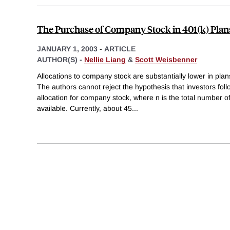
The Purchase of Company Stock in 401(k) Plan
JANUARY 1, 2003
-
ARTICLE
AUTHOR(S) -
Nellie Liang
&
Scott Weisbenner
Allocations to company stock are substantially lower in plans
The authors cannot reject the hypothesis that investors fol
allocation for company stock, where n is the total number o
available. Currently, about 45
...