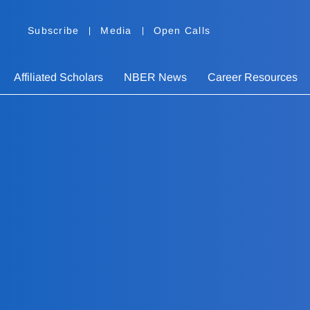
Subscribe
Media
Open Calls
Affiliated Scholars
NBER News
Career Resources