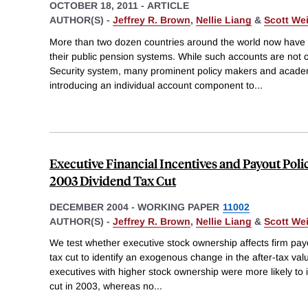
OCTOBER 18, 2011
-
ARTICLE
AUTHOR(S) -
Jeffrey R. Brown
,
Nellie Liang
&
Scott We
More than two dozen countries around the world now have i
their public pension systems. While such accounts are not cu
Security system, many prominent policy makers and acad
introducing an individual account component to
...
Executive Financial Incentives and Payout Poli
2003 Dividend Tax Cut
DECEMBER 2004
-
WORKING PAPER
11002
AUTHOR(S) -
Jeffrey R. Brown
,
Nellie Liang
&
Scott We
We test whether executive stock ownership affects firm pay
tax cut to identify an exogenous change in the after-tax val
executives with higher stock ownership were more likely to 
cut in 2003, whereas no
...