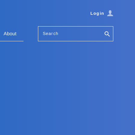
Login
Search
About