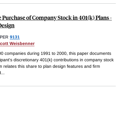
e Purchase of Company Stock in 401(k) Plans -
Design
PER
9131
cott Weisbenner
000 companies during 1991 to 2000, this paper documents
cipant's discretionary 401(k) contributions in company stock
 relates this share to plan design features and firm
d
...