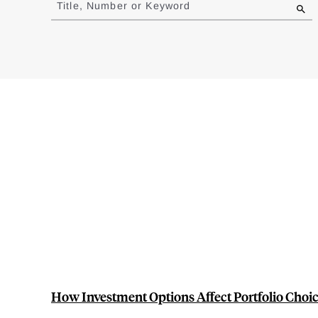
Title, Number or Keyword
results
How Investment Options Affect Portfolio Choic