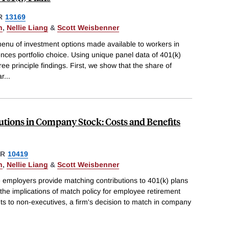
R
13169
n
,
Nellie Liang
&
Scott Weisbenner
nu of investment options made available to workers in
ences portfolio choice. Using unique panel data of 401(k)
ree principle findings. First, we show that the share of
ar
...
utions in Company Stock: Costs and Benefits
ER
10419
n
,
Nellie Liang
&
Scott Weisbenner
employers provide matching contributions to 401(k) plans
he implications of match policy for employee retirement
nts to non-executives, a firm's decision to match in company