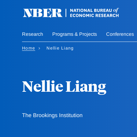
Skip
to
main
content
Research
Programs & Projects
Conferences
Home
Nellie Liang
Nellie Liang
The Brookings Institution