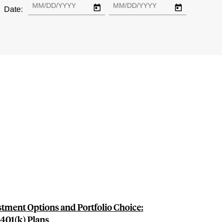
Date:
tment Options and Portfolio Choice:
401(k) Plans