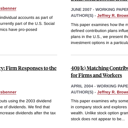
isbenner
JUNE 2007
-
WORKING PAPE
AUTHOR(S) -
Jeffrey R. Brow
ndividual accounts as part of
rrently part of the U.S. Social
This paper examines how the me
emics have pro-posed
defined contribution plans influ
plans in the U.S., we present th
investment options in a particul
cy: Firm Responses to the
401(k) Matching Contrib
for Firms and Workers
APRIL 2004
-
WORKING PAP
isbenner
AUTHOR(S) -
Jeffrey R. Brow
outs using the 2003 dividend
This paper examines why some 
ue of dividends. We find that
in company stock and explores t
increase dividends after the tax
wealth. Unlike stock option gra
stock does not appear to be
...