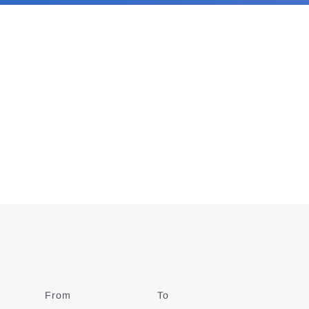
From
Date
To
Date