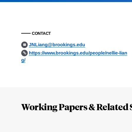
CONTACT
JNLiang@brookings.edu
https://www.brookings.edu/people/nellie-lian
g/
Loding
Complete
Working Papers & Related 
Jump
to