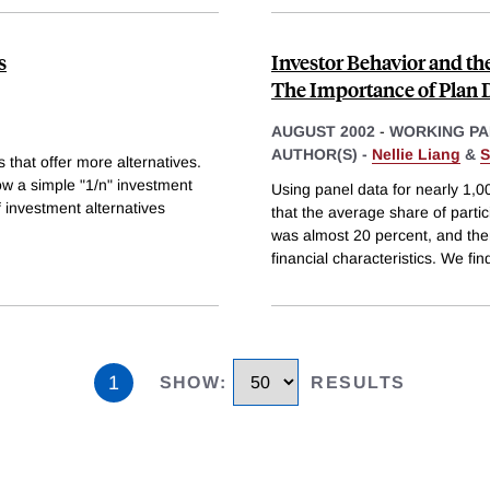
s
Investor Behavior and th
The Importance of Plan 
AUGUST 2002
-
WORKING PA
AUTHOR(S) -
Nellie Liang
&
S
 that offer more alternatives.
low a simple "1/n" investment
Using panel data for nearly 1,
f investment alternatives
that the average share of parti
was almost 20 percent, and then
financial characteristics. We fin
1
SHOW
:
RESULTS