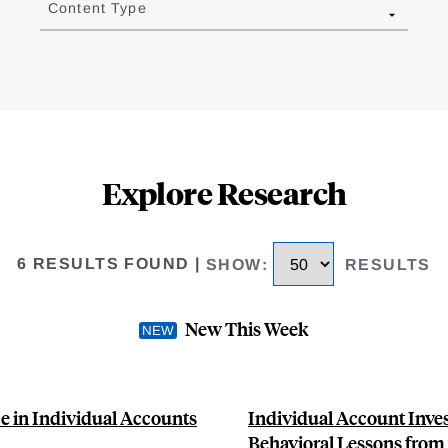
Content Type
Explore Research
6 RESULTS FOUND
|
SHOW
:
RESULTS
New This Week
e in Individual Accounts
Individual Account Inves
Behavioral Lessons from 