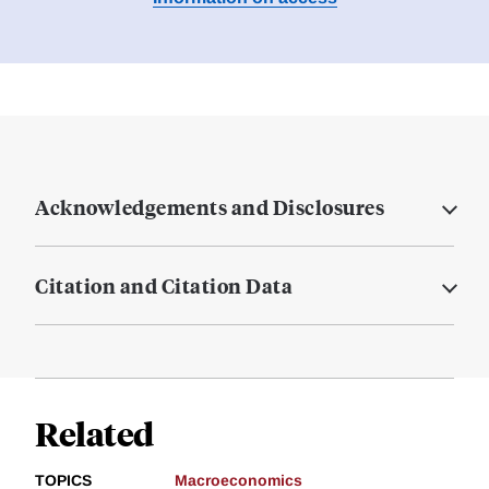
Acknowledgements and Disclosures
Citation and Citation Data
Related
TOPICS
Macroeconomics