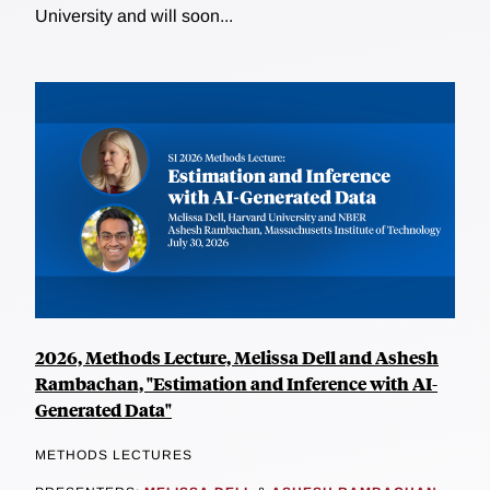
University and will soon...
2026, Methods Lecture, Melissa Dell and Ashesh
Rambachan, "Estimation and Inference with AI-
Generated Data"
METHODS LECTURES