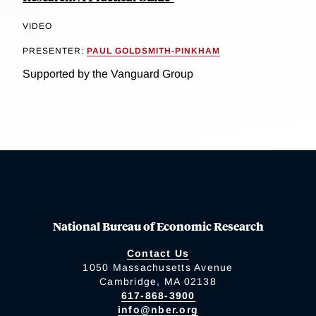
VIDEO
PRESENTER:
PAUL GOLDSMITH-PINKHAM
Supported by the Vanguard Group
National Bureau of Economic Research
Contact Us
1050 Massachusetts Avenue
Cambridge, MA 02138
617-868-3900
info@nber.org