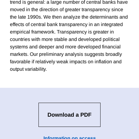
trend is general: a large number of central banks have
moved in the direction of greater transparency since
the late 1990s. We then analyze the determinants and
effects of central bank transparency in an integrated
empirical framework. Transparency is greater in
countries with more stable and developed political
systems and deeper and more developed financial
markets. Our preliminary analysis suggests broadly
favorable if relatively weak impacts on inflation and
output variability.
Download a PDF
Information on access