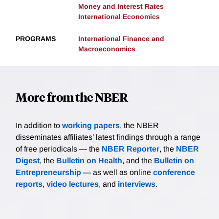
Money and Interest Rates
International Economics
PROGRAMS
International Finance and
Macroeconomics
More from the NBER
In addition to
working papers
, the NBER
disseminates affiliates’ latest findings through a range
of free periodicals — the
NBER Reporter
, the
NBER
Digest
, the
Bulletin on Health
, and the
Bulletin on
Entrepreneurship
— as well as online
conference
reports
,
video lectures
, and
interviews
.