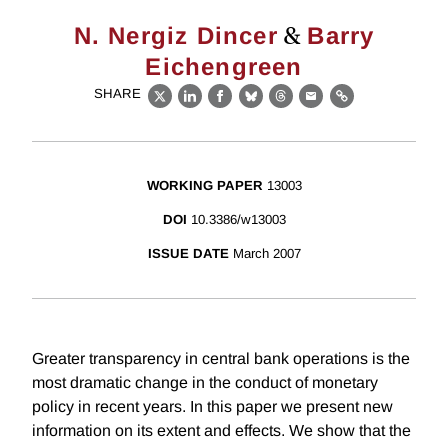
&
N. Nergiz Dincer
Barry
Eichengreen
SHARE
X
LinkedIn
Facebook
Bluesky
Threads
Email
Link
WORKING PAPER
13003
DOI
10.3386/w13003
ISSUE DATE
March 2007
Greater transparency in central bank operations is the
most dramatic change in the conduct of monetary
policy in recent years. In this paper we present new
information on its extent and effects. We show that the