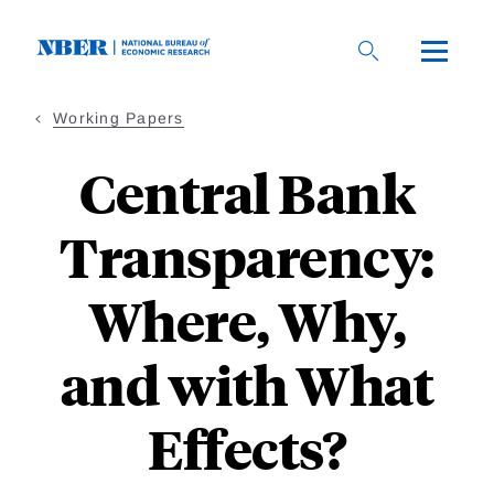
Skip
to
main
content
Working Papers
Central Bank
Transparency:
Where, Why,
and with What
Effects?