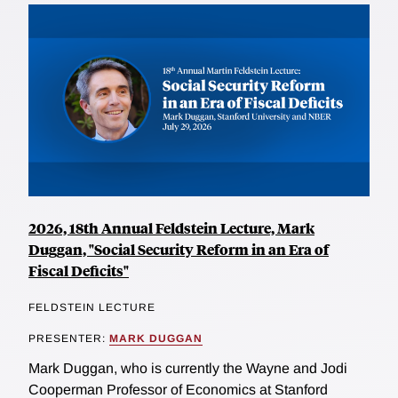
2026, 18th Annual Feldstein Lecture, Mark
Duggan, "Social Security Reform in an Era of
Fiscal Deficits"
FELDSTEIN LECTURE
PRESENTER:
MARK DUGGAN
Mark Duggan, who is currently the Wayne and Jodi
Cooperman Professor of Economics at Stanford