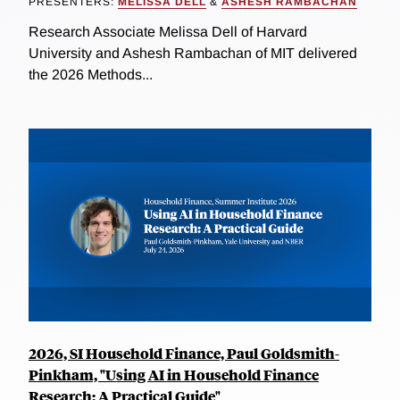
PRESENTERS:
MELISSA DELL
&
ASHESH RAMBACHAN
Research Associate Melissa Dell of Harvard
University and Ashesh Rambachan of MIT delivered
the 2026 Methods...
2026, SI Household Finance, Paul Goldsmith-
Pinkham, "Using AI in Household Finance
Research: A Practical Guide"