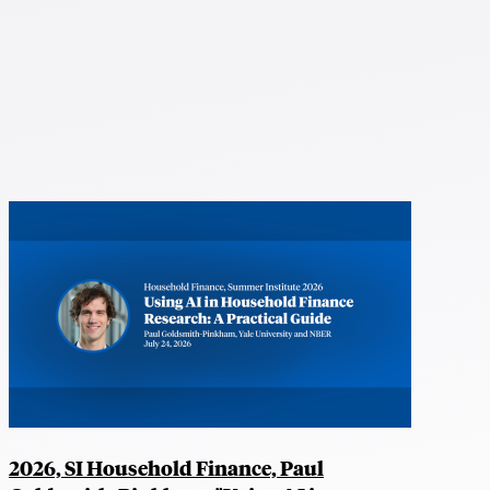
2026, SI Household Finance, Paul