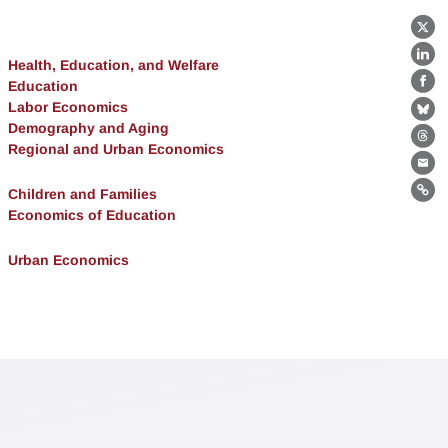
X
Lin
Health, Education, and Welfare
Education
Fa
Labor Economics
Bl
Demography and Aging
Th
Regional and Urban Economics
Ema
Children and Families
Lin
Economics of Education
Urban Economics