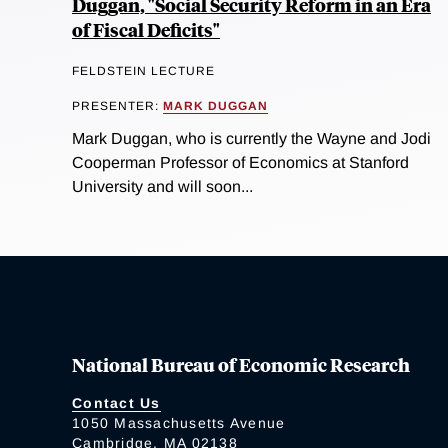
Duggan, "Social Security Reform in an Era
of Fiscal Deficits"
FELDSTEIN LECTURE
PRESENTER:
MARK DUGGAN
Mark Duggan, who is currently the Wayne and Jodi
Cooperman Professor of Economics at Stanford
University and will soon...
National Bureau of Economic Research
Contact Us
1050 Massachusetts Avenue
Cambridge, MA 02138