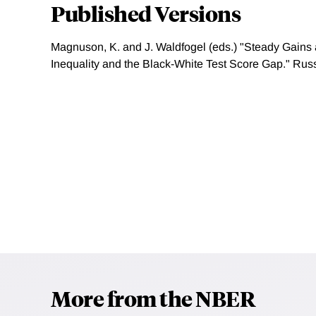
Published Versions
Magnuson, K. and J. Waldfogel (eds.) "Steady Gains 
Inequality and the Black-White Test Score Gap." Rus
More from the NBER