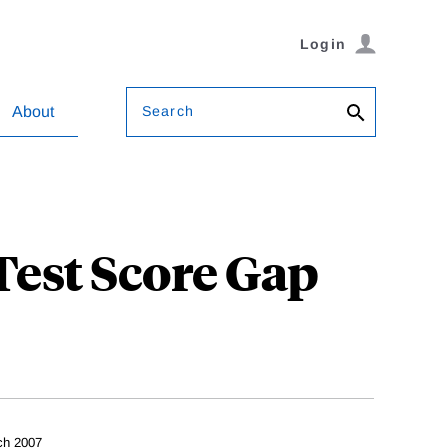
Login
Search
About
Test Score Gap
ch 2007