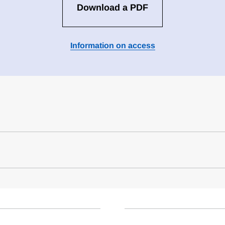
Download a PDF
Information on access