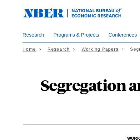
Skip
to
main
content
Research
Programs & Projects
Conferences
Home
Research
Working Papers
Seg
Segregation a
WORK