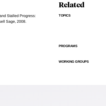
Related
TOPICS
and Stalled Progress:
sell Sage, 2008.
PROGRAMS
WORKING GROUPS