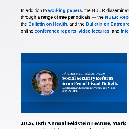
In addition to
working papers
, the NBER disseminates 
through a range of free periodicals — the
NBER Repo
the
Bulletin on Health
, and the
Bulletin on Entrepr
online
conference reports
,
video lectures
, and
int
2026, 18th Annual Feldstein Lecture, Mark