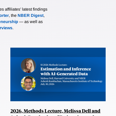
affiliates’ latest findings
rter
, the
NBER Digest
,
eneurship
— as well as
erviews
.
2026, Methods Lecture, Melissa Dell and