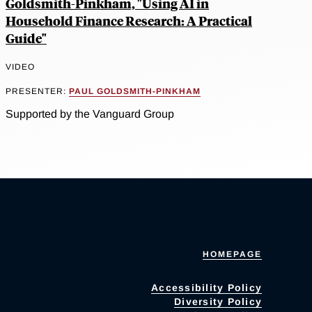
Goldsmith-Pinkham, "Using AI in
Household Finance Research: A Practical
Guide"
VIDEO
PRESENTER:
PAUL GOLDSMITH-PINKHAM
Supported by the Vanguard Group
HOMEPAGE
Accessibility Policy
Diversity Policy