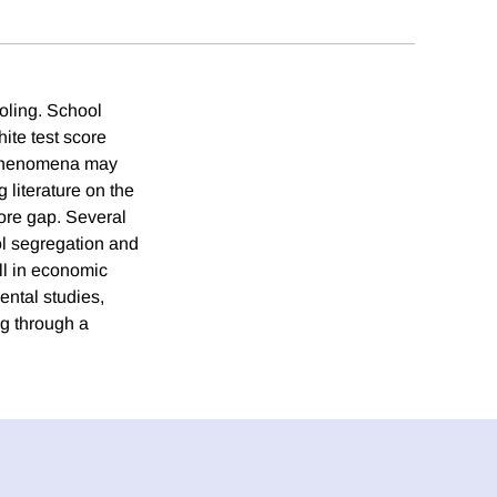
oling. School
ite test score
o phenomena may
 literature on the
ore gap. Several
ool segregation and
ll in economic
ental studies,
ng through a