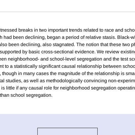
nessed breaks in two important trends related to race and scho
 had been declining, began a period of relative stasis. Black-wh
lso been declining, also stagnated. The notion that these tw
 supported by basic cross-sectional evidence. We review existing
een neighborhood- and school-level segregation and the test sc
nt to a statistically significant causal relationship between sch
p, though in many cases the magnitude of the relationship is sma
al studies, as well as methodologically convincing non-experim
 is little if any causal role for neighborhood segregation operati
than school segregation.