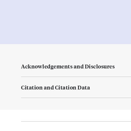
Acknowledgements and Disclosures
Citation and Citation Data