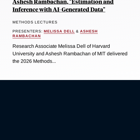
Ashesh Rambachan, "Estimation and
Inference with AI-Generated Data"
METHODS LECTURES
PRESENTERS:
MELISSA DELL
&
ASHESH
RAMBACHAN
Research Associate Melissa Dell of Harvard
University and Ashesh Rambachan of MIT delivered
the 2026 Methods...