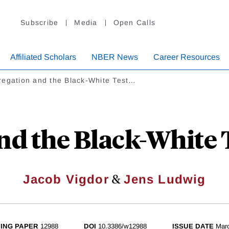
Subscribe
Media
Open Calls
Affiliated Scholars
NBER News
Career Resources
regation and the Black-White Test…
nd the Black-White 
&
Jacob Vigdor
Jens Ludwig
ING PAPER
12988
DOI
10.3386/w12988
ISSUE DATE
Mar