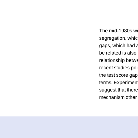
The mid-1980s wit
segregation, which
gaps, which had a
be related is also
relationship betw
recent studies poi
the test score ga
terms. Experiment
suggest that there
mechanism other 