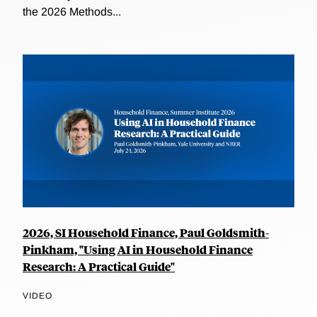
the 2026 Methods...
2026, SI Household Finance, Paul Goldsmith-
Pinkham, "Using AI in Household Finance
Research: A Practical Guide"
VIDEO