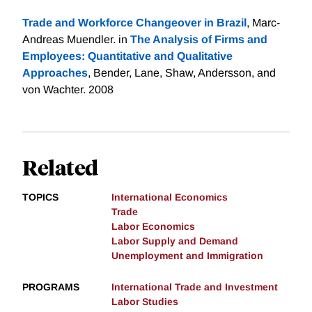
Trade and Workforce Changeover in Brazil
, Marc-
Andreas Muendler. in
The Analysis of Firms and
Employees: Quantitative and Qualitative
Approaches
, Bender, Lane, Shaw, Andersson, and
von Wachter. 2008
Related
TOPICS
International Economics
Trade
Labor Economics
Labor Supply and Demand
Unemployment and Immigration
PROGRAMS
International Trade and Investment
Labor Studies