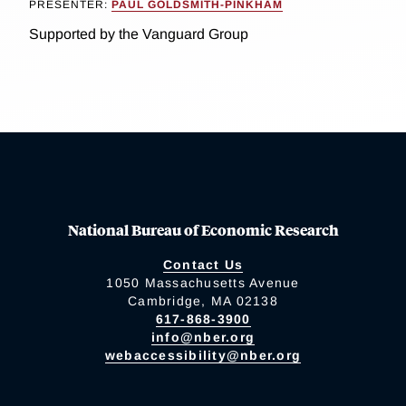
PRESENTER:
PAUL GOLDSMITH-PINKHAM
Supported by the Vanguard Group
National Bureau of Economic Research
Contact Us
1050 Massachusetts Avenue
Cambridge, MA 02138
617-868-3900
info@nber.org
webaccessibility@nber.org