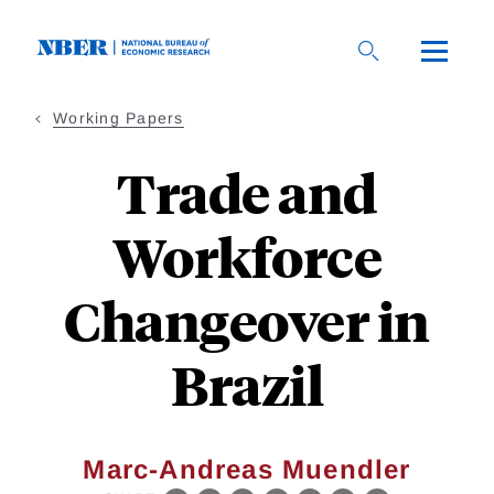
Skip
to
main
content
Working Papers
Trade and
Workforce
Changeover in
Brazil
Marc-Andreas Muendler