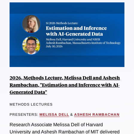
2026, Methods Lecture, Melissa Dell and Ashesh
Rambachan, "Estimation and Inference with AI-
Generated Data"
METHODS LECTURES
PRESENTERS:
MELISSA DELL
&
ASHESH RAMBACHAN
Research Associate Melissa Dell of Harvard
University and Ashesh Rambachan of MIT delivered