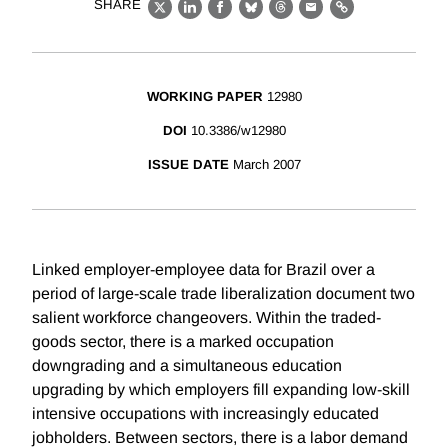
SHARE
X
LinkedIn
Facebook
Bluesky
Threads
Email
Link
WORKING PAPER
12980
DOI
10.3386/w12980
ISSUE DATE
March 2007
Linked employer-employee data for Brazil over a
period of large-scale trade liberalization document two
salient workforce changeovers. Within the traded-
goods sector, there is a marked occupation
downgrading and a simultaneous education
upgrading by which employers fill expanding low-skill
intensive occupations with increasingly educated
jobholders. Between sectors, there is a labor demand