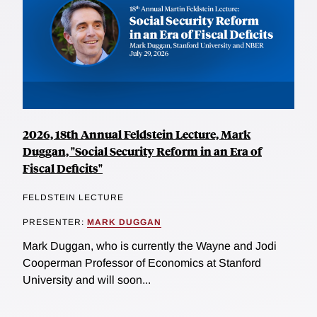
2026, 18th Annual Feldstein Lecture, Mark
Duggan, "Social Security Reform in an Era of
Fiscal Deficits"
FELDSTEIN LECTURE
PRESENTER:
MARK DUGGAN
Mark Duggan, who is currently the Wayne and Jodi
Cooperman Professor of Economics at Stanford
University and will soon...