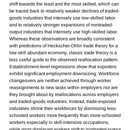
shift towards the least and the most skilled, which can
be traced back to relatively weaker declines of traded-
goods industries that intensely use low-skilled labor
and to relatively stronger expansions of nontraded-
output industries that intensely use high-skilled labor.
Whereas these observations are broadly consistent
with predictions of Heckscher-Ohlin trade theory for a
low-skill abundant economy, classic trade theory is a
less useful guide to the observed reallocation pattern.
Establishment-level regressions show that exporters
exhibit significant employment downsizing. Workforce
changeovers are neither achieved through worker
reassignments to new tasks within employers nor are
they brought about by reallocations across employers
and traded-goods industries. Instead, trade-exposed
industries shrink their workforces by dismissing less-
schooled workers more frequently than more-schooled
workers especially in skill-intensive occupations,
while most displaced workers shift to nontraded-output