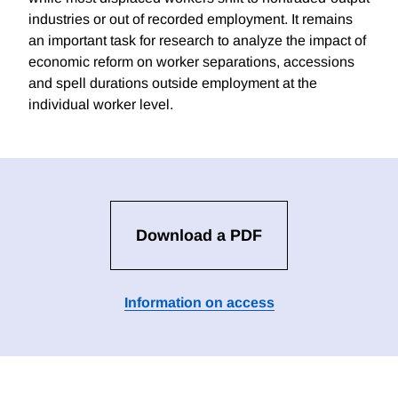
industries or out of recorded employment. It remains
an important task for research to analyze the impact of
economic reform on worker separations, accessions
and spell durations outside employment at the
individual worker level.
Download a PDF
Information on access