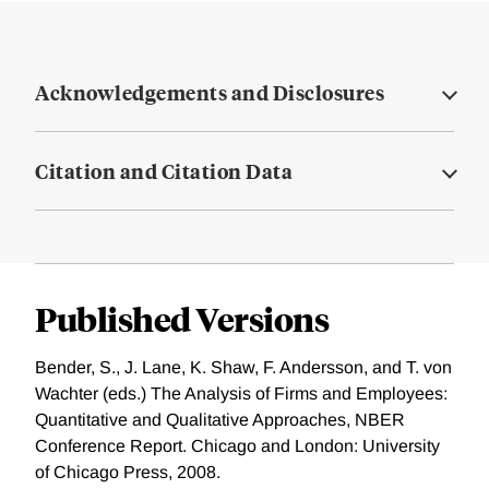
Acknowledgements and Disclosures
Citation and Citation Data
Published Versions
Bender, S., J. Lane, K. Shaw, F. Andersson, and T. von
Wachter (eds.) The Analysis of Firms and Employees:
Quantitative and Qualitative Approaches, NBER
Conference Report. Chicago and London: University
of Chicago Press, 2008.