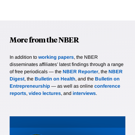
More from the NBER
In addition to
working papers
, the NBER
disseminates affiliates’ latest findings through a range
of free periodicals — the
NBER Reporter
, the
NBER
Digest
, the
Bulletin on Health
, and the
Bulletin on
Entrepreneurship
— as well as online
conference
reports
,
video lectures
, and
interviews
.