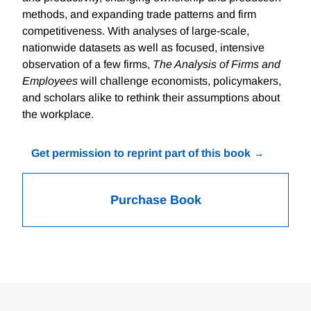
methods, and expanding trade patterns and firm
competitiveness. With analyses of large-scale,
nationwide datasets as well as focused, intensive
observation of a few firms,
The Analysis of Firms and
Employees
will challenge economists, policymakers,
and scholars alike to rethink their assumptions about
the workplace.
Get permission to reprint part of this book
Purchase Book