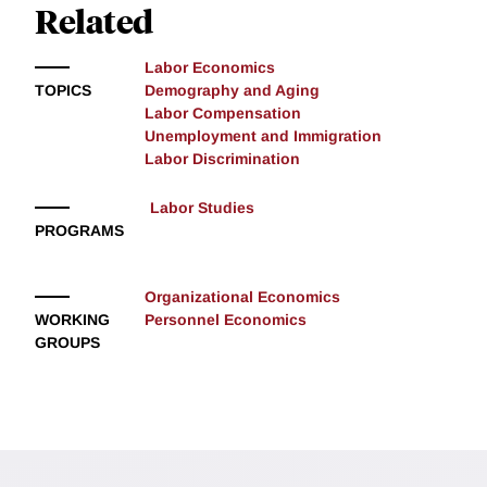
Related
Labor Economics
TOPICS
Demography and Aging
Labor Compensation
Unemployment and Immigration
Labor Discrimination
Labor Studies
PROGRAMS
Organizational Economics
WORKING
Personnel Economics
GROUPS