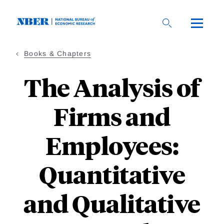
Skip
to
main
content
Books & Chapters
The Analysis of
Firms and
Employees:
Quantitative
and Qualitative