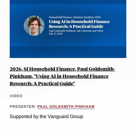
2026, SI Household Finance, Paul Goldsmith-
Pinkham, "Using AI in Household Finance
Research: A Practical Guide"
VIDEO
PRESENTER:
PAUL GOLDSMITH-PINKHAM
Supported by the Vanguard Group