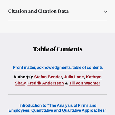
Citation and Citation Data
Table of Contents
Front matter, acknowledgments, table of contents
Author(s):
Stefan Bender
,
Julia Lane
,
Kathryn
Shaw
,
Fredrik Andersson
&
Till von Wachter
Introduction to "The Analysis of Firms and
Employees: Quantitative and Qualitative Approaches"