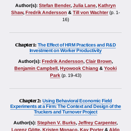
Author(s):
Stefan Bender
,
Julia Lane
,
Kathryn
Shaw
,
Fredrik Andersson
&
Till von Wachter
(p. 1-
16)
Chapter 1:
The Effect of HRM Practices and R&D
Investment on Worker Productivity
Author(s):
Fredrik Andersson
,
Clair Brown
,
Benjamin Campbell
,
Hyowook Chiang
&
Yooki
Park
(p. 19-43)
Chapter 2:
Using Behavioral Economic Field
Experiments at a Firm: The Context and Design of the
Truckers and Turnover Project
Author(s):
Stephen V. Burks
,
Jeffrey Carpenter
,
Lorenz Götte
,
Kristen Monaco
,
Kay Porter
&
Aldo