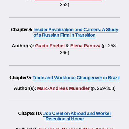
252)
Chapter 8:
Insider Privatization and Careers: A Study
of a Russian Firm in Transition
Author(s):
Guido Friebel
&
Elena Panova
(p. 253-
266)
Chapter 9:
Trade and Workforce Changeover in Brazil
Author(s):
Marc-Andreas Muendler
(p. 269-308)
Chapter 10:
Job Creation Abroad and Worker
Retention at Home