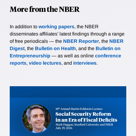
More from the NBER
In addition to
working papers
, the NBER
disseminates affiliates’ latest findings through a range
of free periodicals — the
NBER Reporter
, the
NBER
Digest
, the
Bulletin on Health
, and the
Bulletin on
Entrepreneurship
— as well as online
conference
reports
,
video lectures
, and
interviews
.