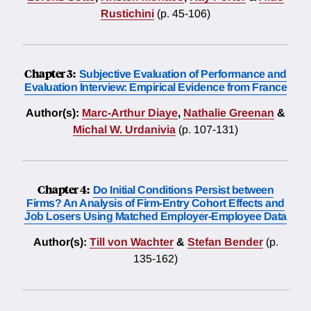
Rustichini
(p. 45-106)
Chapter 3:
Subjective Evaluation of Performance and
Evaluation Interview: Empirical Evidence from France
Author(s):
Marc-Arthur Diaye
,
Nathalie Greenan
&
Michal W. Urdanivia
(p. 107-131)
Chapter 4:
Do Initial Conditions Persist between
Firms? An Analysis of Firm-Entry Cohort Effects and
Job Losers Using Matched Employer-Employee Data
Author(s):
Till von Wachter
&
Stefan Bender
(p.
135-162)