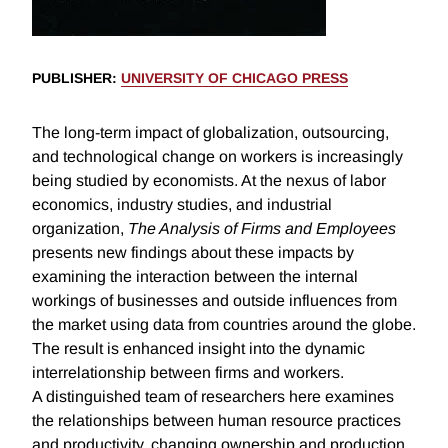
PUBLISHER
:
UNIVERSITY OF CHICAGO PRESS
The long-term impact of globalization, outsourcing,
and technological change on workers is increasingly
being studied by economists. At the nexus of labor
economics, industry studies, and industrial
organization,
The Analysis of Firms and Employees
presents new findings about these impacts by
examining the interaction between the internal
workings of businesses and outside influences from
the market using data from countries around the globe.
The result is enhanced insight into the dynamic
interrelationship between firms and workers.
A distinguished team of researchers here examines
the relationships between human resource practices
and productivity, changing ownership and production