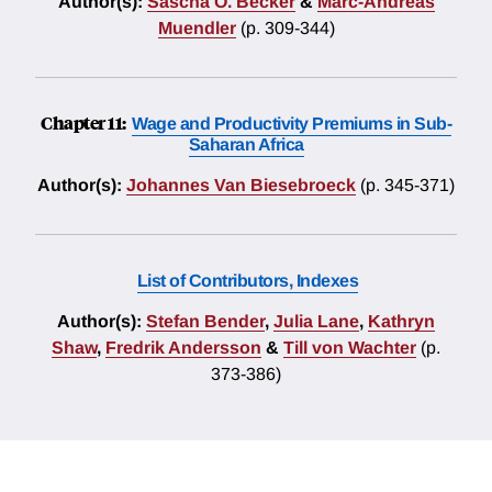
Author(s):
Sascha O. Becker
&
Marc-Andreas
Muendler
(p. 309-344)
Chapter 11:
Wage and Productivity Premiums in Sub-
Saharan Africa
Author(s):
Johannes Van Biesebroeck
(p. 345-371)
List of Contributors, Indexes
Author(s):
Stefan Bender
,
Julia Lane
,
Kathryn
Shaw
,
Fredrik Andersson
&
Till von Wachter
(p.
373-386)