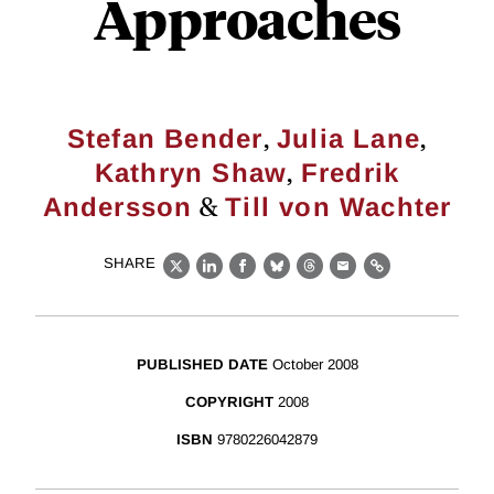
Approaches
,
,
Stefan Bender
Julia Lane
,
Kathryn Shaw
Fredrik
&
Andersson
Till von Wachter
SHARE
X
LinkedIn
Facebook
Bluesky
Threads
Email
Link
PUBLISHED DATE
October 2008
COPYRIGHT
2008
ISBN
9780226042879