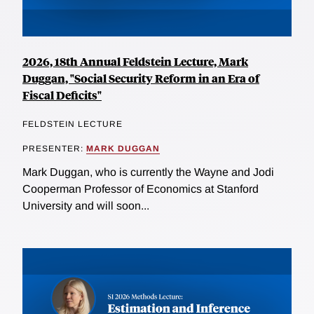
2026, 18th Annual Feldstein Lecture, Mark
Duggan, "Social Security Reform in an Era of
Fiscal Deficits"
FELDSTEIN LECTURE
PRESENTER:
MARK DUGGAN
Mark Duggan, who is currently the Wayne and Jodi
Cooperman Professor of Economics at Stanford
University and will soon...