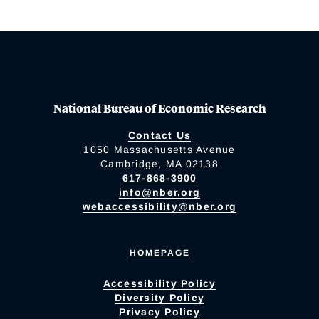
National Bureau of Economic Research
Contact Us
1050 Massachusetts Avenue
Cambridge, MA 02138
617-868-3900
info@nber.org
webaccessibility@nber.org
HOMEPAGE
Accessibility Policy
Diversity Policy
Privacy Policy