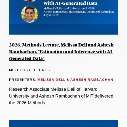
2026, Methods Lecture, Melissa Dell and Ashesh
Rambachan, "Estimation and Inference with AI-
Generated Data"
METHODS LECTURES
PRESENTERS:
MELISSA DELL
&
ASHESH RAMBACHAN
Research Associate Melissa Dell of Harvard
University and Ashesh Rambachan of MIT delivered
the 2026 Methods...