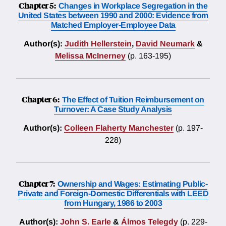
Chapter 5:
Changes in Workplace Segregation in the
United States between 1990 and 2000: Evidence from
Matched Employer-Employee Data
Author(s):
Judith Hellerstein
,
David Neumark
&
Melissa McInerney
(p. 163-195)
Chapter 6:
The Effect of Tuition Reimbursement on
Turnover: A Case Study Analysis
Author(s):
Colleen Flaherty Manchester
(p. 197-
228)
Chapter 7:
Ownership and Wages: Estimating Public-
Private and Foreign-Domestic Differentials with LEED
from Hungary, 1986 to 2003
Author(s):
John S. Earle
&
Álmos Telegdy
(p. 229-