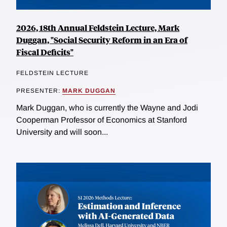
2026, 18th Annual Feldstein Lecture, Mark
Duggan, "Social Security Reform in an Era of
Fiscal Deficits"
FELDSTEIN LECTURE
PRESENTER:
MARK DUGGAN
Mark Duggan, who is currently the Wayne and Jodi
Cooperman Professor of Economics at Stanford
University and will soon...