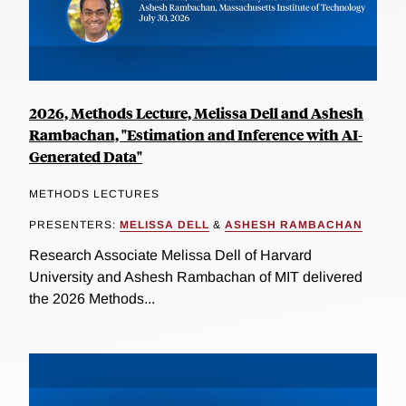
2026, Methods Lecture, Melissa Dell and Ashesh
Rambachan, "Estimation and Inference with AI-
Generated Data"
METHODS LECTURES
PRESENTERS:
MELISSA DELL
&
ASHESH RAMBACHAN
Research Associate Melissa Dell of Harvard
University and Ashesh Rambachan of MIT delivered
the 2026 Methods...