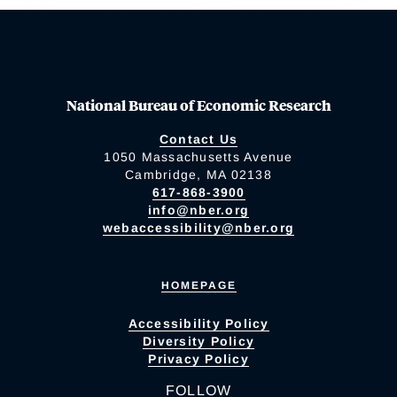
National Bureau of Economic Research
Contact Us
1050 Massachusetts Avenue
Cambridge, MA 02138
617-868-3900
info@nber.org
webaccessibility@nber.org
HOMEPAGE
Accessibility Policy
Diversity Policy
Privacy Policy
FOLLOW