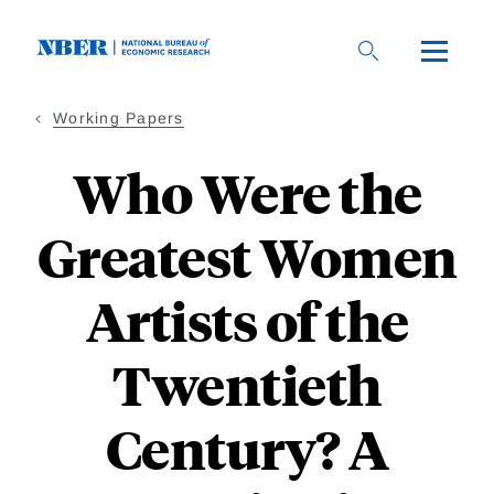
Skip
to
main
content
Working Papers
Who Were the
Greatest Women
Artists of the
Twentieth
Century? A