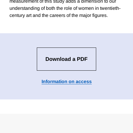
measurement of this study adds a dimension to our
understanding of both the role of women in twentieth-
century art and the careers of the major figures.
Download a PDF
Information on access