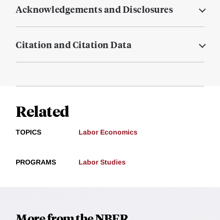
Acknowledgements and Disclosures
Citation and Citation Data
Related
TOPICS
Labor Economics
PROGRAMS
Labor Studies
More from the NBER