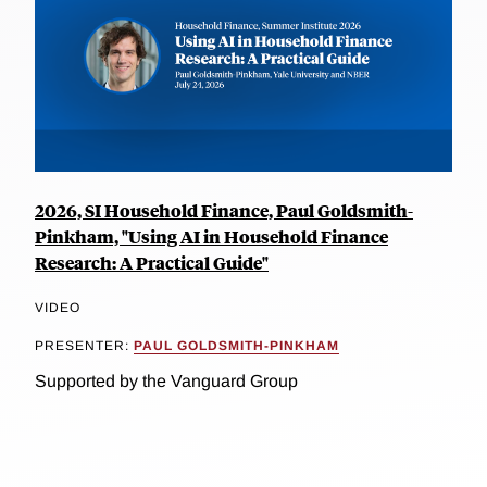
2026, SI Household Finance, Paul Goldsmith-
Pinkham, "Using AI in Household Finance
Research: A Practical Guide"
VIDEO
PRESENTER:
PAUL GOLDSMITH-PINKHAM
Supported by the Vanguard Group