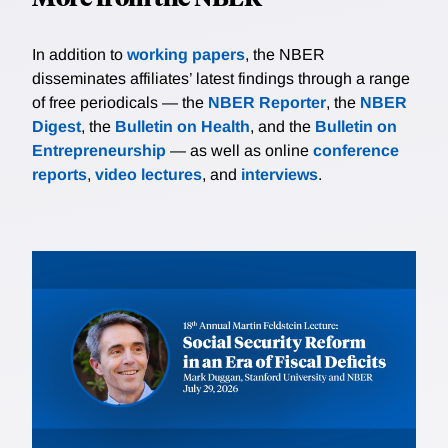
In addition to
working papers
, the NBER
disseminates affiliates’ latest findings through a range
of free periodicals — the
NBER Reporter
, the
NBER
Digest
, the
Bulletin on Health
, and the
Bulletin on
Entrepreneurship
— as well as online
conference
reports
,
video lectures
, and
interviews
.