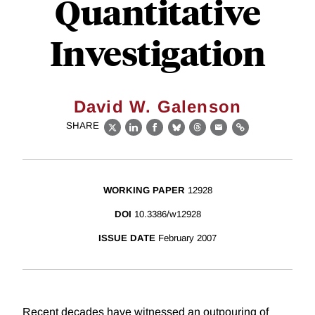
Quantitative
Investigation
David W. Galenson
SHARE
X
LinkedIn
Facebook
Bluesky
Threads
Email
Link
WORKING PAPER
12928
DOI
10.3386/w12928
ISSUE DATE
February 2007
Recent decades have witnessed an outpouring of