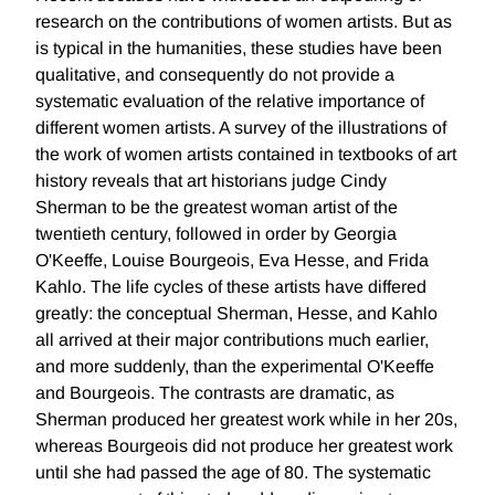
research on the contributions of women artists. But as
is typical in the humanities, these studies have been
qualitative, and consequently do not provide a
systematic evaluation of the relative importance of
different women artists. A survey of the illustrations of
the work of women artists contained in textbooks of art
history reveals that art historians judge Cindy
Sherman to be the greatest woman artist of the
twentieth century, followed in order by Georgia
O'Keeffe, Louise Bourgeois, Eva Hesse, and Frida
Kahlo. The life cycles of these artists have differed
greatly: the conceptual Sherman, Hesse, and Kahlo
all arrived at their major contributions much earlier,
and more suddenly, than the experimental O'Keeffe
and Bourgeois. The contrasts are dramatic, as
Sherman produced her greatest work while in her 20s,
whereas Bourgeois did not produce her greatest work
until she had passed the age of 80. The systematic