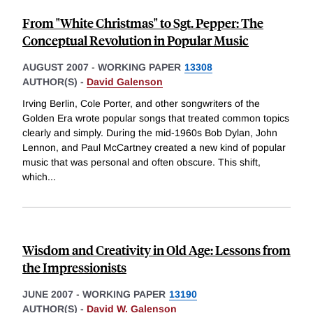
From "White Christmas" to Sgt. Pepper: The
Conceptual Revolution in Popular Music
AUGUST 2007
-
WORKING PAPER
13308
AUTHOR(S) -
David Galenson
Irving Berlin, Cole Porter, and other songwriters of the
Golden Era wrote popular songs that treated common topics
clearly and simply. During the mid-1960s Bob Dylan, John
Lennon, and Paul McCartney created a new kind of popular
music that was personal and often obscure. This shift,
which
...
Wisdom and Creativity in Old Age: Lessons from
the Impressionists
JUNE 2007
-
WORKING PAPER
13190
AUTHOR(S) -
David W. Galenson