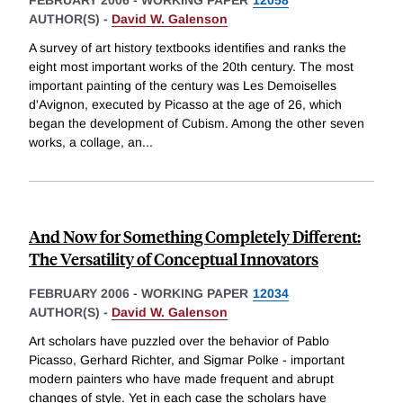
FEBRUARY 2006
-
WORKING PAPER
12058
AUTHOR(S) -
David W. Galenson
A survey of art history textbooks identifies and ranks the
eight most important works of the 20th century. The most
important painting of the century was Les Demoiselles
d'Avignon, executed by Picasso at the age of 26, which
began the development of Cubism. Among the other seven
works, a collage, an
...
And Now for Something Completely Different:
The Versatility of Conceptual Innovators
FEBRUARY 2006
-
WORKING PAPER
12034
AUTHOR(S) -
David W. Galenson
Art scholars have puzzled over the behavior of Pablo
Picasso, Gerhard Richter, and Sigmar Polke - important
modern painters who have made frequent and abrupt
changes of style. Yet in each case the scholars have