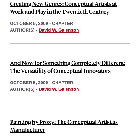
Creating New Genres: Conceptual Artists at
Work and Play in the Twentieth Century
OCTOBER 5, 2009
-
CHAPTER
AUTHOR(S) -
David W. Galenson
And Now for Something Completely Different:
The Versatility of Conceptual Innovators
OCTOBER 5, 2009
-
CHAPTER
AUTHOR(S) -
David W. Galenson
Painting by Proxy: The Conceptual Artist as
Manufacturer