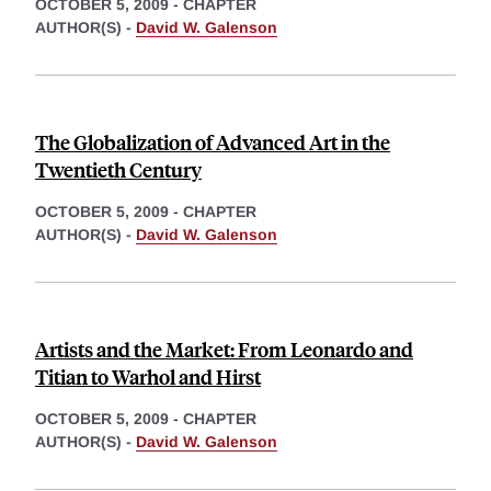
OCTOBER 5, 2009
-
CHAPTER
AUTHOR(S) -
David W. Galenson
The Globalization of Advanced Art in the
Twentieth Century
OCTOBER 5, 2009
-
CHAPTER
AUTHOR(S) -
David W. Galenson
Artists and the Market: From Leonardo and
Titian to Warhol and Hirst
OCTOBER 5, 2009
-
CHAPTER
AUTHOR(S) -
David W. Galenson