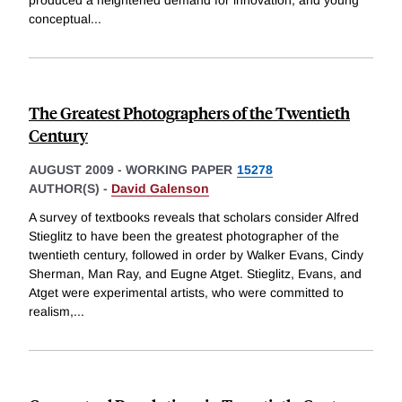
produced a heightened demand for innovation, and young
conceptual
...
The Greatest Photographers of the Twentieth
Century
AUGUST 2009
-
WORKING PAPER
15278
AUTHOR(S) -
David Galenson
A survey of textbooks reveals that scholars consider Alfred
Stieglitz to have been the greatest photographer of the
twentieth century, followed in order by Walker Evans, Cindy
Sherman, Man Ray, and Eugne Atget. Stieglitz, Evans, and
Atget were experimental artists, who were committed to
realism,
...