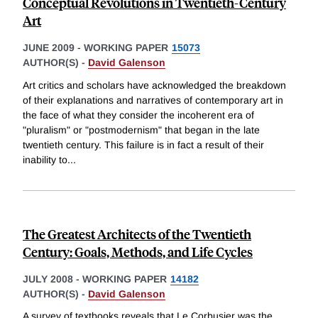
Conceptual Revolutions in Twentieth-Century
Art
JUNE 2009
-
WORKING PAPER
15073
AUTHOR(S) -
David Galenson
Art critics and scholars have acknowledged the breakdown
of their explanations and narratives of contemporary art in
the face of what they consider the incoherent era of
"pluralism" or "postmodernism" that began in the late
twentieth century. This failure is in fact a result of their
inability to
...
The Greatest Architects of the Twentieth
Century: Goals, Methods, and Life Cycles
JULY 2008
-
WORKING PAPER
14182
AUTHOR(S) -
David Galenson
A survey of textbooks reveals that Le Corbusier was the