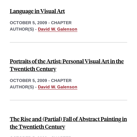
Language in Visual Art
OCTOBER 5, 2009
-
CHAPTER
AUTHOR(S) -
David W. Galenson
Portraits of the Artist: Personal Visual Art in the
Twentieth Century
OCTOBER 5, 2009
-
CHAPTER
AUTHOR(S) -
David W. Galenson
The Rise and (Partial) Fall of Abstract Painting in
the Twentieth Century