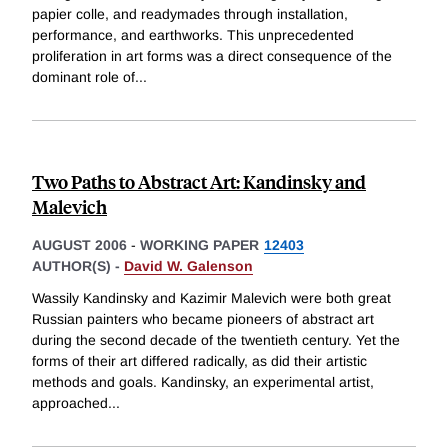
papier colle, and readymades through installation,
performance, and earthworks. This unprecedented
proliferation in art forms was a direct consequence of the
dominant role of
...
Two Paths to Abstract Art: Kandinsky and
Malevich
AUGUST 2006
-
WORKING PAPER
12403
AUTHOR(S) -
David W. Galenson
Wassily Kandinsky and Kazimir Malevich were both great
Russian painters who became pioneers of abstract art
during the second decade of the twentieth century. Yet the
forms of their art differed radically, as did their artistic
methods and goals. Kandinsky, an experimental artist,
approached
...