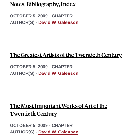
Notes, Bibliography, Index
OCTOBER 5, 2009
-
CHAPTER
AUTHOR(S) -
David W. Galenson
The Greatest Artists of the Twentieth Century
OCTOBER 5, 2009
-
CHAPTER
AUTHOR(S) -
David W. Galenson
The Most Important Works of Art of the
Twentieth Century
OCTOBER 5, 2009
-
CHAPTER
AUTHOR(S) -
David W. Galenson