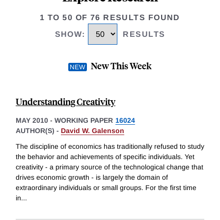
1 TO 50 OF 76 RESULTS FOUND
SHOW
:
RESULTS
New This Week
Understanding Creativity
MAY 2010
-
WORKING PAPER
16024
AUTHOR(S) -
David W. Galenson
The discipline of economics has traditionally refused to study
the behavior and achievements of specific individuals. Yet
creativity - a primary source of the technological change that
drives economic growth - is largely the domain of
extraordinary individuals or small groups. For the first time
in
...