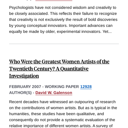
Psychologists have not considered wisdom and creativity to
be closely associated. This reflects their failure to recognize
that creativity is not exclusively the result of bold discoveries
by young conceptual innovators. Important advances can
equally be made by older, experimental innovators. Yet
...
Who Were the Greatest Women Artists of the
Twentieth Century? A Quantitative
Investigation
FEBRUARY 2007
-
WORKING PAPER
12928
AUTHOR(S) -
David W. Galenson
Recent decades have witnessed an outpouring of research
on the contributions of women artists. But as is typical in the
humanities, these studies have been qualitative, and
consequently do not provide a systematic evaluation of the
relative importance of different women artists. A survey of