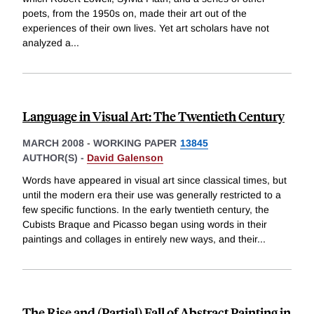
poets, from the 1950s on, made their art out of the
experiences of their own lives. Yet art scholars have not
analyzed a
...
Language in Visual Art: The Twentieth Century
MARCH 2008
-
WORKING PAPER
13845
AUTHOR(S) -
David Galenson
Words have appeared in visual art since classical times, but
until the modern era their use was generally restricted to a
few specific functions. In the early twentieth century, the
Cubists Braque and Picasso began using words in their
paintings and collages in entirely new ways, and their
...
The Rise and (Partial) Fall of Abstract Painting in