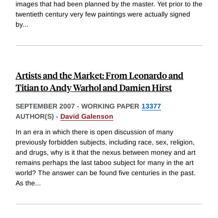
images that had been planned by the master. Yet prior to the
twentieth century very few paintings were actually signed
by
...
Artists and the Market: From Leonardo and
Titian to Andy Warhol and Damien Hirst
SEPTEMBER 2007
-
WORKING PAPER
13377
AUTHOR(S) -
David Galenson
In an era in which there is open discussion of many
previously forbidden subjects, including race, sex, religion,
and drugs, why is it that the nexus between money and art
remains perhaps the last taboo subject for many in the art
world? The answer can be found five centuries in the past.
As the
...