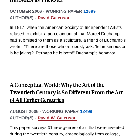
OCTOBER 2006
-
WORKING PAPER
12599
AUTHOR(S) -
David Galenson
In 1917, when the American Society of Independent Artists
refused to exhibit a porcelain urinal that Marcel Duchamp
had submitted to them as a sculpture, a friend of Duchamp's
wrote : "There are those who anxiously ask: 'Is he serious or
is he joking?' Perhaps he is both!" Duchamp's behavior -
...
A Conceptual World: Why the Art of the
Twentieth Century is So Different From the Art
of All Earlier Centuries
AUGUST 2006
-
WORKING PAPER
12499
AUTHOR(S) -
David W. Galenson
This paper surveys 31 new genres of art that were invented
during the twentieth century, chronologically from collage,