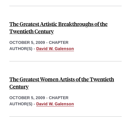
The Greatest Artistic Breakthroughs of the
Twentieth Century
OCTOBER 5, 2009
-
CHAPTER
AUTHOR(S) -
David W. Galenson
The Greatest Women Artists of the Twentieth
Century
OCTOBER 5, 2009
-
CHAPTER
AUTHOR(S) -
David W. Galenson