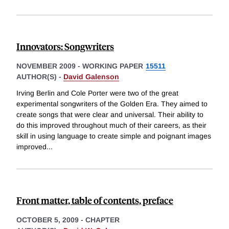
Innovators: Songwriters
NOVEMBER 2009
-
WORKING PAPER
15511
AUTHOR(S) -
David Galenson
Irving Berlin and Cole Porter were two of the great
experimental songwriters of the Golden Era. They aimed to
create songs that were clear and universal. Their ability to
do this improved throughout much of their careers, as their
skill in using language to create simple and poignant images
improved
...
Front matter, table of contents, preface
OCTOBER 5, 2009
-
CHAPTER