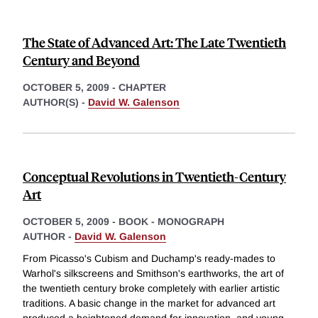
The State of Advanced Art: The Late Twentieth
Century and Beyond
OCTOBER 5, 2009
-
CHAPTER
AUTHOR(S) -
David W. Galenson
Conceptual Revolutions in Twentieth-Century
Art
OCTOBER 5, 2009
-
BOOK - MONOGRAPH
AUTHOR -
David W. Galenson
From Picasso's Cubism and Duchamp's ready-mades to
Warhol's silkscreens and Smithson's earthworks, the art of
the twentieth century broke completely with earlier artistic
traditions. A basic change in the market for advanced art