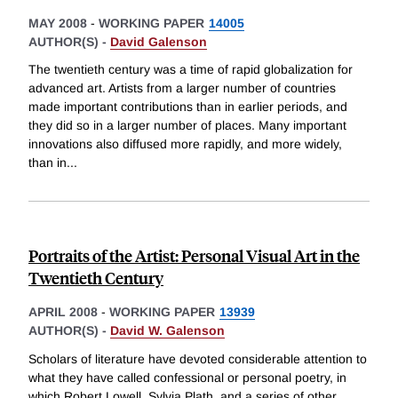
MAY 2008
-
WORKING PAPER
14005
AUTHOR(S) -
David Galenson
The twentieth century was a time of rapid globalization for
advanced art. Artists from a larger number of countries
made important contributions than in earlier periods, and
they did so in a larger number of places. Many important
innovations also diffused more rapidly, and more widely,
than in
...
Portraits of the Artist: Personal Visual Art in the
Twentieth Century
APRIL 2008
-
WORKING PAPER
13939
AUTHOR(S) -
David W. Galenson
Scholars of literature have devoted considerable attention to
what they have called confessional or personal poetry, in
which Robert Lowell, Sylvia Plath, and a series of other