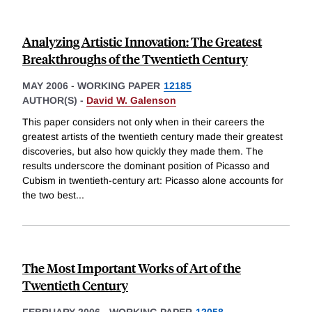
Analyzing Artistic Innovation: The Greatest
Breakthroughs of the Twentieth Century
MAY 2006
-
WORKING PAPER
12185
AUTHOR(S) -
David W. Galenson
This paper considers not only when in their careers the
greatest artists of the twentieth century made their greatest
discoveries, but also how quickly they made them. The
results underscore the dominant position of Picasso and
Cubism in twentieth-century art: Picasso alone accounts for
the two best
...
The Most Important Works of Art of the
Twentieth Century