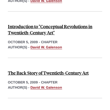
AUTHOR(S) -
David W. Galenson
Introduction to "Conceptual Revolutions in
Twentieth-Century Art"
OCTOBER 5, 2009
-
CHAPTER
AUTHOR(S) -
David W. Galenson
The Back Story of Twentieth-Century Art
OCTOBER 5, 2009
-
CHAPTER
AUTHOR(S) -
David W. Galenson