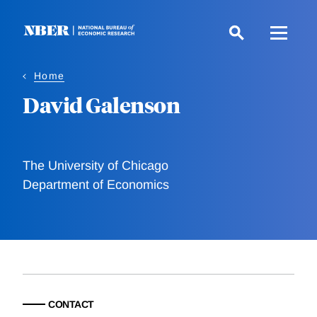
Skip
to
main
content
Home
David Galenson
The University of Chicago
Department of Economics
CONTACT