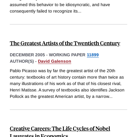
assumed this behavior to be idiosyncratic, and have
consequently failed to recognize its
...
The Greatest Artists of the Twentieth Century
DECEMBER 2005
-
WORKING PAPER
11899
AUTHOR(S) -
David Galenson
Pablo Picasso was by far the greatest artist of the 20th
century: textbooks of art history contain more than twice as
many illustrations of his work as of that of his closest rival,
Henri Matisse. A survey of textbooks also identifies Jackson
Pollock as the greatest American artist, by a narrow
...
Creative Careers: The Life Cycles of Nobel
Laureates in Economics