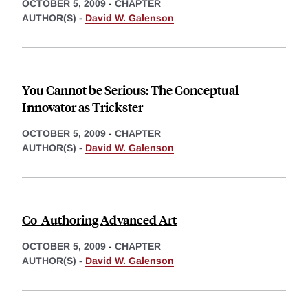
OCTOBER 5, 2009
-
CHAPTER
AUTHOR(S) -
David W. Galenson
You Cannot be Serious: The Conceptual
Innovator as Trickster
OCTOBER 5, 2009
-
CHAPTER
AUTHOR(S) -
David W. Galenson
Co-Authoring Advanced Art
OCTOBER 5, 2009
-
CHAPTER
AUTHOR(S) -
David W. Galenson