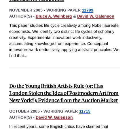
NOVEMBER 2005
-
WORKING PAPER
11799
AUTHOR(S) -
Bruce A. Weinberg
&
David W. Galenson
This paper studies life cycle creativity among Nobel laureate
economists. We identify two distinct life cycles of scholarly
creativity. Experimental innovators work inductively,
accumulating knowledge from experience. Conceptual
innovators work deductively, applying abstract principles. We
find that
...
Do the Young British Artists Rule (or: Has
London Stolen the Idea of Postmodern Art from
New York?): Evidence from the Auction Market
OCTOBER 2005
-
WORKING PAPER
11715
AUTHOR(S) -
David W. Galenson
In recent years, some English critics have claimed that