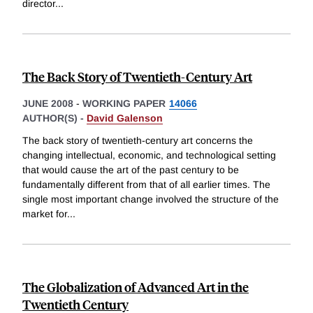
director
...
The Back Story of Twentieth-Century Art
JUNE 2008
-
WORKING PAPER
14066
AUTHOR(S) -
David Galenson
The back story of twentieth-century art concerns the
changing intellectual, economic, and technological setting
that would cause the art of the past century to be
fundamentally different from that of all earlier times. The
single most important change involved the structure of the
market for
...
The Globalization of Advanced Art in the
Twentieth Century