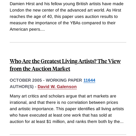
Damien Hirst and his fellow young British artists have made
London the new center of the advanced art world. As Hirst
reaches the age of 40, this paper uses auction results to
measure the importance of the YBAs compared to their
American peers.
...
Who Are the Greatest Living Artists? The View
from the Auction Market
OCTOBER 2005
-
WORKING PAPER
11644
AUTHOR(S) -
David W. Galenson
Many art critics and scholars argue that art markets are
irrational, and that there is no correlation between prices
and artistic importance. This paper identifies all living artists
who have executed at least one work that has sold at
auction for at least $1 million, and ranks them both by the
...