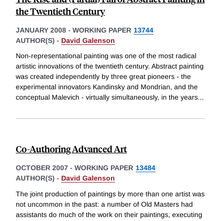
the Twentieth Century
JANUARY 2008
-
WORKING PAPER
13744
AUTHOR(S) -
David Galenson
Non-representational painting was one of the most radical
artistic innovations of the twentieth century. Abstract painting
was created independently by three great pioneers - the
experimental innovators Kandinsky and Mondrian, and the
conceptual Malevich - virtually simultaneously, in the years
...
Co-Authoring Advanced Art
OCTOBER 2007
-
WORKING PAPER
13484
AUTHOR(S) -
David Galenson
The joint production of paintings by more than one artist was
not uncommon in the past: a number of Old Masters had
assistants do much of the work on their paintings, executing