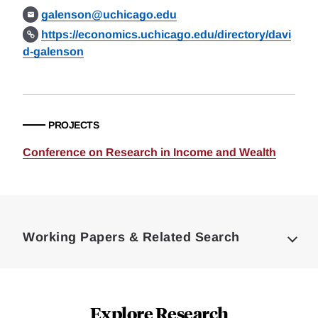
galenson@uchicago.edu
https://economics.uchicago.edu/directory/davi
d-galenson
PROJECTS
Conference on Research in Income and Wealth
Loding
Complete
Working Papers & Related Search
Explore Research