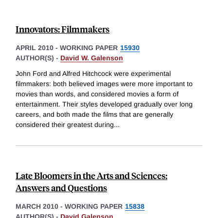
Innovators: Filmmakers
APRIL 2010
-
WORKING PAPER
15930
AUTHOR(S) -
David W. Galenson
John Ford and Alfred Hitchcock were experimental
filmmakers: both believed images were more important to
movies than words, and considered movies a form of
entertainment. Their styles developed gradually over long
careers, and both made the films that are generally
considered their greatest during
...
Late Bloomers in the Arts and Sciences:
Answers and Questions
MARCH 2010
-
WORKING PAPER
15838
AUTHOR(S) -
David Galenson