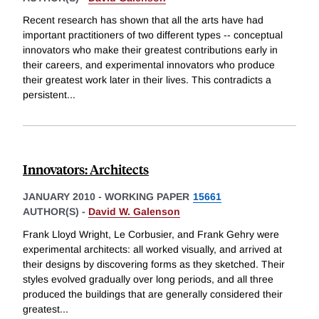
Recent research has shown that all the arts have had
important practitioners of two different types -- conceptual
innovators who make their greatest contributions early in
their careers, and experimental innovators who produce
their greatest work later in their lives. This contradicts a
persistent
...
Innovators: Architects
JANUARY 2010
-
WORKING PAPER
15661
AUTHOR(S) -
David W. Galenson
Frank Lloyd Wright, Le Corbusier, and Frank Gehry were
experimental architects: all worked visually, and arrived at
their designs by discovering forms as they sketched. Their
styles evolved gradually over long periods, and all three
produced the buildings that are generally considered their
greatest
...