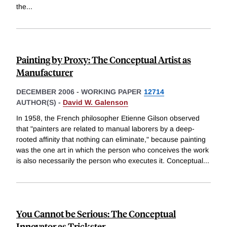
the
...
Painting by Proxy: The Conceptual Artist as
Manufacturer
DECEMBER 2006
-
WORKING PAPER
12714
AUTHOR(S) -
David W. Galenson
In 1958, the French philosopher Etienne Gilson observed
that "painters are related to manual laborers by a deep-
rooted affinity that nothing can eliminate," because painting
was the one art in which the person who conceives the work
is also necessarily the person who executes it. Conceptual
...
You Cannot be Serious: The Conceptual
Innovator as Trickster