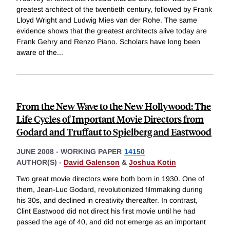
greatest architect of the twentieth century, followed by Frank
Lloyd Wright and Ludwig Mies van der Rohe. The same
evidence shows that the greatest architects alive today are
Frank Gehry and Renzo Piano. Scholars have long been
aware of the
...
From the New Wave to the New Hollywood: The
Life Cycles of Important Movie Directors from
Godard and Truffaut to Spielberg and Eastwood
JUNE 2008
-
WORKING PAPER
14150
AUTHOR(S) -
David Galenson
&
Joshua Kotin
Two great movie directors were both born in 1930. One of
them, Jean-Luc Godard, revolutionized filmmaking during
his 30s, and declined in creativity thereafter. In contrast,
Clint Eastwood did not direct his first movie until he had
passed the age of 40, and did not emerge as an important