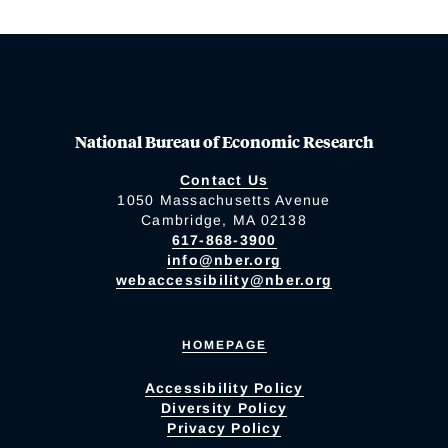
National Bureau of Economic Research
Contact Us
1050 Massachusetts Avenue
Cambridge, MA 02138
617-868-3900
info@nber.org
webaccessibility@nber.org
HOMEPAGE
Accessibility Policy
Diversity Policy
Privacy Policy