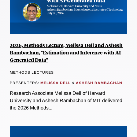
2026, Methods Lecture, Melissa Dell and Ashesh
Rambachan, "Estimation and Inference with AI-
Generated Data"
METHODS LECTURES
PRESENTERS:
MELISSA DELL
&
ASHESH RAMBACHAN
Research Associate Melissa Dell of Harvard
University and Ashesh Rambachan of MIT delivered
the 2026 Methods...