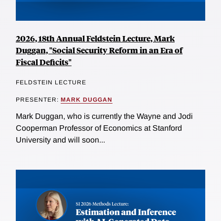
2026, 18th Annual Feldstein Lecture, Mark
Duggan, "Social Security Reform in an Era of
Fiscal Deficits"
FELDSTEIN LECTURE
PRESENTER:
MARK DUGGAN
Mark Duggan, who is currently the Wayne and Jodi
Cooperman Professor of Economics at Stanford
University and will soon...