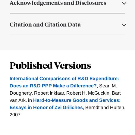
Acknowledgements and Disclosures
Citation and Citation Data
Published Versions
International Comparisons of R&D Expenditure:
Does an R&D PPP Make a Difference?
, Sean M.
Dougherty, Robert Inklaar, Robert H. McGuckin, Bart
van Ark. in
Hard-to-Measure Goods and Services:
Essays in Honor of Zvi Griliches
, Berndt and Hulten.
2007