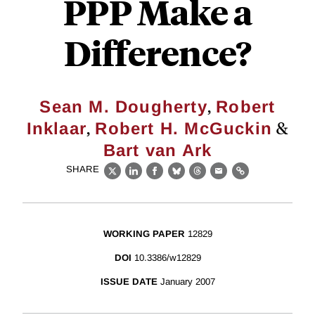
PPP Make a
Difference?
,
Sean M. Dougherty
Robert
,
&
Inklaar
Robert H. McGuckin
Bart van Ark
SHARE
X
LinkedIn
Facebook
Bluesky
Threads
Email
Link
WORKING PAPER
12829
DOI
10.3386/w12829
ISSUE DATE
January 2007