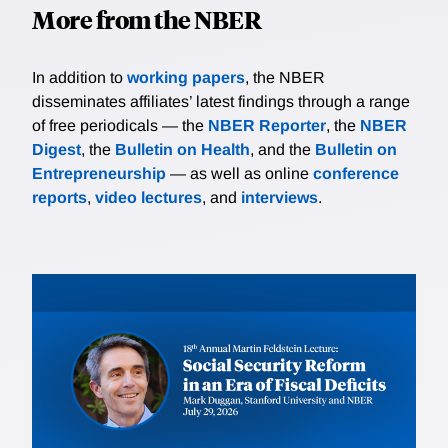
More from the NBER
In addition to
working papers
, the NBER
disseminates affiliates’ latest findings through a range
of free periodicals — the
NBER Reporter
, the
NBER
Digest
, the
Bulletin on Health
, and the
Bulletin on
Entrepreneurship
— as well as online
conference
reports
,
video lectures
, and
interviews
.