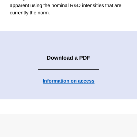
apparent using the nominal R&D intensities that are
currently the norm.
Download a PDF
Information on access