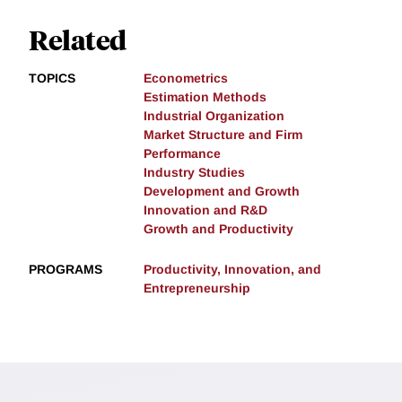
Related
TOPICS
Econometrics
Estimation Methods
Industrial Organization
Market Structure and Firm
Performance
Industry Studies
Development and Growth
Innovation and R&D
Growth and Productivity
PROGRAMS
Productivity, Innovation, and
Entrepreneurship