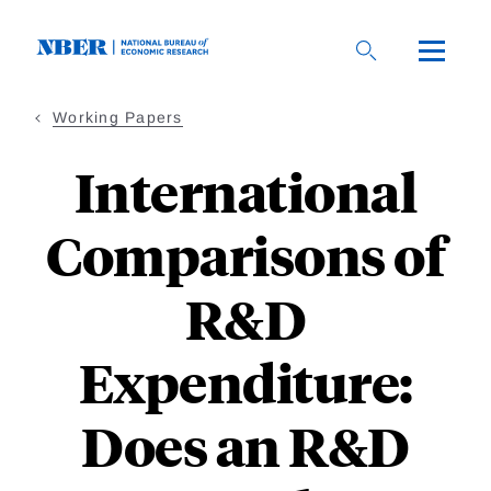
Skip
to
main
content
Working Papers
International
Comparisons of
R&D
Expenditure:
Does an R&D