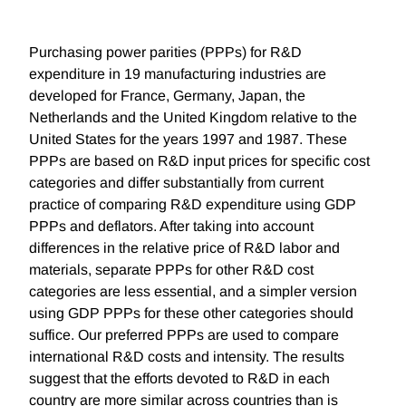
Purchasing power parities (PPPs) for R&D
expenditure in 19 manufacturing industries are
developed for France, Germany, Japan, the
Netherlands and the United Kingdom relative to the
United States for the years 1997 and 1987. These
PPPs are based on R&D input prices for specific cost
categories and differ substantially from current
practice of comparing R&D expenditure using GDP
PPPs and deflators. After taking into account
differences in the relative price of R&D labor and
materials, separate PPPs for other R&D cost
categories are less essential, and a simpler version
using GDP PPPs for these other categories should
suffice. Our preferred PPPs are used to compare
international R&D costs and intensity. The results
suggest that the efforts devoted to R&D in each
country are more similar across countries than is