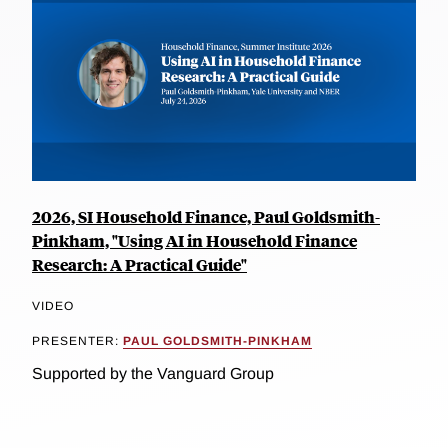
2026, SI Household Finance, Paul Goldsmith-
Pinkham, "Using AI in Household Finance
Research: A Practical Guide"
VIDEO
PRESENTER:
PAUL GOLDSMITH-PINKHAM
Supported by the Vanguard Group